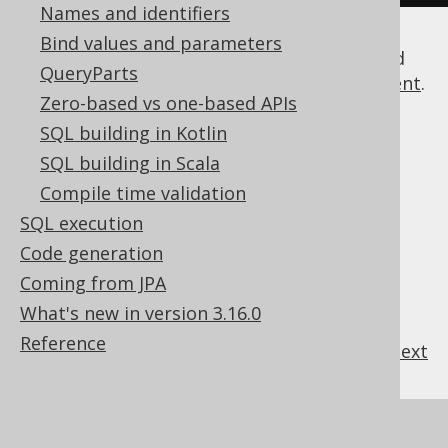
Names and identifiers
Bind values and parameters
The above example shows how AUTHOR and
QueryParts
BOOK tables are joined in a
SELECT statement
.
Zero-based vs one-based APIs
It also shows how you can access
table
columns
SQL building in Kotlin
by dereferencing the relevant Java
attributes of their tables.
SQL building in Scala
See the manual's section about
generated
Compile time validation
tables
for more information about what is
SQL execution
really generated by the
code generator
Code generation
Coming from JPA
What's new in version 3.16.0
Reference
previous
:
next
References to this page