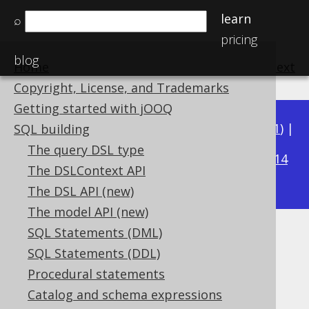
learn
⌕
pricing
blog
Home
previous
:
next
Copyright, License, and Trademarks
Getting started with jOOQ
Available in versions:
Dev
(
3.22
) |
Latest
(
3.21
) |
SQL building
3.16
The query DSL type
3.20
|
3.19
|
3.18
|
3.17
|
|
3.15
|
3.14
The DSLContext API
|
3.13
|
3.12
The DSL API (new)
The model API (new)
SQL Statements (DML)
Generated Tables
SQL Statements (DDL)
Supported by ✅ Open Source Edition
Procedural statements
✅ Express Edition ✅ Professional Edition
Catalog and schema expressions
✅ Enterprise Edition