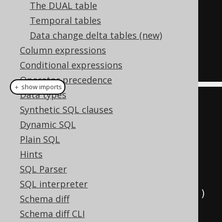
AUTHOR
The DUAL table
JOIN
 BOOK   
-- Table expression 
Temporal tables
BOOK
Data change delta tables (new)
ON
(
AUTHOR
.
ID 
=
 BOOK
.
AUTHOR_ID
)
Column expressions
Conditional expressions
Operator precedence
＋ show imports
Data types
create
.
select
()
Synthetic SQL clauses
.
from
(
AUTHOR
)
// Table 
Dynamic SQL
expression AUTHOR
Plain SQL
.
join
(
BOOK
)
// Table 
Hints
expression BOOK
SQL Parser
SQL interpreter
.
on
(
AUTHOR
.
ID
.
eq
(
BOOK
.
AUTHOR_ID
))
Schema diff
.
fetch
();
Schema diff CLI