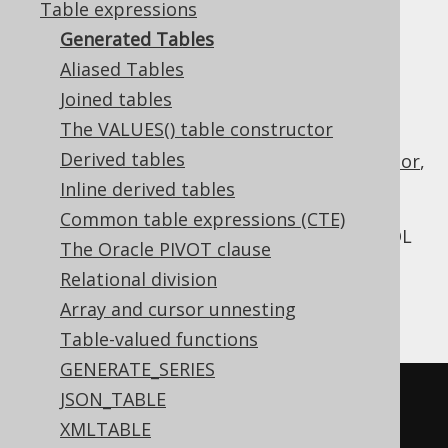
Table expressions
Generated Tables
Aliased Tables
Most of the times, when thinking about a
Joined tables
table expression
you're probably thinking
The VALUES() table constructor
about an actual table in your database
Derived tables
schema. If you're using jOOQ's
code generator
,
you will have all tables from your database
Inline derived tables
schema available to you as type safe Java
Common table expressions (CTE)
objects. You can then use these tables in SQL
The Oracle PIVOT clause
FROM clauses
,
JOIN clauses
or in other
SQL
Relational division
statements
, just like any other table
Array and cursor unnesting
expression. An example is given here:
Table-valued functions
GENERATE_SERIES
SELECT
*
JSON_TABLE
FROM
 AUTHOR 
-- Table expression 
XMLTABLE