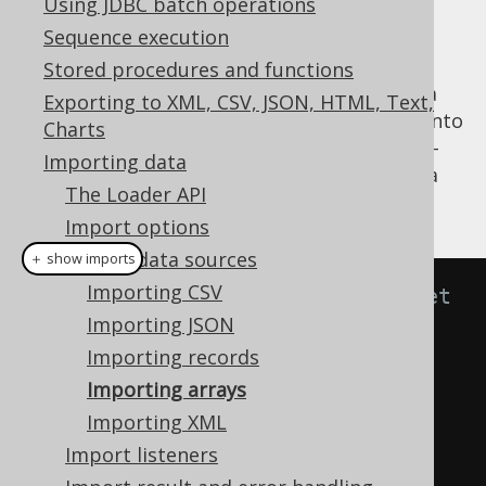
Using JDBC batch operations
Sequence execution
Stored procedures and functions
A common use-case for importing arrays via
Exporting to XML, CSV, JSON, HTML, Text,
jOOQ's
API is when data is fetched into
Loader
Charts
memory from some data source, or even ad-
Importing data
hoc data, which needs to be imported into a
The Loader API
database.
Import options
Import data sources
＋ show imports
Importing CSV
// Specify fields from the target 
Importing JSON
table to be matched with fields 
Importing records
from the source result by 
Importing arrays
position.
Importing XML
create
.
loadInto
(
BOOK
)
Import listeners
.
loadArrays
(