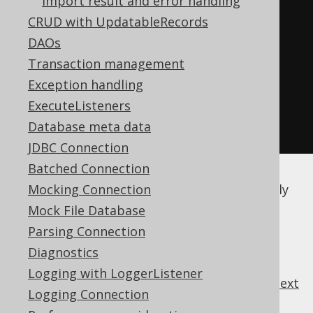
Import result and error handling
new
Object
[]
{
1
,
1
,
CRUD with UpdatableRecords
"1984"
},
DAOs
new
Object
[]
{
2
,
1
,
Transaction management
"Animal Farm"
})
Exception handling
.
fields
(
BOOK
.
ID
,
ExecuteListeners
BOOK
.
AUTHOR_ID
,
 BOOK
.
TITLE
)
Database meta data
.
execute
();
JDBC Connection
Batched Connection
No other, array-specific options are currently
Mocking Connection
available.
Mock File Database
Parsing Connection
Diagnostics
Logging with LoggerListener
previous
:
next
Logging Connection