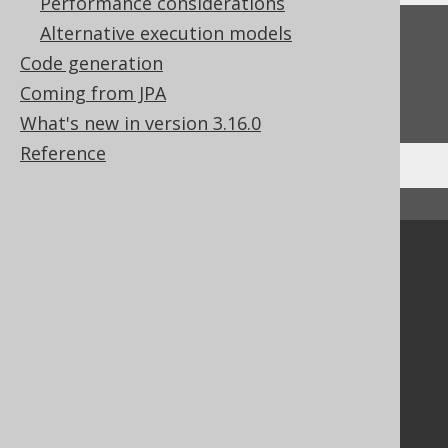
Performance considerations
Alternative execution models
Feedback
Code generation
Do you have any feedback about this page?
Coming from JPA
We'd love to hear it!
What's new in version 3.16.0
Reference
↑ Back to top
Community
Our customers
Tech Blog
GitHub
Stack Overflow
Support