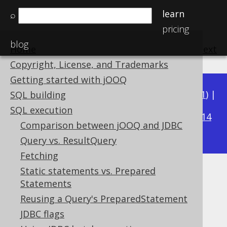
learn
⌕
pricing
blog
Home
previous
:
next
Copyright, License, and Trademarks
Getting started with jOOQ
Available in versions:
Dev
(
3.22
) |
Latest
(
3.21
) |
SQL building
3.16
SQL execution
3.20
|
3.19
|
3.18
|
3.17
|
|
3.15
|
3.14
Comparison between jOOQ and JDBC
|
3.13
|
3.12
Query vs. ResultQuery
Fetching
Static statements vs. Prepared
Importing arrays
Statements
Supported by ✅ Open Source Edition
Reusing a Query's PreparedStatement
✅ Express Edition ✅ Professional Edition
JDBC flags
✅ Enterprise Edition