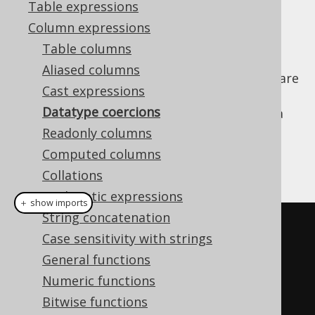
Table expressions
Column expressions
Table columns
A slightly different use case than
CAST
Aliased columns
expressions
are data type coercions, which are
Cast expressions
not rendered through to generated SQL.
Datatype coercions
Sometimes, you may want to pretend that a
numeric value is really treated as a string
Readonly columns
value, for instance when binding a numeric
Computed columns
bind value
:
Collations
Arithmetic expressions
＋ show imports
String concatenation
Field
<
String
>
  field1 
=
Case sensitivity with strings
val
(
1
).
coerce
(
String
.
class
);
General functions
Field
<
Integer
>
 field2 
=
Numeric functions
val
(
"1"
).
coerce
(
Integer
.
class
);
Bitwise functions