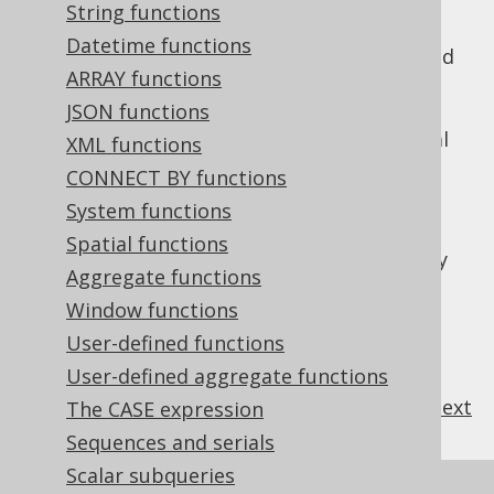
String functions
Datetime functions
In the above example,
will be treated
field1
ARRAY functions
by jOOQ as a
, binding the
Field<String>
numeric literal
JSON functions
as a
value. The
1
VARCHAR
same applies to
, whose string literal
field2
XML functions
will be bound as an
value.
"1"
INTEGER
CONNECT BY functions
This technique is better than performing
System functions
unsafe or rawtype casting in Java, if you
Spatial functions
cannot access the "right" field type from any
Aggregate functions
given expression.
Window functions
User-defined functions
User-defined aggregate functions
previous
:
next
The CASE expression
Sequences and serials
Scalar subqueries