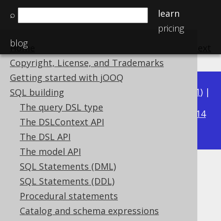
learn
⌕
pricing
blog
Home
previous
:
next
Copyright, License, and Trademarks
Getting started with jOOQ
Available in versions:
Dev
(
3.22
) |
Latest
(
3.21
) |
SQL building
3.17
The query DSL type
3.20
|
3.19
|
3.18
|
|
3.16
|
3.15
|
3.14
The DSLContext API
|
3.13
|
3.12
The DSL API
The model API
SQL Statements (DML)
Datatype coercions
SQL Statements (DDL)
Supported by ✅ Open Source Edition
Procedural statements
✅ Express Edition ✅ Professional Edition
Catalog and schema expressions
✅ Enterprise Edition