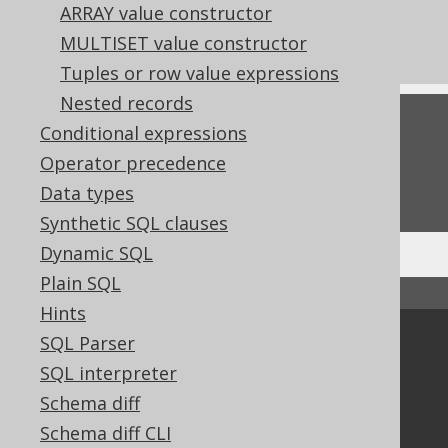
References to this page
ARRAY value constructor
Cast expressions
MULTISET value constructor
Tuples or row value expressions
Nested records
Feedback
Conditional expressions
Operator precedence
Do you have any feedback about this page?
We'd love to hear it!
Data types
Synthetic SQL clauses
Dynamic SQL
Plain SQL
↑ Back to top
Hints
SQL Parser
Community
SQL interpreter
Our customers
Schema diff
Tech Blog
GitHub
Schema diff CLI