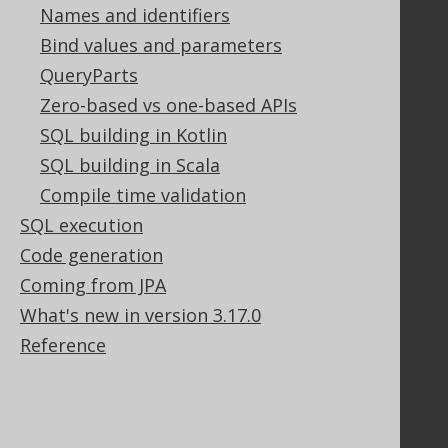
Stack Overflow
Names and identifiers
Bind values and parameters
QueryParts
Support
Zero-based vs one-based APIs
Support options
SQL building in Kotlin
Contact
SQL building in Scala
PayPro Global Account Login
Compile time validation
Bluesnap Account Login
SQL execution
Code generation
Legal
Coming from JPA
Licenses
What's new in version 3.17.0
Purchasing
Reference
Privacy Policy
Terms of Service
Contributor Agreement