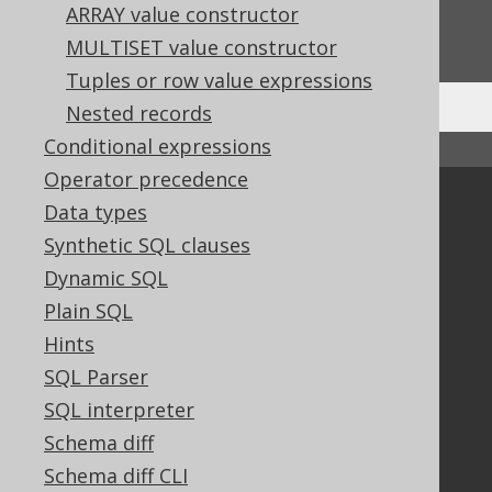
Do you have any feedback about this page?
ARRAY value constructor
We'd love to hear it!
MULTISET value constructor
Tuples or row value expressions
Nested records
Conditional expressions
↑ Back to top
Operator precedence
Community
Data types
Synthetic SQL clauses
Our customers
Tech Blog
Dynamic SQL
GitHub
Plain SQL
Stack Overflow
Hints
SQL Parser
SQL interpreter
Support
Schema diff
Support options
Schema diff CLI
Contact