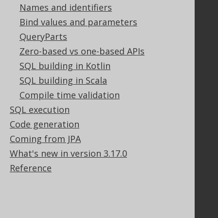
PayPro Global Account Login
Names and identifiers
Bluesnap Account Login
Bind values and parameters
QueryParts
Zero-based vs one-based APIs
Legal
SQL building in Kotlin
Licenses
SQL building in Scala
Purchasing
Compile time validation
Privacy Policy
SQL execution
Terms of Service
Contributor Agreement
Code generation
Coming from JPA
What's new in version 3.17.0
Documentation
Reference
FAQ
Tutorial
The manual (single page)
The manual (multi page)