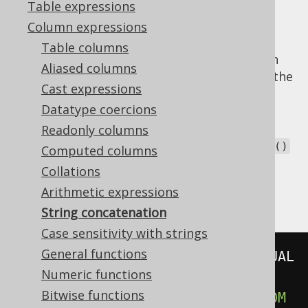
Table expressions
Column expressions
Table columns
The SQL standard defines the concatenation
Aliased columns
operator to be an infix operator, similar to the
Cast expressions
ones we've seen in the chapter about
Datatype coercions
arithmetic expressions
. This operator looks
like this:
. Some other dialects do not
Readonly columns
||
support this operator, but expect a
concat()
Computed columns
function, instead. jOOQ renders the right
Collations
operator / function, depending on your
SQL
Arithmetic expressions
dialect
:
String concatenation
Case sensitivity with strings
General functions
SELECT
'A'
||
'B'
||
'C'
FROM
Numeric functions
-- Or in MySQL:
Bitwise functions
SELECT
 concat
(
'A'
,
'B'
,
'C'
)
FROM