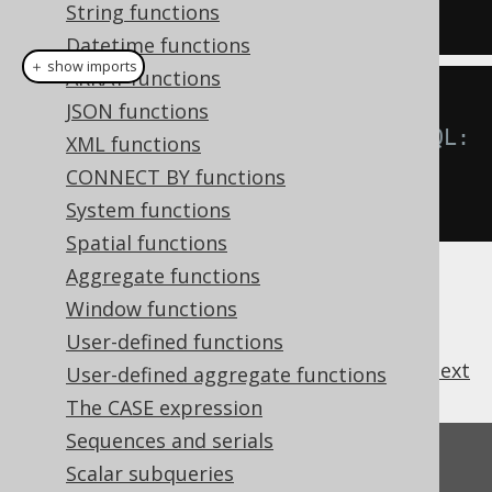
String functions
DUAL
Datetime functions
＋ show imports
ARRAY functions
JSON functions
// For all RDBMS, including MySQL:
XML functions
create
.
select
(
concat
(
"A"
,
"B"
,
CONNECT BY functions
"C"
)).
fetch
();
System functions
Spatial functions
Aggregate functions
Window functions
User-defined functions
previous
:
next
User-defined aggregate functions
The CASE expression
Sequences and serials
Feedback
Scalar subqueries