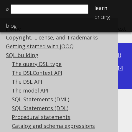
learn
⌕
pricing
blog
Home
previous
:
next
Copyright, License, and Trademarks
Getting started with jOOQ
Available in versions:
Dev
(
3.22
) |
Latest
(
3.21
) |
SQL building
3.17
The query DSL type
3.20
|
3.19
|
3.18
|
|
3.16
|
3.15
|
3.14
The DSLContext API
|
3.13
|
3.12
The DSL API
The model API
SQL Statements (DML)
String concatenation
SQL Statements (DDL)
Supported by ✅ Open Source Edition
Procedural statements
✅ Express Edition ✅ Professional Edition
Catalog and schema expressions
✅ Enterprise Edition