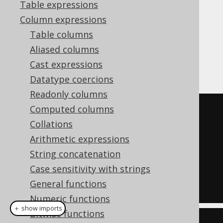
Table expressions
Column expressions
Table columns
assigns a series of unique,
ROW_NUMBER
Aliased columns
consecutive numbers to each row in the
Cast expressions
partition.
Datatype coercions
Readonly columns
Computed columns
SELECT
Collations
  LANGUAGE_ID
,
Arithmetic expressions
  row_number
()
OVER
(
ORDER
BY
String concatenation
LANGUAGE_ID
)
Case sensitivity with strings
FROM
General functions
  BOOK
;
Numeric functions
＋ show imports
Bitwise functions