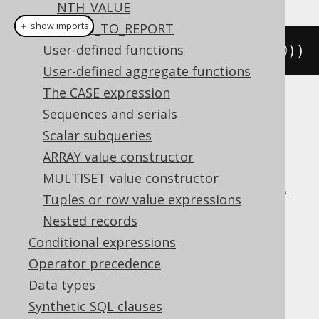
NTH_VALUE
＋ show imports
RATIO_TO_REPORT
User-defined functions
rowNumber
().
over
(
orderBy
(
BOOK
.
ID
))
User-defined aggregate functions
The CASE expression
Translates to the following dialect specific
Sequences and serials
expressions:
Scalar subqueries
ARRAY value constructor
Aurora Postgres, BigQuery, ClickHouse,
MULTISET value constructor
CockroachDB, DB2, Databricks, DuckDB,
Tuples or row value expressions
Exasol, Firebird, H2, Hana, Informix,
Nested records
MariaDB, MemSQL, MySQL, Oracle,
Conditional expressions
Postgres, Redshift, SQLDataWarehouse,
Operator precedence
SQLServer, SQLite, Snowflake, Sybase,
Data types
Teradata, Trino, Vertica, YugabyteDB
Synthetic SQL clauses