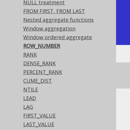
|           1 |          1 |

NULL treatment
|           1 |          2 |

FROM FIRST, FROM LAST
|           2 |          3 |

Nested aggregate functions
|           4 |          4 |

Window aggregation
+-------------+------------+
Window ordered aggregate
ROW_NUMBER
RANK
DENSE_RANK
See this article for a comparison between
PERCENT_RANK
,
, and
ROW_NUMBER
RANK
DENSE_RANK
CUME_DIST
NTILE
LEAD
Dialect support
LAG
FIRST_VALUE
LAST_VALUE
This example using jOOQ: