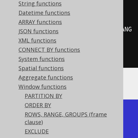
create
.
select
(
String functions
         BOOK
.
LANGUAGE_ID
,
Datetime functions
ARRAY functions
rowNumber
().
over
(
orderBy
(
BOOK
.
LANG
JSON functions
UAGE_ID
)))
XML functions
.
from
(
BOOK
)
CONNECT BY functions
.
fetch
();
System functions
Spatial functions
Aggregate functions
Producing:
Window functions
PARTITION BY
ORDER BY
+-------------+------------+

ROWS, RANGE, GROUPS (frame
| language_id | row_number |

clause)
+-------------+------------+

EXCLUDE