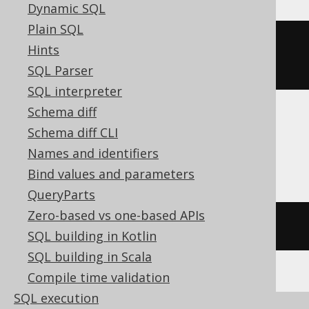
Dynamic SQL
Plain SQL
row_number
()
OVER
(
ORDER
BY
Hints
BOOK
.
ID
)
SQL Parser
SQL interpreter
Schema diff
Schema diff CLI
ASE, Access, Aurora MySQL, HSQLDB,
Names and identifiers
Spanner
Bind values and parameters
QueryParts
Zero-based vs one-based APIs
/* UNSUPPORTED */
SQL building in Kotlin
SQL building in Scala
Compile time validation
SQL execution