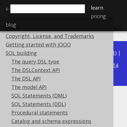
learn
⌕
pricing
blog
Home
previous
:
next
Copyright, License, and Trademarks
Getting started with jOOQ
Available in versions:
Dev
(
3.22
) |
Latest
(
3.21
) |
SQL building
3.17
The query DSL type
3.20
|
3.19
|
3.18
|
|
3.16
|
3.15
|
3.14
The DSLContext API
|
3.13
|
3.12
The DSL API
The model API
SQL Statements (DML)
ROW_NUMBER
SQL Statements (DDL)
Supported by ✅ Open Source Edition
Procedural statements
✅ Express Edition ✅ Professional Edition
Catalog and schema expressions
✅ Enterprise Edition