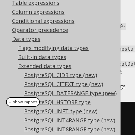
Table expressions
Column expressions
The
type stores an open or closed
TSRANGE
Conditional expressions
interval of
TIMESTAMP
values, such as
[2010-
Operator precedence
.
01-01 00:00:00, 2011-01-01 00:00:00)
Data types
jOOQ offers support for this type via a
Flags modifying data types
org.jooq.postgres.extensions.types.Timesta
or
Built-in data types
org.jooq.postgres.extensions.types.LocalDa
Extended data types
type (depending on the
javaTimeTypes code
PostgreSQL CIDR type (new)
generation flag
) that exposes the data
PostgreSQL CITEXT type (new)
structure in form of a set of bounds and flags.
PostgreSQL DATERANGE type (new)
PostgreSQL HSTORE type
＋ show imports
PostgreSQL INET type (new)
LocalDateTimeRange
range
=
PostgreSQL INT4RANGE type (new)
create
.
fetchValue
(
T
.
TSRANGE
,
PostgreSQL INT8RANGE type (new)
T
.
ID
.
eq
(
id
));