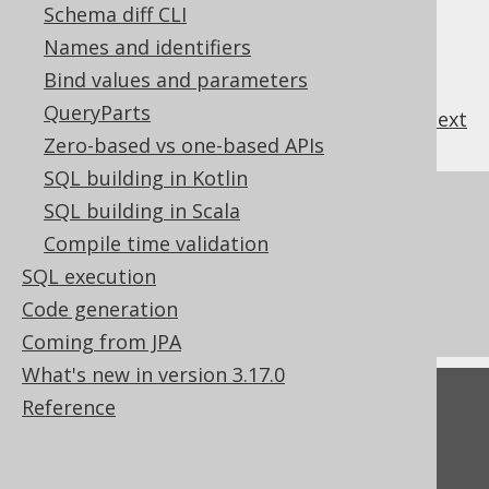
Schema diff CLI
Names and identifiers
Bind values and parameters
QueryParts
previous
:
next
Zero-based vs one-based APIs
SQL building in Kotlin
References to this page
SQL building in Scala
Compile time validation
Codegen configuration: PostgreSQL
SQL execution
extensions
Code generation
What's new in version 3.17.0
Coming from JPA
What's new in version 3.17.0
Feedback
Reference
Do you have any feedback about this page?
We'd love to hear it!