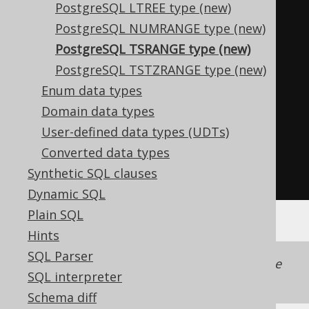
PostgreSQL LTREE type (new)
LocalDateTime
 lower 
=
PostgreSQL NUMRANGE type (new)
range
.
lower
();
PostgreSQL TSRANGE type (new)
LocalDateTime
 upper 
=
PostgreSQL TSTZRANGE type (new)
range
.
upper
();
Enum data types
boolean
 lowerIncluding 
=
Domain data types
range
.
lowerIncluding
();
User-defined data types (UDTs)
boolean
 upperIncluding 
=
Converted data types
range
.
upperIncluding
();
Synthetic SQL clauses
boolean
 empty 
=
range
.
isEmpty
();
Dynamic SQL
Plain SQL
Hints
SQL Parser
Support for this data type is included in the
SQL interpreter
jooq-postgres-extensions
module.
Schema diff