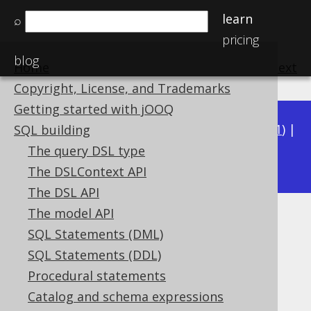
learn
⌕
pricing
blog
Home
previous
:
next
Copyright, License, and Trademarks
Getting started with jOOQ
Available in versions:
Dev
(
3.22
) |
Latest
(
3.21
) |
SQL building
3.17
The query DSL type
3.20
|
3.19
|
3.18
|
The DSLContext API
The DSL API
The model API
PostgreSQL TSRANGE type
SQL Statements (DML)
Supported by ✅ Open Source Edition
SQL Statements (DDL)
✅ Express Edition ✅ Professional Edition
Procedural statements
✅ Enterprise Edition
Catalog and schema expressions