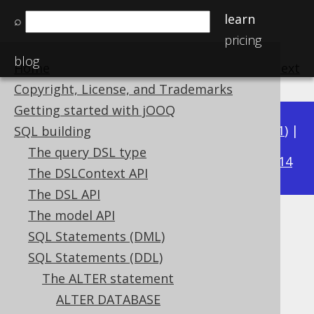
learn
⌕
pricing
blog
Home
previous
:
next
Copyright, License, and Trademarks
Getting started with jOOQ
Available in versions:
Dev
(
3.22
) |
Latest
(
3.21
) |
SQL building
3.17
The query DSL type
3.20
|
3.19
|
3.18
|
|
3.16
|
3.15
|
3.14
The DSLContext API
The DSL API
The model API
ALTER DOMAIN
SQL Statements (DML)
Supported by ✅ Open Source Edition
SQL Statements (DDL)
✅ Express Edition ✅ Professional Edition
The ALTER statement
✅ Enterprise Edition
ALTER DATABASE