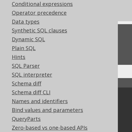
Conditional expressions
What's new in version 3.17.0
Operator precedence
Data types
Synthetic SQL clauses
Feedback
Dynamic SQL
Do you have any feedback about this page?
Plain SQL
We'd love to hear it!
Hints
SQL Parser
SQL interpreter
Schema diff
↑ Back to top
Schema diff CLI
Community
Names and identifiers
Our customers
Bind values and parameters
Tech Blog
QueryParts
GitHub
Zero-based vs one-based APIs
Stack Overflow