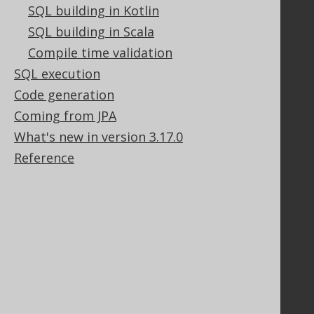
SQL building in Kotlin
SQL building in Scala
Compile time validation
Support
SQL execution
Support options
Contact
Code generation
PayPro Global Account Login
Coming from JPA
Bluesnap Account Login
What's new in version 3.17.0
Reference
Legal
Licenses
Purchasing
Privacy Policy
Terms of Service
Contributor Agreement