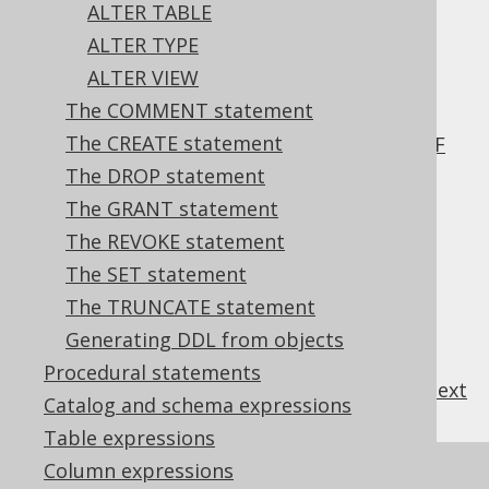
3.6.1.2.6.
ALTER TABLE
ALTER DOMAIN .. ADD CONSTRAINT
ALTER TYPE
3.6.1.2.7.
ALTER VIEW
ALTER DOMAIN .. RENAME CONSTRAINT
The COMMENT statement
3.6.1.2.8.
The CREATE statement
ALTER DOMAIN .. RENAME CONSTRAINT IF
EXISTS
The DROP statement
3.6.1.2.9.
The GRANT statement
ALTER DOMAIN .. DROP CONSTRAINT
The REVOKE statement
3.6.1.2.10.
The SET statement
ALTER DOMAIN .. DROP CONSTRAINT IF
The TRUNCATE statement
EXISTS
3.6.1.2.11.
ALTER DOMAIN IF EXISTS
Generating DDL from objects
Procedural statements
previous
:
next
Catalog and schema expressions
Table expressions
Column expressions
References to this page