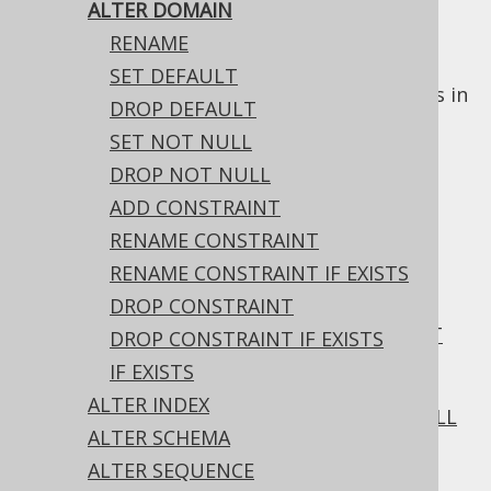
ALTER DOMAIN
RENAME
The
statement allows for
ALTER DOMAIN
SET DEFAULT
altering
DOMAIN
types for use as data types in
DROP DEFAULT
table columns.
SET NOT NULL
DROP NOT NULL
ADD CONSTRAINT
Table of contents
RENAME CONSTRAINT
RENAME CONSTRAINT IF EXISTS
DROP CONSTRAINT
3.6.1.2.1.
ALTER DOMAIN .. RENAME
3.6.1.2.2.
ALTER DOMAIN .. SET DEFAULT
DROP CONSTRAINT IF EXISTS
3.6.1.2.3.
IF EXISTS
ALTER DOMAIN .. DROP DEFAULT
ALTER INDEX
3.6.1.2.4.
ALTER DOMAIN .. SET NOT NULL
ALTER SCHEMA
3.6.1.2.5.
ALTER SEQUENCE
ALTER DOMAIN .. DROP NOT NULL