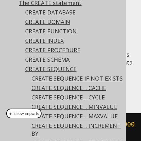
✅ Express Edition ✅ Professional Edition
The CREATE statement
✅ Enterprise Edition
CREATE DATABASE
CREATE DOMAIN
CREATE FUNCTION
In some cases, it may be useful to start a
CREATE INDEX
sequence with a different value than the
CREATE PROCEDURE
default of
, for example when a sequence is
1
CREATE SCHEMA
introduced on a table containing existing data.
CREATE SEQUENCE
Dialect support
CREATE SEQUENCE IF NOT EXISTS
CREATE SEQUENCE .. CACHE
This example using jOOQ:
CREATE SEQUENCE .. CYCLE
CREATE SEQUENCE .. MINVALUE
＋ show imports
CREATE SEQUENCE .. MAXVALUE
createSequence
(
"s"
).
startWith
(
1000
CREATE SEQUENCE .. INCREMENT
BY
)