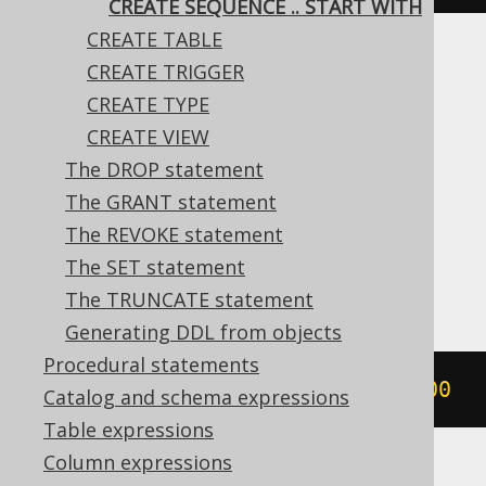
CREATE SEQUENCE .. START WITH
CREATE TABLE
Translates to the following dialect specific
CREATE TRIGGER
expressions:
CREATE TYPE
CREATE VIEW
Aurora Postgres, CockroachDB, DB2,
The DROP statement
DuckDB, Firebird, H2, HSQLDB, Hana,
The GRANT statement
Informix, MariaDB, Oracle, Postgres,
The REVOKE statement
SQLServer, Snowflake, Sybase, Vertica,
The SET statement
YugabyteDB
The TRUNCATE statement
Generating DDL from objects
Procedural statements
CREATE
SEQUENCE
 s 
START
WITH
1000
Catalog and schema expressions
Table expressions
Column expressions