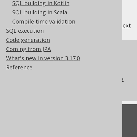
SQL building in Kotlin
SQL building in Scala
Compile time validation
previous
:
next
SQL execution
Code generation
Coming from JPA
References to this page
What's new in version 3.17.0
The ALTER SEQUENCE .. START WITH
Reference
clause
The ALTER SEQUENCE .. RESTART clause
What's new in version 3.17.0
Feedback
Do you have any feedback about this page?
We'd love to hear it!