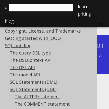
learn
⌕
pricing
blog
Home
previous
:
next
Copyright, License, and Trademarks
Getting started with jOOQ
Available in versions:
Dev
(
3.22
) |
Latest
(
3.21
) |
SQL building
3.17
The query DSL type
3.20
|
3.19
|
3.18
|
|
3.16
|
3.15
|
3.14
The DSLContext API
|
3.13
The DSL API
The model API
SQL Statements (DML)
CREATE SEQUENCE .. START
SQL Statements (DDL)
WITH
The ALTER statement
The COMMENT statement
Supported by ✅ Open Source Edition