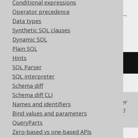
Conditional expressions
ASE, Access, Aurora MySQL, BigQuery,
Operator precedence
ClickHouse, Databricks, Exasol, MemSQL,
Data types
MySQL, Redshift, SQLDataWarehouse,
Synthetic SQL clauses
SQLite, Spanner, Teradata, Trino
Dynamic SQL
Plain SQL
Hints
/* UNSUPPORTED */
SQL Parser
SQL interpreter
Schema diff
Schema diff CLI
Generated with jOOQ 3.22. Support in older
Names and identifiers
jOOQ versions may differ.
Translate your own
Bind values and parameters
SQL on our website
QueryParts
Zero-based vs one-based APIs