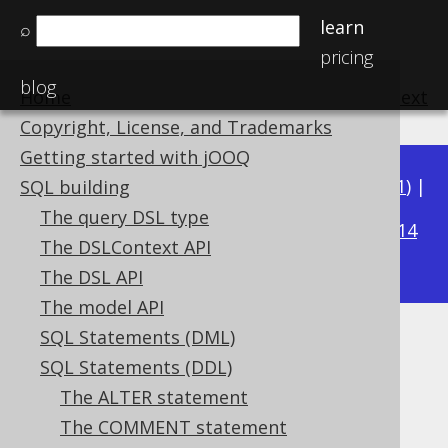
learn
⌕
pricing
blog
Home
previous
:
next
Copyright, License, and Trademarks
Getting started with jOOQ
Available in versions:
Dev
(
3.22
) |
Latest
(
3.21
) |
SQL building
3.17
The query DSL type
3.20
|
3.19
|
3.18
|
|
3.16
|
3.15
|
3.14
The DSLContext API
|
3.13
|
3.12
The DSL API
The model API
SQL Statements (DML)
IF EXISTS
SQL Statements (DDL)
Supported by ✅ Open Source Edition
The ALTER statement
✅ Express Edition ✅ Professional Edition
The COMMENT statement
✅ Enterprise Edition