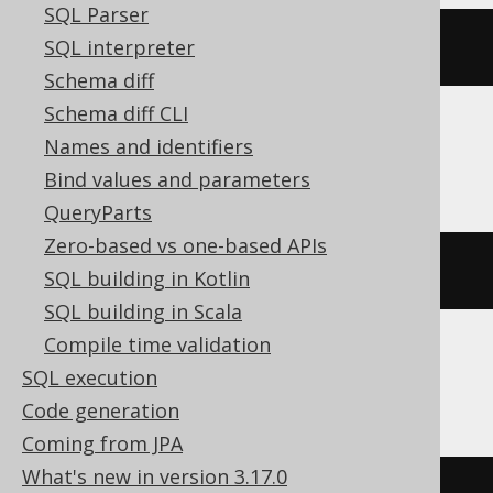
SQL Parser
SQL interpreter
DROP
SCHEMA
IF
EXISTS
schema
Schema diff
Schema diff CLI
Names and identifiers
ClickHouse
Bind values and parameters
QueryParts
Zero-based vs one-based APIs
DROP
DATABASE
IF
EXISTS
schema
SQL building in Kotlin
SQL building in Scala
Compile time validation
SQL execution
DB2
Code generation
Coming from JPA
What's new in version 3.17.0