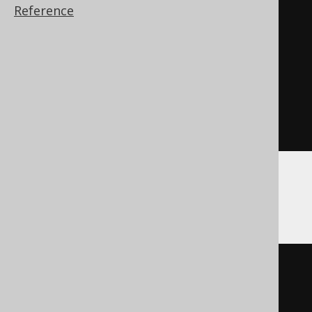
BEGIN
Reference
DECLARE
CONTINUE
HANDLER
FOR
SQLSTATE
'42704'
BEGIN
END
;
EXECUTE
IMMEDIATE
'

    DROP SCHEMA schema RESTRICT

  '
;
END
Hana
DO
BEGIN
DECLARE
EXIT
HANDLER
FOR
SQL_ERROR_CODE 
362
BEGIN
END
;