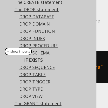
The CREATE statement
The DROP statement
DROP DATABASE
For idempotent execution of DDL scripts, the
DROP DOMAIN
useful
clause is supported by
IF EXISTS
DROP FUNCTION
jOOQ, and emulated using an
anonymous,
DROP INDEX
procedural block
if possible.
DROP PROCEDURE
＋ show imports
DROP SCHEMA
// Drop a schema
IF EXISTS
create
.
dropSchemaIfExists
(
"schema"
DROP SEQUENCE
).
execute
();
DROP TABLE
DROP TRIGGER
DROP TYPE
Dialect support
DROP VIEW
The GRANT statement