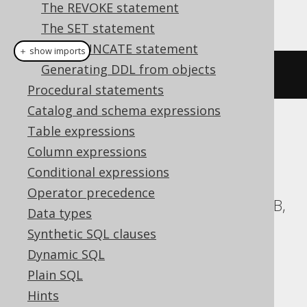
The REVOKE statement
This example using jOOQ:
The SET statement
The TRUNCATE statement
＋ show imports
Generating DDL from objects
dropSchemaIfExists
(
"schema"
)
Procedural statements
Catalog and schema expressions
Table expressions
Translates to the following dialect specific
expressions:
Column expressions
Conditional expressions
Aurora Postgres, CockroachDB,
Operator precedence
Databricks, DuckDB, Exasol, H2, HSQLDB,
Data types
MariaDB, MemSQL, MySQL, Postgres,
Synthetic SQL clauses
Redshift, Snowflake, Spanner, Vertica,
Dynamic SQL
YugabyteDB
Plain SQL
Hints