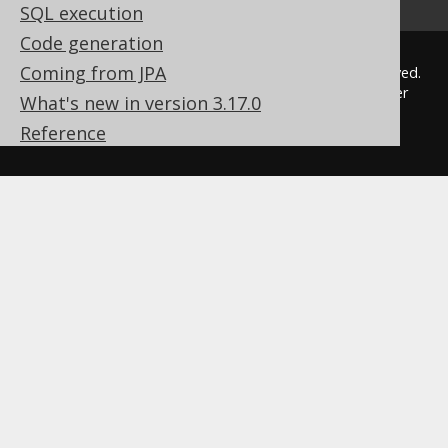
SQL execution
Code generation
Coming from JPA
© 2009 - 2026 by
Data Geekery™ GmbH
. All rights reserved.
jOOQ™ is a trademark of Data Geekery GmbH. All other
What's new in version 3.17.0
trademarks and copyrights are the property of their
Reference
respective owners.