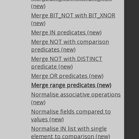
Our customers
(new)
Tech Blog
Merge BIT_NOT with BIT_XNOR
GitHub
(new)
Stack Overflow
Merge IN predicates (new)
Merge NOT with comparison
predicates (new)
Support
Merge NOT with DISTINCT
Support options
predicate (new)
Contact
Merge OR predicates (new)
PayPro Global Account Login
Merge range predicates (new)
Bluesnap Account Login
Normalise associative operations
(new)
Normalise fields compared to
Legal
values (new)
Licenses
Normalise IN list with single
Purchasing
element to comparison (new)
Privacy Policy