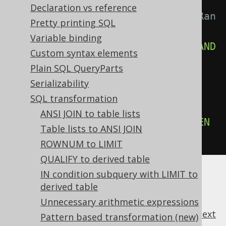
-- With 
Declaration vs reference
Settings.transformPatternsMergeRan
Pretty printing SQL
gePredicates active, this:
Variable binding
SELECT
*
FROM
 tab 
WHERE
 x 
>=
 a 
AND
Custom syntax elements
x 
<=
 b
;
Plain SQL QueryParts
Serializability
-- ... is transformed into the 
SQL transformation
equivalent expression:
ANSI JOIN to table lists
SELECT
*
FROM
 tab 
WHERE
 x 
BETWEEN
Table lists to ANSI JOIN
a 
AND
 b
;
ROWNUM to LIMIT
QUALIFY to derived table
IN condition subquery with LIMIT to
derived table
Unnecessary arithmetic expressions
previous
:
next
Pattern based transformation (new)