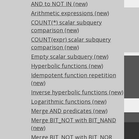
AND to NOT IN (new)
Arithmetic expressions (new)
References to this page
COUNT(*) scalar subquery
What's new in version 3.17.0
comparison (new)
Experimental features
COUNT(expr) scalar subquery
comparison (new)
Empty scalar subquery (new)
Feedback
Hyperbolic functions (new)
Idempotent function repetition
Do you have any feedback about this page?
(new)
We'd love to hear it!
Inverse hyperbolic functions (new)
Logarithmic functions (new)
Merge AND predicates (new)
↑ Back to top
Merge BIT_NOT with BIT_NAND
(new)
Community
Merge BIT_NOT with BIT_NOR