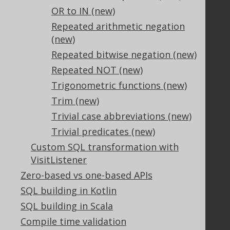
OR to IN (new)
Terms of Service
Contributor Agreement
Repeated arithmetic negation
(new)
Repeated bitwise negation (new)
Documentation
Repeated NOT (new)
FAQ
Trigonometric functions (new)
Tutorial
Trim (new)
The manual (single page)
Trivial case abbreviations (new)
The manual (multi page)
Trivial predicates (new)
The manual (PDF)
Custom SQL transformation with
Javadoc
VisitListener
Using SQL in Java is simple!
Convince your manager!
Zero-based vs one-based APIs
Our other products
SQL building in Kotlin
Translate SQL between databases
SQL building in Scala
Generate a diff between schemas
Compile time validation
How to pronounce jOOQ