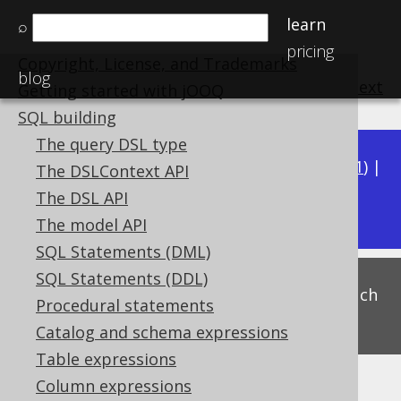
learn
⌕
Home
pricing
Copyright, License, and Trademarks
blog
previous
:
next
Getting started with jOOQ
SQL building
The query DSL type
Available in versions:
Dev
(
3.22
) |
Latest
(
3.21
) |
The DSLContext API
3.17
The DSL API
3.20
|
3.19
|
3.18
|
The model API
SQL Statements (DML)
SQL Statements (DDL)
This is experimental functionality, and as such
Procedural statements
subject to change. Use at your own risk!
Catalog and schema expressions
Table expressions
Column expressions
Merge range predicates