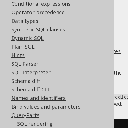
Conditional expressions
Supported by ✅ Open Source Edition
Operator precedence
✅ Express Edition ✅ Professional Edition
Data types
✅ Enterprise Edition
Synthetic SQL clauses
Dynamic SQL
Plain SQL
An
AND predicate
combining
range predicates
Hints
that share the same operands can often be
SQL Parser
merged into a single
BETWEEN predicate
SQL interpreter
predicate comparing the left operand with the
two right operands.
Schema diff
Using
Schema diff CLI
Settings.transformPatternsMergeRangePredic
Names and identifiers
the following transformations can be achieved:
Bind values and parameters
QueryParts
SQL rendering