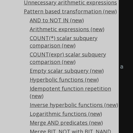
Unnecessary arithmetic expressions
FROM
 tab
;
Pattern based transformation (new)
AND to NOT IN (new)
-- ... is transformed into the 
Arithmetic expressions (new)
equivalent expression:
COUNT(*) scalar subquery
SELECT
comparison (new)
TRUE
,
-- a IS NOT DISTINCT 
COUNT(expr) scalar subquery
FROM a
comparison (new)
FALSE
,
-- a IS DISTINCT FROM a
Empty scalar subquery (new)
  a 
=
 a
,
-- a >= a
Hyperbolic functions (new)
  a 
=
 a
,
-- a <= a
Idempotent function repetition
  a 
!=
 a
,
-- a > a
(new)
  a 
!=
 a
,
-- a < a
Inverse hyperbolic functions (new)
TRUE
,
-- const IS NOT NULL
Logarithmic functions (new)
FALSE
,
-- const IS NULL
Merge AND predicates (new)
FALSE
,
-- TRUE AND FALSE
Merge BIT_NOT with BIT_NAND