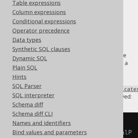
Table expressions
Supported by ✅ Open Source Edition
Column expressions
✅ Express Edition ✅ Professional Edition
Conditional expressions
✅ Enterprise Edition
Operator precedence
Data types
Synthetic SQL clauses
predicates
can be trivial, in case of which the
Dynamic SQL
expression can be removed and replaced by a
Plain SQL
TRUE or FALSE condition
.
Hints
Using
SQL Parser
Settings.transformPatternsTrivialPredicate
SQL interpreter
the following transformations can be achieved:
Schema diff
Schema diff CLI
Names and identifiers
-- With 
Bind values and parameters
Settings.transformPatternsTrivialP