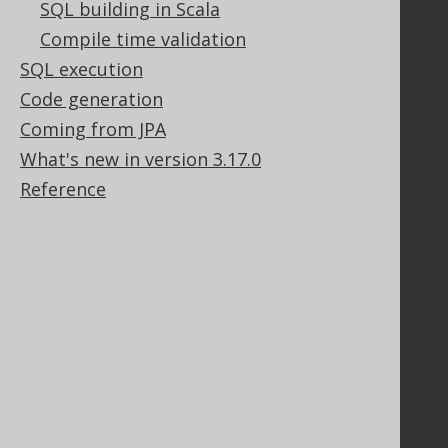
SQL building in Scala
Support
Compile time validation
SQL execution
Support options
Contact
Code generation
PayPro Global Account Login
Coming from JPA
Bluesnap Account Login
What's new in version 3.17.0
Reference
Legal
Licenses
Purchasing
Privacy Policy
Terms of Service
Contributor Agreement
Documentation