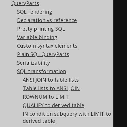
QueryParts
redicates active, this:
SQL rendering
SELECT
Declaration vs reference
  a 
IS
NOT
DISTINCT
FROM
 a
,
Pretty printing SQL
  a 
IS
DISTINCT
FROM
 a
,
Variable binding
  a 
>=
 a
,
Custom syntax elements
  a 
<=
 a
,
Plain SQL QueryParts
  a 
>
 a
,
Serializability
  a 
<
 a
,
SQL transformation
  const 
IS
NOT
NULL
,
ANSI JOIN to table lists
  const 
IS
NULL
,
Table lists to ANSI JOIN
TRUE
AND
FALSE
,
ROWNUM to LIMIT
TRUE
OR
FALSE
,
QUALIFY to derived table
NOT
TRUE
,
IN condition subquery with LIMIT to
NOT
FALSE
derived table
-- and many more