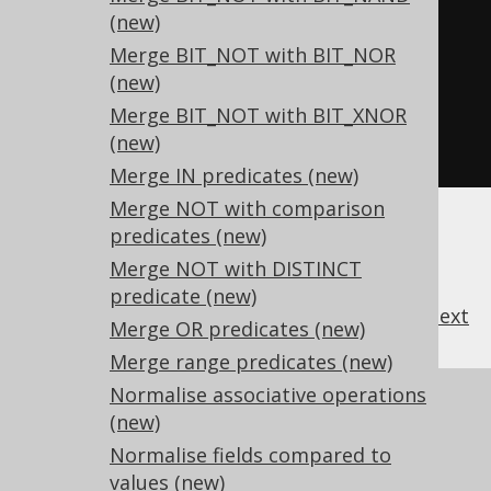
TRUE
,
-- TRUE OR FALSE
(new)
FALSE
,
-- NOT TRUE
Merge BIT_NOT with BIT_NOR
(new)
TRUE
-- NOT FALSE
Merge BIT_NOT with BIT_XNOR
-- and many more
(new)
FROM
 tab
;
Merge IN predicates (new)
Merge NOT with comparison
predicates (new)
Merge NOT with DISTINCT
predicate (new)
previous
:
next
Merge OR predicates (new)
Merge range predicates (new)
Normalise associative operations
References to this page
(new)
What's new in version 3.17.0
Normalise fields compared to
Experimental features
values (new)