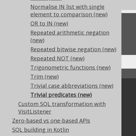
Normalise IN list with single
element to comparison (new)
Feedback
OR to IN (new)
Repeated arithmetic negation
Do you have any feedback about this page?
(new)
We'd love to hear it!
Repeated bitwise negation (new)
Repeated NOT (new)
Trigonometric functions (new)
↑ Back to top
Trim (new)
Trivial case abbreviations (new)
Community
Trivial predicates (new)
Our customers
Custom SQL transformation with
Tech Blog
VisitListener
GitHub
Zero-based vs one-based APIs
Stack Overflow
SQL building in Kotlin