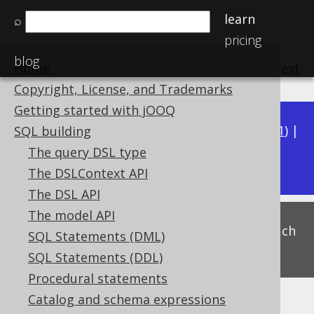
learn
⌕
pricing
blog
Home
previous
:
next
Copyright, License, and Trademarks
Getting started with jOOQ
Available in versions:
Dev
(
3.22
) |
Latest
(
3.21
) |
SQL building
3.17
The query DSL type
3.20
|
3.19
|
3.18
|
The DSLContext API
The DSL API
The model API
This is experimental functionality, and as such
SQL Statements (DML)
subject to change. Use at your own risk!
SQL Statements (DDL)
Procedural statements
Catalog and schema expressions
Trivial predicates