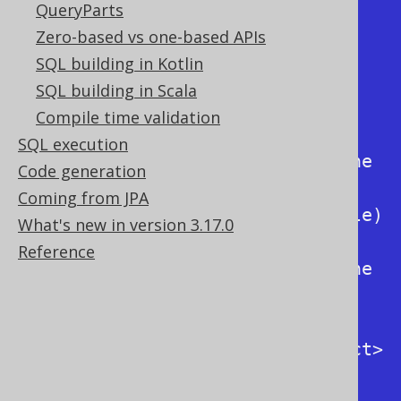
Usage:

QueryParts
  -f / --formatted                          
Zero-based vs one-based APIs
Format output SQL

SQL building in Kotlin
  -h / --help                               
SQL building in Scala
Display this help

Compile time validation
  -k / --keyword      
SQL execution
<RenderKeywordStyle>  Specify the 
Code generation
output keyword style 
Coming from JPA
(org.jooq.conf.RenderKeywordStyle)

What's new in version 3.17.0
  -i / --identifier   
Reference
<RenderNameStyle>     Specify the 
output identifier style 
(org.jooq.conf.RenderNameStyle)

  -F / --from-dialect <SQLDialect>          
Specify the input dialect 