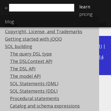
learn
⌕
pricing
blog
Home
previous
:
next
Copyright, License, and Trademarks
Getting started with jOOQ
Available in versions:
Dev
(
3.22
) |
Latest
(
3.21
) |
SQL building
3.17
The query DSL type
3.20
|
3.19
|
3.18
|
|
3.16
|
3.15
|
3.14
The DSLContext API
|
3.13
The DSL API
The model API
SQL Statements (DML)
Schema diff CLI
SQL Statements (DDL)
Supported by ✅ Open Source Edition
Procedural statements
✅ Express Edition ✅ Professional Edition
Catalog and schema expressions
✅ Enterprise Edition