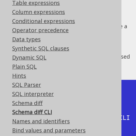
Table expressions
Column expressions
Conditional expressions
The schema diff API can be used to generate a
Operator precedence
diff between schema versions
Data types
programmatically, as we've seen in the
Synthetic SQL clauses
previous section about the schema diff API
.
This functionality can also usefully be accessed
Dynamic SQL
on the command line as shown below:
Plain SQL
Hints
SQL Parser
$ java -cp jooq-
SQL interpreter
3.17.35.jar:reactive-streams-
Schema diff
1.0.3.jar:r2dbc-spi-
Schema diff CLI
0.9.0.RELEASE.jar org.jooq.DiffCLI 
Names and identifiers
-h

Bind values and parameters