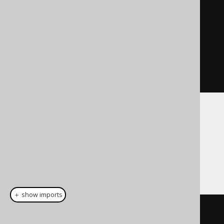
"Vlissides"
);
    stmt
.
addBatch
();
int
[]
 result 
=
stmt
.
executeBatch
();
}
Using jOOQ
jOOQ supports executing queries in batch
mode as follows:
＋ show imports
// 1. several queries