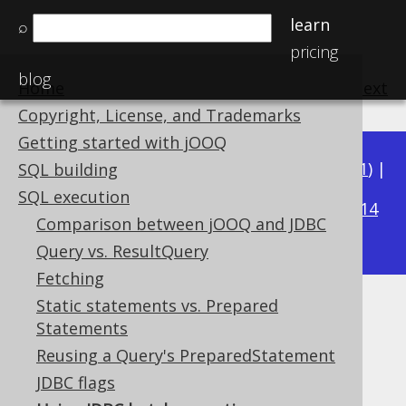
learn
⌕
pricing
blog
Home
previous
:
next
Copyright, License, and Trademarks
Getting started with jOOQ
Available in versions:
Dev
(
3.22
) |
Latest
(
3.21
) |
SQL building
3.17
SQL execution
3.20
|
3.19
|
3.18
|
|
3.16
|
3.15
|
3.14
Comparison between jOOQ and JDBC
|
3.13
|
3.12
Query vs. ResultQuery
Fetching
Static statements vs. Prepared
Using JDBC batch operations
Statements
Supported by ✅ Open Source Edition
Reusing a Query's PreparedStatement
✅ Express Edition ✅ Professional Edition
JDBC flags
✅ Enterprise Edition