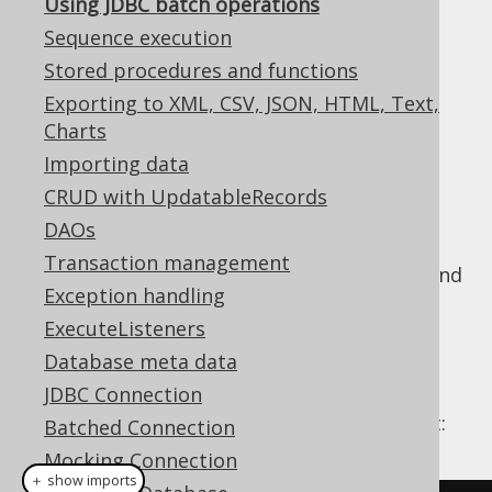
Using JDBC batch operations
Sequence execution
Stored procedures and functions
With JDBC, you can easily execute several
Exporting to XML, CSV, JSON, HTML, Text,
statements at once using the addBatch()
Charts
method. Essentially, there are two modes in
Importing data
JDBC
CRUD with UpdatableRecords
Execute several queries without bind
DAOs
values
Transaction management
Execute one query several times with bind
Exception handling
values
ExecuteListeners
Using JDBC
Database meta data
JDBC Connection
In code, this looks like the following snippet:
Batched Connection
Mocking Connection
＋ show imports