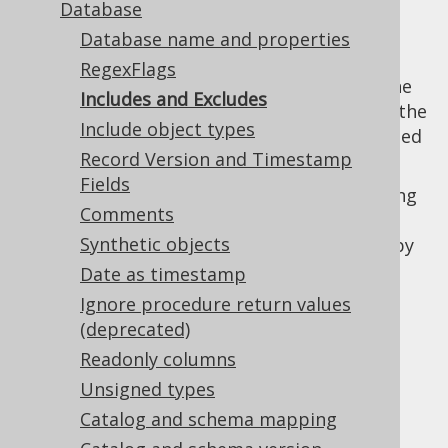
Database
Database name and properties
RegexFlags
Perhaps the most important elements of the
Includes and Excludes
code generation configuration are used for the
Include object types
inclusion and exclusion of content as reported
Record Version and Timestamp
by your
database meta data configuration
Fields
These expressions match any of the following
Comments
object types, either by their fully qualified
Synthetic objects
names (
), or by
catalog.schema.object_name
their names only (
):
Date as timestamp
object_name
Array types
Ignore procedure return values
(deprecated)
Domains
Readonly columns
Enums
Unsigned types
Links
Catalog and schema mapping
Packages