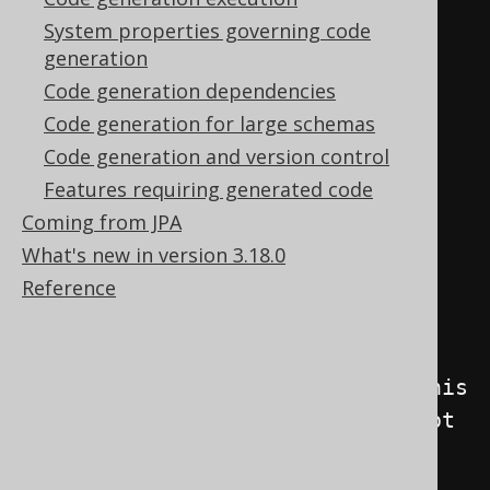
<generator>
System properties governing code
generation
<database>
Code generation dependencies
<includes>
.*
</includes>
Code generation for large schemas
<excludes>
Code generation and version control
           UNUSED_TABLE                
Features requiring generated code
# This table (unqualified name) 
Coming from JPA
should not be generated

What's new in version 3.18.0
         | PREFIX_.*                   
Reference
# Objects with a given prefix 
should not be generated

         | 
SECRET_SCHEMA\.SECRET_TABLE # This 
table (qualified name) should not 
be generated

         | SECRET_ROUTINE              