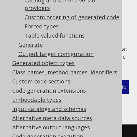
Catalog and schema version
Queues
providers
Routines
Custom ordering of generated code
Sequences
Forced types
Tables
Table valued functions
UDTs
Generate
Excludes match
before
includes, meaning that
Output target configuration
something that has been excluded cannot be
Generated object types
included again. For example:
Class names, method names, identifiers
Custom code sections
XML (standalone and maven)
Programmatic
Code generation extensions
Embeddable types
Gradle (Kotlin)
Gradle (Groovy)
Input catalogs and schemas
Gradle (third party)
Alternative meta data sources
Alternative output languages
<configuration>
Code generation execution