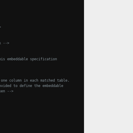
>
k -->
is embeddable specification

one column in each matched table.

aken -->