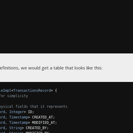
nitions, we would get a table that looks like this:
leImpl
<
TransactionsRecord
>
{
for simplicity
hysical fields that it represents
ord
,
Integer
>
 ID
;
ord
,
Timestamp
>
 CREATED_AT
;
ord
,
Timestamp
>
 MODIFIED_AT
;
ord
,
String
>
 CREATED_BY
;