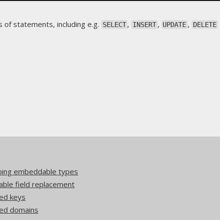
 of statements, including e.g.
,
,
,
SELECT
INSERT
UPDATE
DELETE
pping embeddable types
ble field replacement
ed keys
ded domains