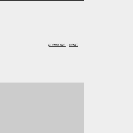
previous
:
next