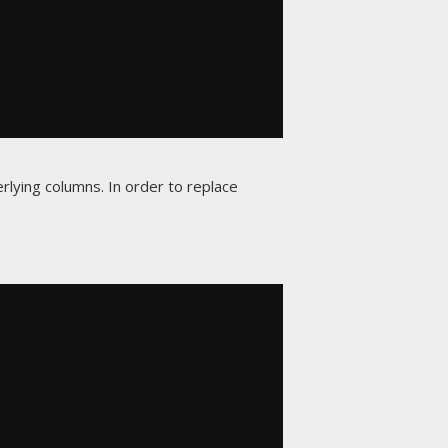
rlying columns. In order to replace