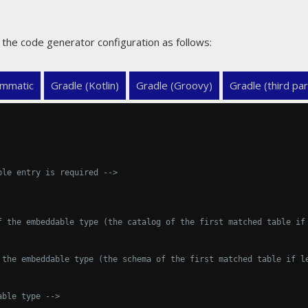
the code generator configuration as follows:
mmatic
Gradle (Kotlin)
Gradle (Groovy)
Gradle (third par
ble entry is required -->
f the embeddable type (the catalog of the first matched table if
 the embeddable type (the schema of the first matched table if l
able type -->