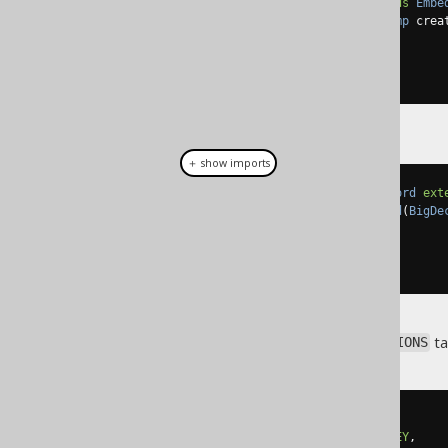
public
class
AuditRecord
extends
Embe
public
AuditRecord
(
Timestamp
 crea
// Getters, setters
}
＋ show imports
public
class
MonetaryAmountRecord
ext
public
MonetaryAmountRecord
(
BigDe
// Getters, setters
}
Assuming we have a
ta
TRANSACTIONS
CREATE
TABLE
 transactions 
(
  id BIGINT 
NOT
NULL
PRIMARY
KEY
,