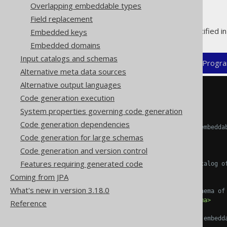
Overlapping embeddable types
Field replacement
Embeddable types can be specified in 
Embedded keys
Embedded domains
Input catalogs and schemas
XML (standalone and maven)
Progra
Alternative meta data sources
Alternative output languages
<configuration>
Code generation execution
<generator>
<database>
System properties governing code generation
Code generation dependencies
<!-- For each type, one embedda
Code generation for large schemas
<embeddables>
<embeddable>
Code generation and version control
Features requiring generated code
<!-- The optional catalog o
<catalog/>
Coming from JPA
What's new in version 3.18.0
<!-- The optional schema of
<schema>
PUBLIC
</schema>
Reference
<!-- The name of the embedd