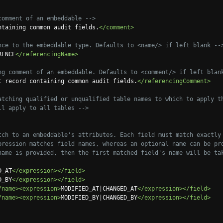
comment of an embeddable -->
ntaining common audit fields.
</comment>
nce to the embeddable type. Defaults to <name/> if left blank --
RENCE
</referencingName>
ng comment of an embeddable. Defaults to <comment/> if left blan
t record containing common audit fields.
</referencingComment>
atching qualified or unqualified table names to which to apply th
 this will apply to all tables -->
tch to an embeddable's attributes. Each field must match exactly 
ame. If no name is provided, then the first matched field's name will be t
D_AT
</expression></field>
D_BY
</expression></field>
/name><expression>
MODIFIED_AT|CHANGED_AT
</expression></field>
/name><expression>
MODIFIED_BY|CHANGED_BY
</expression></field>