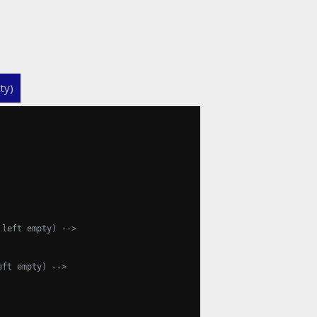
ty)
 left empty) -->
eft empty) -->