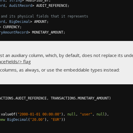
ord
,
String
>
 MODIFIED_BY
;
ord
,
AuditRecord
>
 AUDIT_REFERENCE
;
 and its physical fields that it represents
ord
,
BigDecimal
>
 AMOUNT
;
>
 CURRENCY
;
ryAmountRecord
>
 MONETARY_AMOUNT
;
 an auxiliary column, which, by default, does not replace its unde
aceFields/> flag
 columns, as always, or use the embeddable types instead:
ACTIONS
.
AUDIT_REFERENCE
,
 TRANSACTIONS
.
MONETARY_AMOUNT
)
.
valueOf
(
"2000-01-01 00:00:00"
),
null
,
"user"
,
null
),
new
BigDecimal
(
"20.00"
),
"EUR"
))