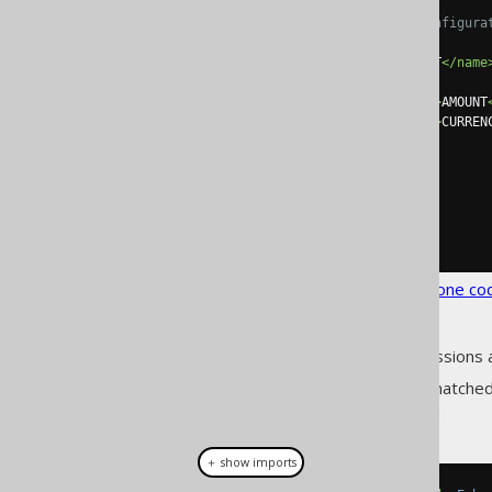
<!-- A more minimal configura
<embeddable>
<name>
MONETARY_AMOUNT
</name
<fields>
<field><expression>
AMOUNT
<field><expression>
CURREN
</fields>
</embeddable>
</embeddables>
</database>
</generator>
</configuration>
See the
configuration XSD
,
standalone co
As always, when regular expressions 
The previous configuration, if matched
implementations (abbreviated):
＋ show imports