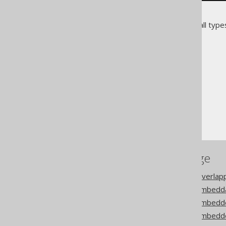
These columns can be used in all types
The jOOQ User Manual
Code generation
Embeddable types
Configuration
References to this page
Codegen configuration: Overla
Codegen configuration: Embedda
Codegen configuration: Embedd
Codegen configuration: Embed