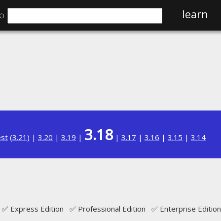
⌕
learn
3.18
est
(
3.21
) |
3.20
|
3.19
|
|
3.17
|
3.16
|
3.15
|
3.14
✅ Express Edition ✅ Professional Edition ✅ Enterprise Edition