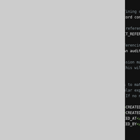
<name>
AUDIT
</name>
<!-- An optional, defining 
<comment>
An audit record co
<!-- The name of the refere
<referencingName>
AUDIT_REFE
<!-- An optional, referenci
<referencingComment>
An audi
<!-- A regular expression m
               If left blank,
<tables>
.*
</tables>
<!-- A list of fields to ma
               A mandatory regular expression matches field names, whereas an optional name can be provided to define the embeddable

               attribute n
<fields>
<field><expression>
CREATE
<field><expression>
CREATE
<field><name>
MODIFIED_AT
<
<field><name>
MODIFIED_BY
<
</fields>
</embeddable>