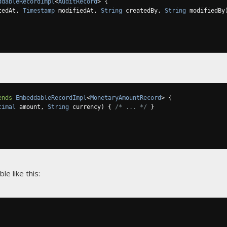
ddableRecordImpl
<
AuditRecord
>
{
tedAt
,
Timestamp
 modifiedAt
,
String
 createdBy
,
String
 modifiedBy
ends
EmbeddableRecordImpl
<
MonetaryAmountRecord
>
{
cimal
 amount
,
String
 currency
)
{
/* ... */
}
ble like this: