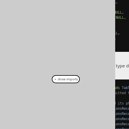
  created_at TIMESTAMP 
NOT
NULL
,
  modified_at TIMESTAMP
,
  created_by VARCHAR
(
100
)
NOT
NULL
,
  modified_by VARCHAR
(
100
)
NOT
NULL
,
-- Other columns here
  amount DECIMAL
(
18
,
2
)
NOT
NULL
,
  currency VARCHAR
(
10
)
NOT
NULL
);
With the previous embeddable type defi
＋ show imports
public
class
Transactions
extends
Tab
// Field initialisations omitted 
// The AUDIT embeddable and its p
public
TableField
<
TransactionsRec
public
TableField
<
TransactionsRec
public
TableField
<
TransactionsRec
public
TableField
<
TransactionsRec