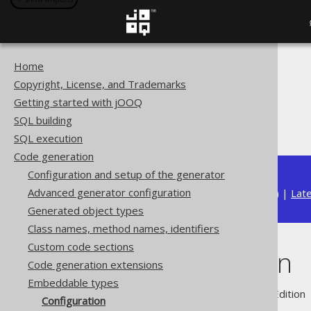
Home
The jOOQ User Manual
Copyright, License, and Trademarks
Code generation
Getting started with jOOQ
Embeddable types
SQL building
Configuration
SQL execution
Code generation
Configuration and setup of the generator
Advanced generator configuration
Available in versions:
Dev
(
3.22
) |
Lat
Generated object types
Class names, method names, identifiers
Custom code sections
Configuration
Code generation extensions
Embeddable types
Supported by ✅ Open Source Edition 
Configuration