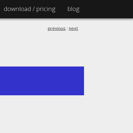
download /
pricing
blog
previous
:
next