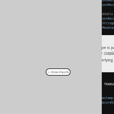
public
TableField
<
TransactionsRec
public
TableField
<
TransactionsRec
// The MONETARY_AMOUNT embeddable
public
TableField
<
TransactionsRec
public
TableField
<
DRecord
,
String
public
TableField
<
DRecord
,
Moneta
Notice how the embeddable type is just
the underlying columns, use the
<repl
You can now work with the underlying
＋ show imports
create
.
insertInto
(
TRANSACTIONS
)
.
columns
(
TRANSACTIONS
.
ID
,
 TRANS
.
values
(
1
,
new
AuditRecord
(
Timestamp
new
MonetaryAmountRecord
(
.
execute
();