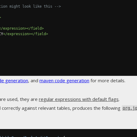
tion might look like this -->
>
</expression></field>
CY
</expression></field>
de generation
, and
maven code generation
for more details.
are used, they are
regular expressions with default flags
.
 correctly against relevant tables, produces the following
org.j