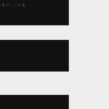
)
{
/* ... */
}