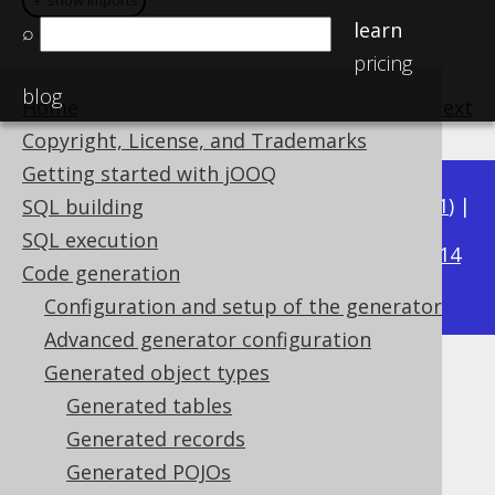
＋ show imports
＋ show imports
learn
⌕
pricing
blog
Home
previous
:
next
Copyright, License, and Trademarks
Getting started with jOOQ
Available in versions:
Dev
(
3.22
) |
Latest
(
3.21
) |
SQL building
3.18
SQL execution
3.20
|
3.19
|
|
3.17
|
3.16
|
3.15
|
3.14
Code generation
|
3.13
|
3.12
Configuration and setup of the generator
Advanced generator configuration
Generated object types
Generated procedures
Generated tables
Supported by ✅ Open Source Edition
Generated records
✅ Express Edition ✅ Professional Edition
Generated POJOs
✅ Enterprise Edition