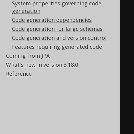
System properties governing code
=
 createParameter
(
"AUTHOR_NAME"
,
generation
VARCHAR
);
Code generation dependencies
public
static
final
Code generation for large schemas
Parameter
<
BigDecimal
>
 RESULT      
Code generation and version control
=
 createParameter
(
"RESULT"
,
Features requiring generated code
NUMERIC
);
Coming from JPA
What's new in version 3.18.0
// A constructor for a new 
Reference
"empty" procedure call
public
AuthorExists
()
{
super
(
"AUTHOR_EXISTS"
,
TEST
);
addInParameter
(
AUTHOR_NAME
);