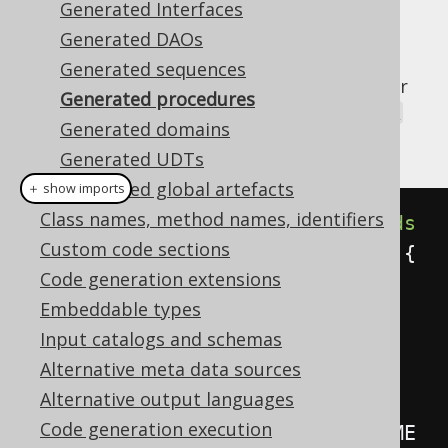
Generated Interfaces
Generated DAOs
Generated sequences
Every procedure or function (routine) in your
Generated procedures
database will generate a
org.jooq.Routine
Generated domains
implementation that looks like this:
Generated UDTs
Generated global artefacts
＋ show imports
Class names, method names, identifiers
public
class
AuthorExists
extends
Custom code sections
AbstractRoutine
<
java
.
lang
.
Void
>
{
Code generation extensions
Embeddable types
// All IN, IN OUT, OUT 
Input catalogs and schemas
parameters and function return 
Alternative meta data sources
values generate a static member
Alternative output languages
public
static
final
Code generation execution
Parameter
<
String
>
     AUTHOR_NAME 