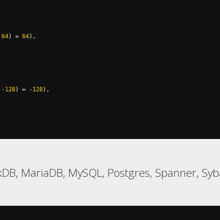
64
)
=
64
),
-128
)
=
-128
),
kDB, MariaDB, MySQL, Postgres, Spanner, Sy