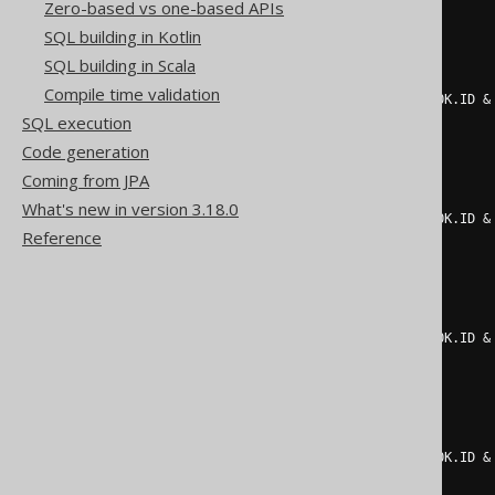
2
Zero-based vs one-based APIs
)
=
1
THEN
2
SQL building in Kotlin
ELSE
0
END
+
CASE
SQL building in Scala
WHEN
 mod
(
Compile time validation
    count
(*)
 FILTER 
(
WHERE
(
BOOK
.
ID 
&
SQL execution
2
)
=
1
THEN
4
Code generation
ELSE
0
Coming from JPA
END
+
CASE
WHEN
 mod
(
What's new in version 3.18.0
    count
(*)
 FILTER 
(
WHERE
(
BOOK
.
ID 
&
Reference
2
)
=
1
THEN
8
ELSE
0
END
+
CASE
WHEN
 mod
(
    count
(*)
 FILTER 
(
WHERE
(
BOOK
.
ID 
&
2
)
=
1
THEN
16
ELSE
0
END
+
CASE
WHEN
 mod
(
    count
(*)
 FILTER 
(
WHERE
(
BOOK
.
ID 
&
2