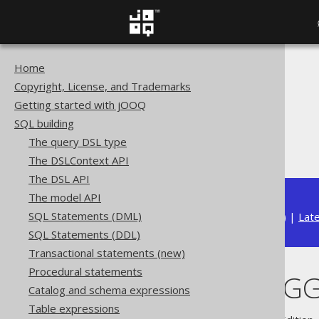
Home
The jOOQ User Manual
Copyright, License, and Trademarks
SQL building
Getting started with jOOQ
Column expressions
SQL building
Aggregate functions
The query DSL type
BIT_XNOR_AGG
The DSLContext API
The DSL API
The model API
SQL Statements (DML)
Available in versions:
Dev
(
3.22
) |
Lat
SQL Statements (DDL)
Transactional statements (new)
Procedural statements
BIT_XNOR_AG
Catalog and schema expressions
Table expressions