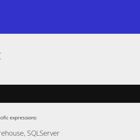
t
cific expressions:
rehouse, SQLServer