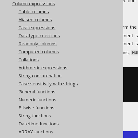
Supported by ✅ Open Source Edition 
Column expressions
Table columns
Aliased columns
An aggregate function to perform the 
Cast expressions
Datatype coercions
at position
if the argument i
0
p
Readonly columns
at position
if the argument i
1
p
Computed columns
As with most aggregate functions,
NU
Collations
Arithmetic expressions
String concatenation
SELECT
  bit_xnor_agg
(
ID
),
Case sensitivity with strings
  bit_xnor_agg
(
AUTHOR_ID
)
General functions
FROM
 BOOK
Numeric functions
Bitwise functions
String functions
Producing:
Datetime functions
ARRAY functions