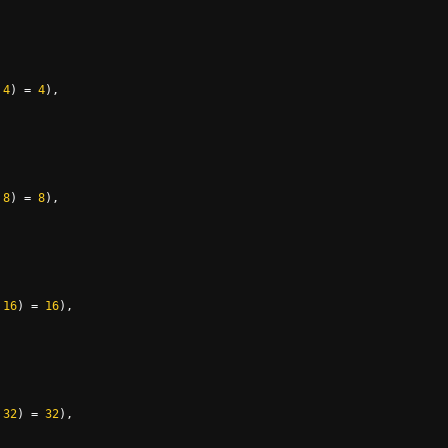
4
)
=
4
),
8
)
=
8
),
16
)
=
16
),
32
)
=
32
),