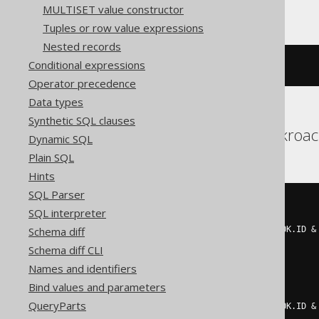
MULTISET value constructor
Tuples or row value expressions
Nested records
Conditional expressions
~(
bit_xor_agg
(
BOOK
.
ID
))
Operator precedence
Data types
Synthetic SQL clauses
Aurora Postgres, Cockroa
Dynamic SQL
Plain SQL
Hints
SQL Parser
~((
CASE
SQL interpreter
WHEN
 mod
(
Schema diff
    count
(*)
 FILTER 
(
WHERE
(
BOOK
.
ID 
&
2
Schema diff CLI
)
=
1
THEN
1
Names and identifiers
ELSE
0
END
+
CASE
Bind values and parameters
WHEN
 mod
(
QueryParts
    count
(*)
 FILTER 
(
WHERE
(
BOOK
.
ID 
&