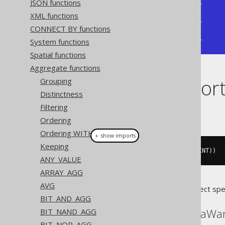
JSON functions
+--------------+--------------+

| bit_xnor_agg | bit_xnor_agg |

XML functions
+--------------+--------------+

CONNECT BY functions
|           -5 |           -1 |

+--------------+--------------+
System functions
Spatial functions
Aggregate functions
Dialect suppor
Grouping
Distinctness
Filtering
This example using jOOQ:
Ordering
Ordering WITHIN GROUP
＋ show imports
Keeping
bitXNorAgg
(
BOOK
.
ID
.
coerce
(
TINYINT
))
ANY_VALUE
ARRAY_AGG
AVG
Translates to the following dialect spe
BIT_AND_AGG
ASE, Redshift, SQLDataWa
BIT_NAND_AGG
BIT_NOR_AGG