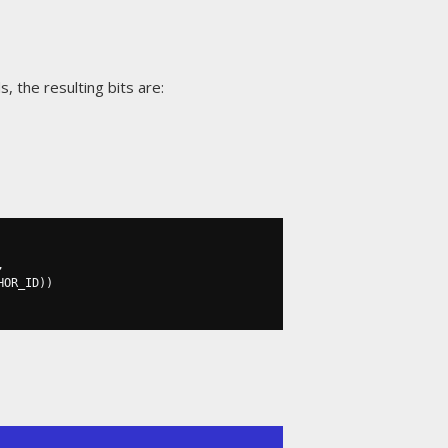
, the resulting bits are:
,
HOR_ID
))