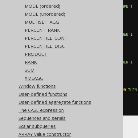
WHEN
(
count
(
CASE
MODE (ordered)
WHEN
(
BOOK
.
ID 
&
16
)
=
16
THEN
1
END
)
%
2
)
=
1
THEN
16
MODE (unordered)
ELSE
0
MULTISET_AGG
END
+
CASE
PERCENT_RANK
WHEN
(
count
(
CASE
WHEN
(
BOOK
.
ID 
&
32
)
=
32
THEN
1
PERCENTILE_CONT
END
)
%
2
)
=
1
THEN
32
PERCENTILE_DISC
ELSE
0
END
+
CASE
PRODUCT
WHEN
(
count
(
CASE
RANK
WHEN
(
BOOK
.
ID 
&
64
)
=
64
THEN
1
END
)
%
2
)
=
1
THEN
64
SUM
ELSE
0
XMLAGG
END
+
CASE
WHEN
(
count
(
CASE
Window functions
WHEN
(
BOOK
.
ID 
&
-128
)
=
-128
THEN
User-defined functions
END
)
%
2
)
=
1
THEN
-128
User-defined aggregate functions
ELSE
0
END
))
The CASE expression
Sequences and serials
Scalar subqueries
ARRAY value constructor
Aurora MySQL