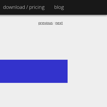
download /
pricing
blog
previous
:
next