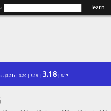
⌕
learn
3.18
est
(
3.21
) |
3.20
|
3.19
|
|
3.17
G