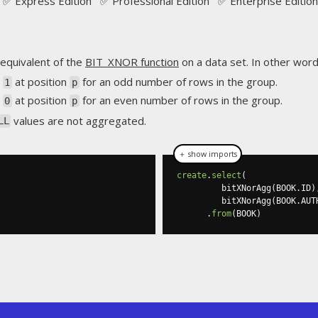
✅ Express Edition ✅ Professional Edition ✅ Enterprise Edition
equivalent of the
BIT_XNOR function
on a data set. In other words
s
at position
for an odd number of rows in the group.
1
p
s
at position
for an even number of rows in the group.
0
p
values are not aggregated.
LL
＋ show imports
create
.
select
(
         bitXNorAgg
(
BOOK
.
ID
)
         bitXNorAgg
(
BOOK
.
AUT
.
from
(
BOOK
)