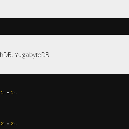
chDB, YugabyteDB
1
)
=
1
),
2
)
=
2
),