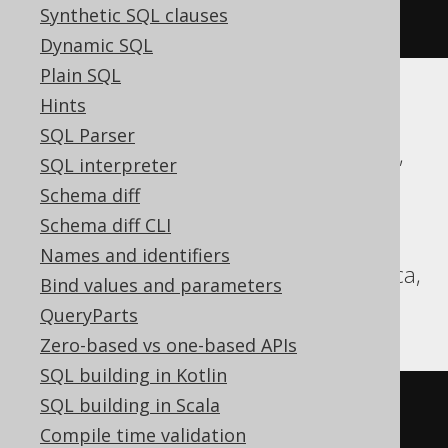
Synthetic SQL clauses
iif
(
1
=
2
,
3
,
4
)
Dynamic SQL
Plain SQL
Hints
ASE, Aurora Postgres, BigQuery,
SQL Parser
CockroachDB, DB2, Databricks, DuckDB,
SQL interpreter
Exasol, Firebird, H2, HSQLDB, Hana,
Schema diff
Informix, Oracle, Postgres, Redshift,
Schema diff CLI
SQLDataWarehouse, SQLite, Snowflake,
Names and identifiers
Spanner, Sybase, Teradata, Trino, Vertica,
Bind values and parameters
YugabyteDB
QueryParts
Zero-based vs one-based APIs
SQL building in Kotlin
SQL building in Scala
CASE
Compile time validation
WHEN
1
=
2
THEN
3