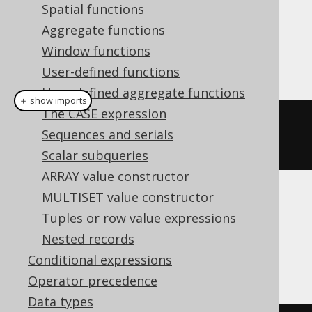
Spatial functions
Dialect support
Aggregate functions
Window functions
This example using jOOQ:
User-defined functions
User-defined aggregate functions
＋ show imports
The CASE expression
iif
(
inline
(
1
).
eq
(
inline
(
2
)),
Sequences and serials
inline
(
3
),
inline
(
4
))
Scalar subqueries
ARRAY value constructor
MULTISET value constructor
Translates to the following dialect specific
Tuples or row value expressions
expressions:
Nested records
Access, SQLServer
Conditional expressions
Operator precedence
Data types