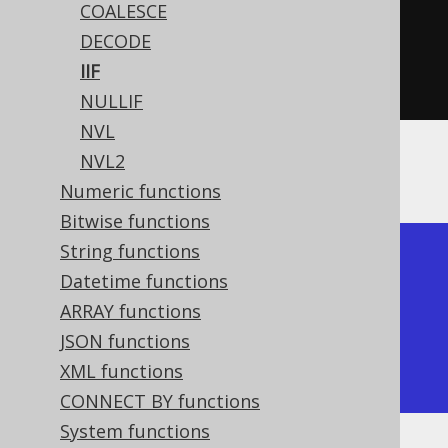
COALESCE
inline
(
3
),
inline
(
4
))
DECODE
  iif
(
inline
(
1
).
eq
(
inline
(
2
)),
IIF
inline
(
3
),
inline
(
4
))).
fetch
();
NULLIF
NVL
NVL2
The result being
Numeric functions
Bitwise functions
String functions
+-----+-----+

Datetime functions
| iif | iif |

ARRAY functions
+-----+-----+

JSON functions
|   3 |   4 |

XML functions
+-----+-----+
CONNECT BY functions
System functions