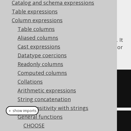
Catalog and schema expressions
Table expressions
Column expressions
The
function checks if the first
IIF()
Table columns
argument is
to produce the second
TRUE
Aliased columns
argument, or the third argument otherwise. It
Cast expressions
works in a similar way as the
NVL2 function
or
the
CASE expression
Datatype coercions
Readonly columns
Computed columns
SELECT
Collations
  iif
(
1
=
1
,
3
,
4
),
Arithmetic expressions
  iif
(
1
=
2
,
3
,
4
);
String concatenation
Case sensitivity with strings
＋ show imports
General functions
create
.
select
(
CHOOSE
  iif
(
inline
(
1
).
eq
(
inline
(
1
)),