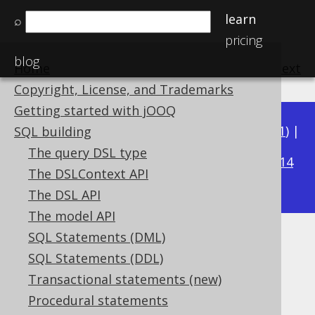
learn
⌕
pricing
blog
Home
previous
:
next
Copyright, License, and Trademarks
Getting started with jOOQ
Available in versions:
Dev
(
3.22
) |
Latest
(
3.21
) |
SQL building
3.18
The query DSL type
3.20
|
3.19
|
|
3.17
|
3.16
|
3.15
|
3.14
The DSLContext API
|
3.13
|
3.12
The DSL API
The model API
SQL Statements (DML)
IIF
SQL Statements (DDL)
Supported by ✅ Open Source Edition
Transactional statements (new)
✅ Express Edition ✅ Professional Edition
Procedural statements
✅ Enterprise Edition