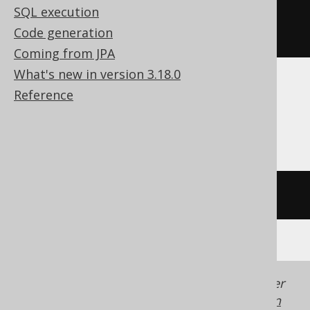
SQL execution
ELSE
4
Code generation
END
Coming from JPA
What's new in version 3.18.0
Reference
Aurora MySQL, ClickHouse, MariaDB,
MemSQL, MySQL
if
(
1
=
2
,
3
,
4
)
Generated with jOOQ 3.22. Support in older
jOOQ versions may differ.
Translate your own