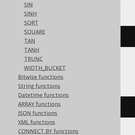
SIN
YugabyteDB
SINH
SQRT
SQUARE
pi
()
TAN
TANH
TRUNC
BigQuery, DB2, Hana, Informix, Oracle,
WIDTH_BUCKET
Spanner, Teradata
Bitwise functions
String functions
Datetime functions
ARRAY functions
acos
(
-1
)
JSON functions
XML functions
CONNECT BY functions