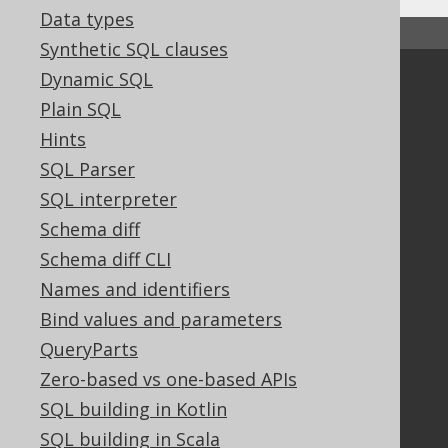
Data types
↑ Back to top
Synthetic SQL clauses
Dynamic SQL
Community
Plain SQL
Our customers
Hints
Tech Blog
SQL Parser
GitHub
Stack Overflow
SQL interpreter
Schema diff
Schema diff CLI
Support
Names and identifiers
Support options
Bind values and parameters
Contact
QueryParts
PayPro Global Account Login
Zero-based vs one-based APIs
Bluesnap Account Login
SQL building in Kotlin
SQL building in Scala