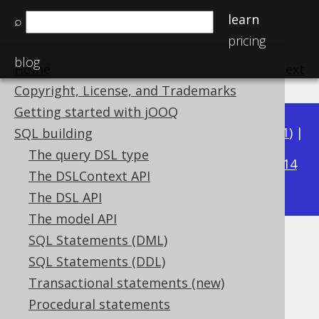
learn
⌕
pricing
blog
Home
previous
:
next
Copyright, License, and Trademarks
Getting started with jOOQ
Available in versions:
Dev
(
3.22
) |
Latest
(
3.21
) |
SQL building
3.18
The query DSL type
3.20
|
3.19
|
|
3.17
|
3.16
|
3.15
|
3.14
The DSLContext API
|
3.13
|
3.12
The DSL API
The model API
SQL Statements (DML)
PI
SQL Statements (DDL)
Supported by ✅ Open Source Edition
Transactional statements (new)
✅ Express Edition ✅ Professional Edition
Procedural statements
✅ Enterprise Edition