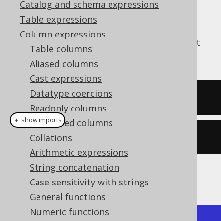
Catalog and schema expressions
Table expressions
Column expressions
The
function produces the pi constant
PI()
Table columns
π
, which is around
3.14159265359
Aliased columns
Cast expressions
Datatype coercions
SELECT
 pi
();
Readonly columns
＋ show imports
Computed columns
create
.
select
(
pi
()).
fetch
();
Collations
Arithmetic expressions
String concatenation
The result being
Case sensitivity with strings
General functions
Numeric functions