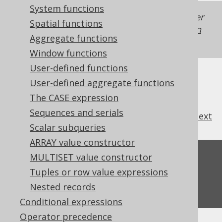
System functions
Generated with jOOQ 3.22. Support in older
Spatial functions
jOOQ versions may differ.
Translate your own
Aggregate functions
SQL on our website
Window functions
User-defined functions
User-defined aggregate functions
The CASE expression
Sequences and serials
previous
:
next
Scalar subqueries
ARRAY value constructor
Feedback
MULTISET value constructor
Tuples or row value expressions
Do you have any feedback about this page?
Nested records
We'd love to hear it!
Conditional expressions
Operator precedence