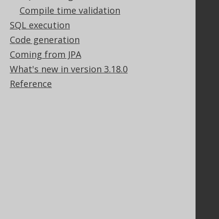
Legal
Compile time validation
Licenses
SQL execution
Purchasing
Code generation
Privacy Policy
Coming from JPA
Terms of Service
What's new in version 3.18.0
Contributor Agreement
Reference
Documentation
FAQ
Tutorial
The manual (single page)
The manual (multi page)
The manual (PDF)
Javadoc
Using SQL in Java is simple!
Convince your manager!