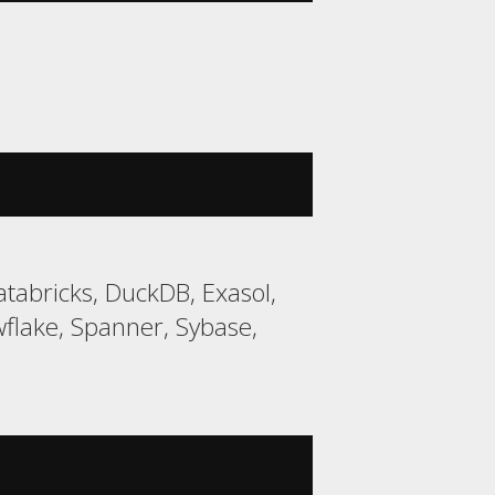
tabricks, DuckDB, Exasol,
lake, Spanner, Sybase,