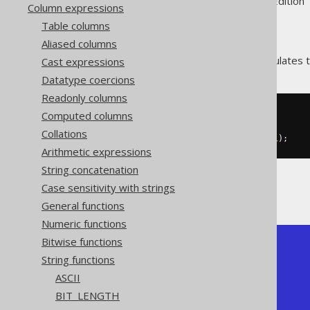
Supported by ✅ Open Source Edition 
Column expressions
Table columns
Aliased columns
The
function calculates 
Cast expressions
SUBSTRING()
Datatype coercions
Readonly columns
Computed columns
SELECT
  substring
(
'hello world'
,
7
),
Collations
  substring
(
'hello world'
,
7
,
1
);
Arithmetic expressions
String concatenation
Case sensitivity with strings
The result being
General functions
Numeric functions
Bitwise functions
+-----------+-----------+

String functions
| substring | substring |

+-----------+-----------+

ASCII
| world     | w         |

BIT_LENGTH
+-----------+-----------+