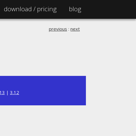
download /
pricing
blog
previous
:
next
.13
|
3.12