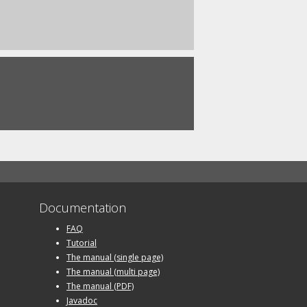
Documentation
FAQ
Tutorial
The manual (single page)
The manual (multi page)
The manual (PDF)
Javadoc