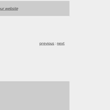
ur website
previous
:
next