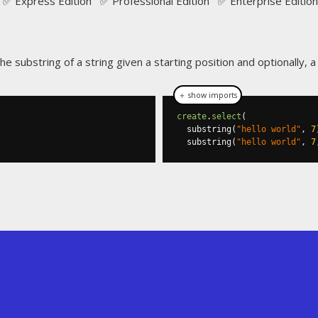
✅ Express Edition ✅ Professional Edition ✅ Enterprise Edition
the substring of a string given a starting position and optionally, 
＋ show imports
create
.
select
(
  substring
(
"hello world"
,
7
  substring
(
"hello world"
,
7