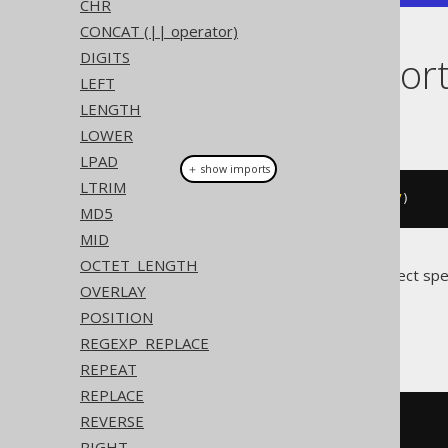
CHR
CONCAT (|| operator)
DIGITS
Dialect suppor
LEFT
LENGTH
This example using jOOQ:
LOWER
LPAD
＋ show imports
LTRIM
substring
(
val
(
"hello world"
),
7
)
MD5
MID
OCTET_LENGTH
Translates to the following dialect spe
OVERLAY
POSITION
Access
REGEXP_REPLACE
REPEAT
REPLACE
REVERSE
mid
(
'hello world'
,
7
)
RIGHT