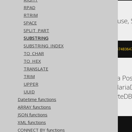
RPAD
RTRIM
ASE, SQLDataWarehouse, 
SPACE
SPLIT_PART
SUBSTRING
SUBSTRING_INDEX
substring
(
'hello world'
,
7
,
214748364
TO_CHAR
TO_HEX
TRANSLATE
Aurora MySQL, Aurora Post
TRIM
UPPER
H2, HSQLDB, Hana, MariaD
UUID
Trino, Vertica, YugabyteDB
Datetime functions
ARRAY functions
JSON functions
XML functions
substring
(
'hello world'
,
7
)
CONNECT BY functions