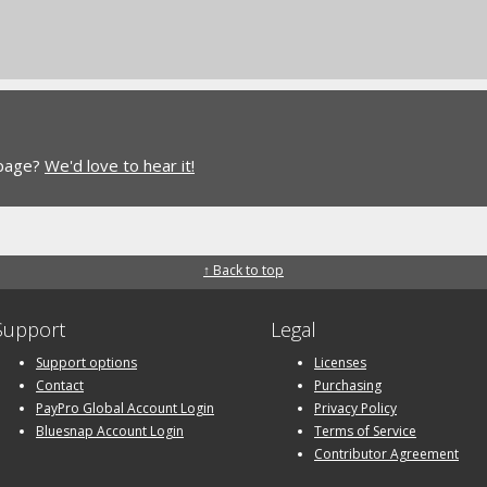
 page?
We'd love to hear it!
↑ Back to top
Support
Legal
Support options
Licenses
Contact
Purchasing
PayPro Global Account Login
Privacy Policy
Bluesnap Account Login
Terms of Service
Contributor Agreement