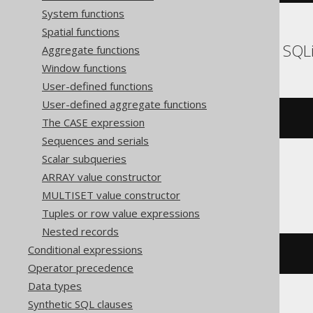
System functions
Spatial functions
DB2, Informix, Oracle, SQL
Aggregate functions
Window functions
User-defined functions
User-defined aggregate functions
substr
(
'hello world'
,
7
)
The CASE expression
Sequences and serials
Scalar subqueries
ARRAY value constructor
Firebird, Teradata
MULTISET value constructor
Tuples or row value expressions
Nested records
Conditional expressions
substring
(
'hello world'
FROM
7
)
Operator precedence
Data types
Synthetic SQL clauses