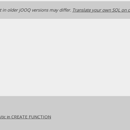
 in older jOOQ versions may differ.
Translate your own SQL on o
stic in CREATE FUNCTION