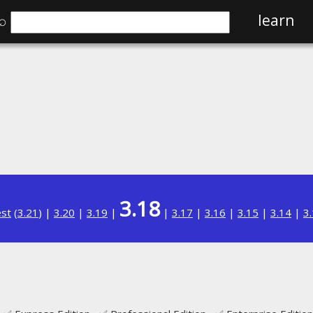
⌕
learn
3.18
est
(
3.21
) |
3.20
|
3.19
|
|
3.17
|
3.16
|
3.15
|
3.14
|
3