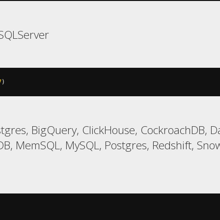
SQLServer
7
)
gres, BigQuery, ClickHouse, CockroachDB, Da
B, MemSQL, MySQL, Postgres, Redshift, Snowf