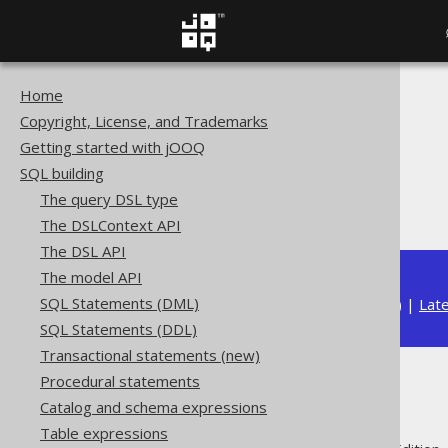
Home
The jOOQ User Manual
Copyright, License, and Trademarks
SQL building
Getting started with jOOQ
Column expressions
SQL building
String functions
The query DSL type
SUBSTRING
The DSLContext API
The DSL API
The model API
SQL Statements (DML)
Available in versions:
Dev
(
3.22
) |
Lat
SQL Statements (DDL)
Transactional statements (new)
Procedural statements
SUBSTRING
Catalog and schema expressions
Table expressions