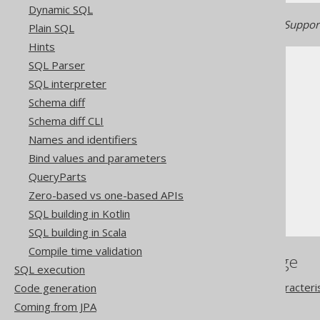
Dynamic SQL
Generated with jOOQ 3.22. Support
Plain SQL
Hints
SQL Parser
SQL interpreter
Schema diff
Schema diff CLI
The jOOQ User Manual
Names and identifiers
SQL building
Bind values and parameters
Column expressions
QueryParts
String functions
Zero-based vs one-based APIs
SUBSTRING
SQL building in Kotlin
SQL building in Scala
Compile time validation
References to this page
SQL execution
The ON NULL INPUT characteri
Code generation
The LEFT function
Coming from JPA