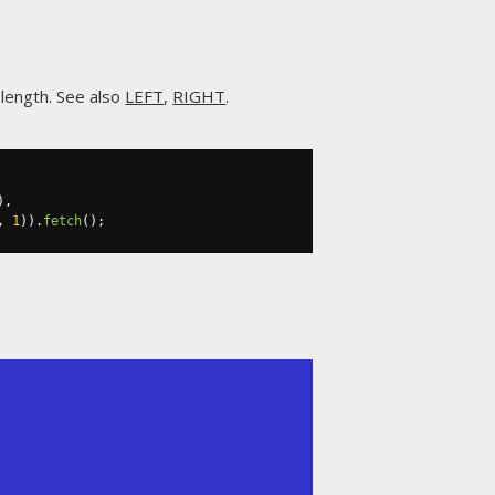
a length. See also
LEFT
,
RIGHT
.
),
,
1
)).
fetch
();