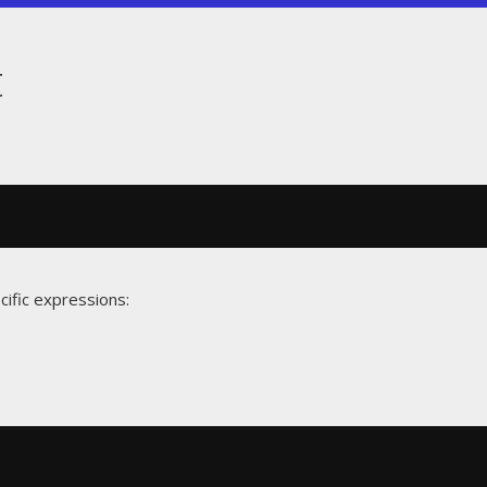
t
cific expressions: