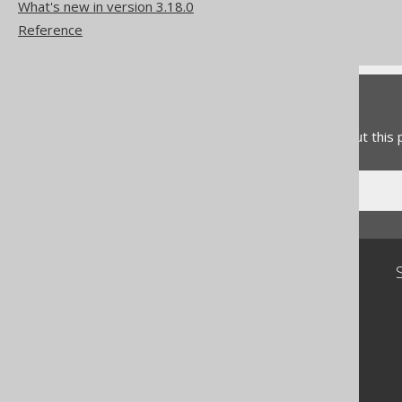
The MID function
What's new in version 3.18.0
The RIGHT function
Reference
Feedback
Do you have any feedback about this
Community
Our customers
Tech Blog
GitHub
Stack Overflow