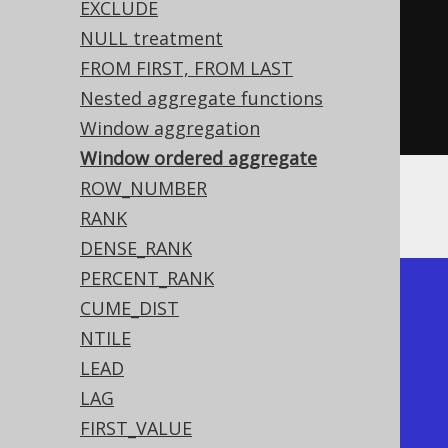
OOK
.
ID
)
EXCLUDE
NULL treatment
.
over
(
orderBy
(
BOOK
.
ID
)))
FROM FIRST, FROM LAST
.
from
(
BOOK
)
Nested aggregate functions
.
fetch
();
Window aggregation
Window ordered aggregate
ROW_NUMBER
Producing:
RANK
DENSE_RANK
PERCENT_RANK
+----+-----------+-----------+

CUME_DIST
| ID | ARRAY_AGG | ARRAY_AGG |

NTILE
+----+-----------+-----------+

LEAD
|  1 | [4,3,2,1] | [1]       |

LAG
|  2 | [4,3,2,1] | [2,1]     |

FIRST_VALUE
|  3 | [4,3,2,1] | [3,2,1]   |
