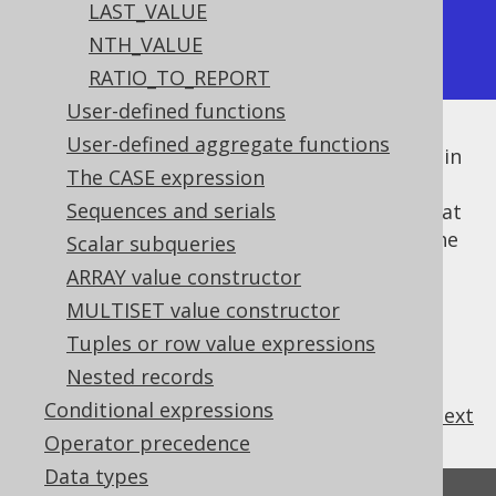
LAST_VALUE
|  4 | [4,3,2,1] | [4,3,2,1] |

NTH_VALUE
+----+-----------+-----------+
RATIO_TO_REPORT
User-defined functions
User-defined aggregate functions
While the aggregation itself lists the values in
The CASE expression
descending order, the window specification
Sequences and serials
may or may not sort the values, meaning that
if it does, the
window frame
only includes the
Scalar subqueries
preceding rows, whereas otherwise, all the
ARRAY value constructor
rows are included.
MULTISET value constructor
Tuples or row value expressions
Nested records
Conditional expressions
previous
:
next
Operator precedence
Data types