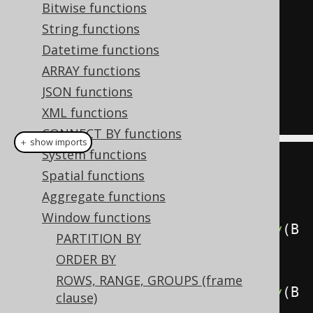
  array_agg
(
ID 
ORDER
BY
 ID 
DESC
)
Bitwise functions
OVER
(),
String functions
  array_agg
(
ID 
ORDER
BY
 ID 
DESC
)
Datetime functions
OVER
(
ORDER
BY
 ID
)
ARRAY functions
FROM
JSON functions
  BOOK
XML functions
CONNECT BY functions
＋ show imports
System functions
create
.
select
(
Spatial functions
         BOOK
.
ID
,
Aggregate functions
Window functions
arrayAgg
(
BOOK
.
ID
.
desc
()).
orderBy
(
B
PARTITION BY
OOK
.
ID
).
over
(),
ORDER BY
ROWS, RANGE, GROUPS (frame
arrayAgg
(
BOOK
.
ID
.
desc
()).
orderBy
(
B
clause)