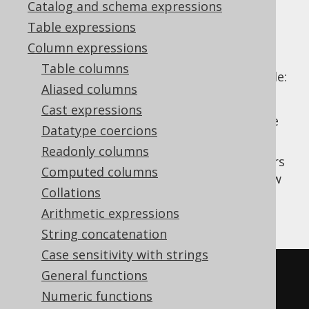
Catalog and schema expressions
Table expressions
Column expressions
Some aggregate functions already specify
Table columns
ordering for their aggregation. These include:
Aliased columns
ordered aggregate functions
Cast expressions
ordered set aggregate functions
(subtle
Datatype coercions
difference, see those sections)
Readonly columns
In principle, there's nothing preventing users
Computed columns
from ordering an ordered aggregate window
Collations
function twice. While few dialects actually
support this, here's how it would look:
Arithmetic expressions
String concatenation
Case sensitivity with strings
SELECT
General functions
  ID
,
Numeric functions