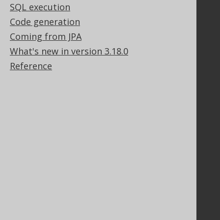
SQL execution
Contact
Code generation
PayPro Global Account Login
Coming from JPA
Bluesnap Account Login
What's new in version 3.18.0
Reference
Legal
Licenses
Purchasing
Privacy Policy
Terms of Service
Contributor Agreement
Documentation
FAQ
Tutorial