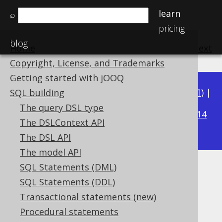
learn
⌕
pricing
blog
Home
previous
:
next
Copyright, License, and Trademarks
Getting started with jOOQ
Available in versions:
Dev
(
3.22
) |
Latest
(
3.21
) |
SQL building
3.18
The query DSL type
3.20
|
3.19
|
|
3.17
|
3.16
|
3.15
|
3.14
The DSLContext API
|
3.13
|
3.12
The DSL API
The model API
SQL Statements (DML)
Window ordered aggregate
SQL Statements (DDL)
Supported by ✅ Open Source Edition
Transactional statements (new)
✅ Express Edition ✅ Professional Edition
Procedural statements
✅ Enterprise Edition