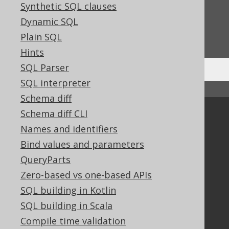
Feedback
Synthetic SQL clauses
Dynamic SQL
Do you have any feedback about this page?
We'd love to hear it!
Plain SQL
Hints
SQL Parser
SQL interpreter
↑ Back to top
Schema diff
Schema diff CLI
Community
Names and identifiers
Our customers
Bind values and parameters
Tech Blog
GitHub
QueryParts
Stack Overflow
Zero-based vs one-based APIs
SQL building in Kotlin
SQL building in Scala
Support
Compile time validation
Support options