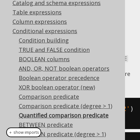
Catalog and schema expressions
Table expressions
Column expressions
If the right-hand side of a
comparison
Conditional expressions
predicate
turns out to be a non-scalar table
Condition building
subquery, you can wrap that subquery in a
TRUE and FALSE condition
quantifier, such as
,
, or
. Note
ALL
ANY
SOME
that the SQL standard defines
and
BOOLEAN columns
ANY
SOME
to be equivalent. jOOQ settled for the more
AND, OR, NOT boolean operators
intuitive
and doesn't support
. Here
ANY
SOME
Boolean operator precedence
are some examples, supported by jOOQ:
XOR boolean operator (new)
Comparison predicate
Comparison predicate (degree > 1)
TITLE 
=
ANY
(
'Animal Farm'
,
'1982'
)
Quantified comparison predicate
PUBLISHED_IN 
>
ALL
(
1920
,
1940
)
BETWEEN predicate
＋ show imports
BETWEEN predicate (degree > 1)