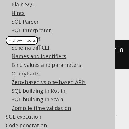
Dialect support
Plain SQL
Hints
SQL Parser
This example using jOOQ:
SQL interpreter
Schema diff
＋ show imports
Schema diff CLI
BOOK
.
AUTHOR_ID
.
eq
(
any
(
select
(
AUTHO
Names and identifiers
R
.
ID
).
from
(
AUTHOR
)))
Bind values and parameters
QueryParts
Zero-based vs one-based APIs
Translates to the following dialect specific
SQL building in Kotlin
expressions:
SQL building in Scala
ASE, Aurora MySQL, Aurora Postgres,
Compile time validation
ClickHouse, CockroachDB, DB2, DuckDB,
SQL execution
Firebird, H2, HSQLDB, Hana, Informix,
Code generation