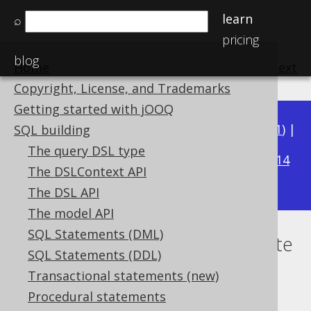
learn
⌕
pricing
blog
Home
previous
:
next
Copyright, License, and Trademarks
Getting started with jOOQ
Available in versions:
Dev
(
3.22
) |
Latest
(
3.21
) |
SQL building
3.18
The query DSL type
3.20
|
3.19
|
|
3.17
|
3.16
|
3.15
|
3.14
The DSLContext API
|
3.13
|
3.12
The DSL API
The model API
SQL Statements (DML)
Quantified comparison predicate
SQL Statements (DDL)
Supported by ✅ Open Source Edition
Transactional statements (new)
✅ Express Edition ✅ Professional Edition
Procedural statements
✅ Enterprise Edition