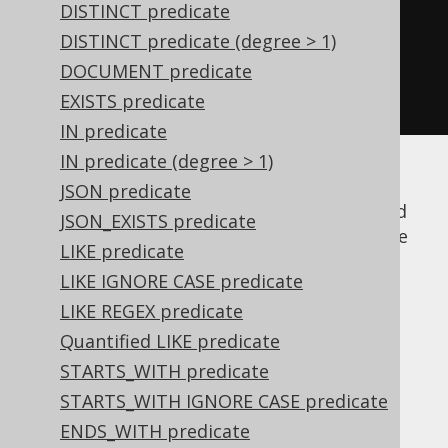
BOOK
.
TITLE
.
eq
(
any
(
"Animal Farm"
,
DISTINCT predicate
"1982"
));
DISTINCT predicate (degree > 1)
BOOK
.
PUBLISHED_IN
.
gt
(
all
(
1920
,
DOCUMENT predicate
1940
));
EXISTS predicate
IN predicate
IN predicate (degree > 1)
For the example, the right-hand side of the
JSON predicate
quantified comparison predicates were filled
JSON_EXISTS predicate
with argument lists. But it is easy to imagine
LIKE predicate
that the source of values results from a
LIKE IGNORE CASE predicate
subselect
.
LIKE REGEX predicate
ANY and the IN
Quantified LIKE predicate
STARTS_WITH predicate
predicate
STARTS_WITH IGNORE CASE predicate
ENDS_WITH predicate