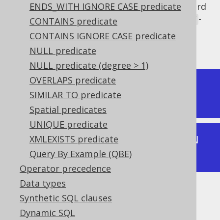
It is interesting to note that the SQL standard
ENDS_WITH IGNORE CASE predicate
defines the
IN predicate
in terms of the
-
ANY
CONTAINS predicate
quantified predicate. The following two
CONTAINS IGNORE CASE predicate
expressions are equivalent:
NULL predicate
NULL predicate (degree > 1)
OVERLAPS predicate
[ROW VALUE EXPRESSION] IN [IN 
SIMILAR TO predicate
PREDICATE VALUE]
Spatial predicates
UNIQUE predicate
XMLEXISTS predicate
[ROW VALUE EXPRESSION] = ANY [IN 
Query By Example (QBE)
PREDICATE VALUE]
Operator precedence
Data types
Typically, the
IN predicate
is more readable
Synthetic SQL clauses
than the quantified comparison predicate.
Dynamic SQL