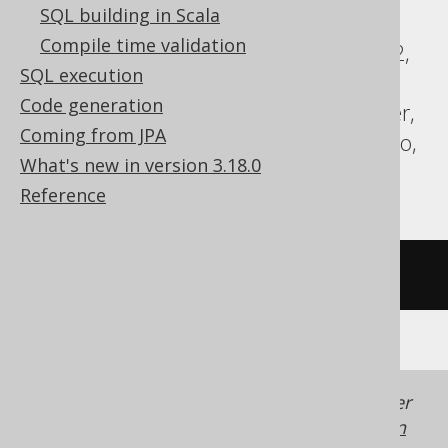
SQL building in Scala
ClickHouse, CockroachDB, DB2,
Compile time validation
Databricks, DuckDB, Exasol, Firebird, H2,
SQL execution
Hana, Informix, MemSQL, MySQL,
Code generation
Redshift, SQLDataWarehouse, SQLServer,
Coming from JPA
SQLite, Spanner, Sybase, Teradata, Trino,
What's new in version 3.18.0
YugabyteDB
Reference
/* UNSUPPORTED */
Generated with jOOQ 3.22. Support in older
jOOQ versions may differ.
Translate your own