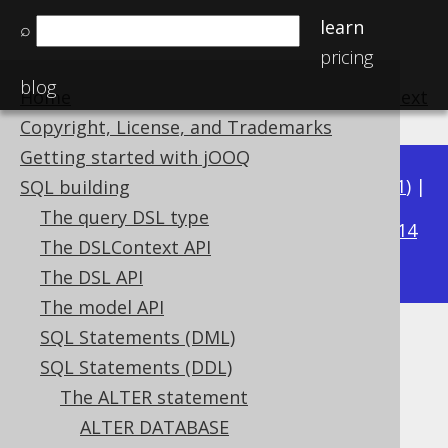
learn
⌕
pricing
blog
Home
previous
:
next
Copyright, License, and Trademarks
Getting started with jOOQ
Available in versions:
Dev
(
3.22
) |
Latest
(
3.21
) |
SQL building
3.18
The query DSL type
3.20
|
3.19
|
|
3.17
|
3.16
|
3.15
|
3.14
The DSLContext API
|
3.13
|
3.12
The DSL API
The model API
SQL Statements (DML)
ALTER SEQUENCE .. RENAME
SQL Statements (DDL)
Supported by ✅ Open Source Edition
The ALTER statement
✅ Express Edition ✅ Professional Edition
ALTER DATABASE
✅ Enterprise Edition