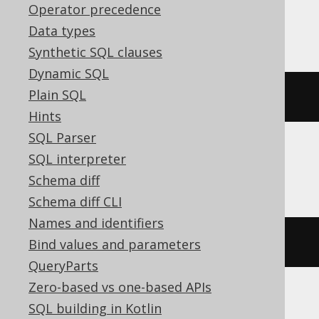
Operator precedence
MariaDB
Data types
Synthetic SQL clauses
Dynamic SQL
Plain SQL
ALTER
TABLE
 s 
RENAME
TO
 t
Hints
SQL Parser
SQL interpreter
Oracle
Schema diff
Schema diff CLI
Names and identifiers
RENAME
 s 
TO
 t
Bind values and parameters
QueryParts
Zero-based vs one-based APIs
SQL building in Kotlin
ASE, Access, Aurora MySQL, BigQuery,