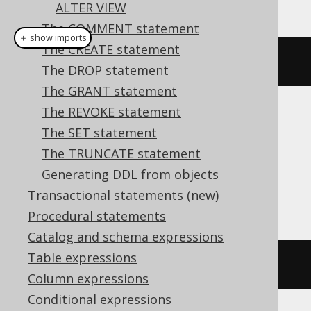
This example using jOOQ:
ALTER VIEW
The COMMENT statement
＋ show imports
The CREATE statement
alterSequence
(
"s"
).
renameTo
(
"t"
)
The DROP statement
The GRANT statement
The REVOKE statement
Translates to the following dialect specific
The SET statement
expressions:
The TRUNCATE statement
Aurora Postgres, HSQLDB, Postgres,
Generating DDL from objects
Snowflake, Vertica
Transactional statements (new)
Procedural statements
Catalog and schema expressions
Table expressions
ALTER
SEQUENCE
 s 
RENAME
TO
 t
Column expressions
Conditional expressions