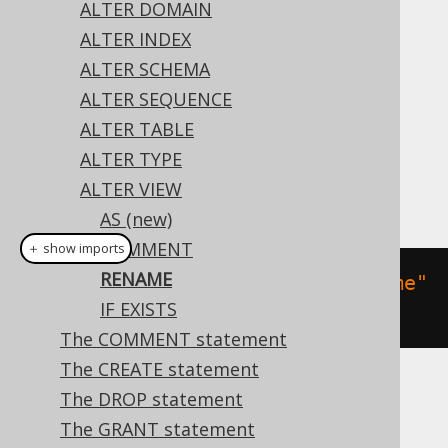
ALTER DOMAIN
ALTER INDEX
ALTER SCHEMA
This statement allows for renaming a view.
ALTER SEQUENCE
Dialect support
ALTER TABLE
ALTER TYPE
ALTER VIEW
This example using jOOQ:
AS (new)
COMMENT
＋ show imports
RENAME
alterView
(
"v"
).
renameTo
(
"new_name"
IF EXISTS
)
The COMMENT statement
The CREATE statement
Translates to the following dialect specific
The DROP statement
expressions:
The GRANT statement