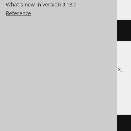
Oracle
What's new in version 3.18.0
Reference
RENAME
 v 
TO
 new_name
Access, Aurora MySQL, BigQuery,
ClickHouse, DB2, Firebird, Hana, Informix,
MariaDB, MemSQL, MySQL,
SQLDataWarehouse, SQLite, Spanner,
Sybase
/* UNSUPPORTED */