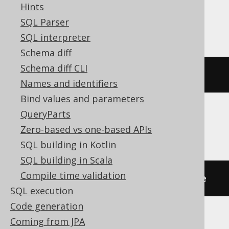
Hints
Exasol, Teradata
SQL Parser
SQL interpreter
Schema diff
Schema diff CLI
RENAME
VIEW
 v 
TO
 new_name
Names and identifiers
Bind values and parameters
QueryParts
HSQLDB, Redshift, YugabyteDB
Zero-based vs one-based APIs
SQL building in Kotlin
SQL building in Scala
Compile time validation
ALTER
TABLE
 v 
RENAME
TO
 new_name
SQL execution
Code generation
Coming from JPA