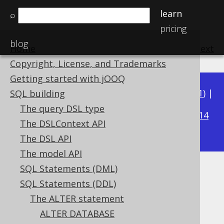
learn
⌕
pricing
blog
Home
previous
:
next
Copyright, License, and Trademarks
Getting started with jOOQ
Available in versions:
Dev
(
3.22
) |
Latest
(
3.21
) |
SQL building
3.18
The query DSL type
3.20
|
3.19
|
|
3.17
|
3.16
|
3.15
|
3.14
The DSLContext API
|
3.13
|
3.12
The DSL API
The model API
SQL Statements (DML)
ALTER VIEW .. RENAME
SQL Statements (DDL)
Supported by ✅ Open Source Edition
The ALTER statement
✅ Express Edition ✅ Professional Edition
ALTER DATABASE
✅ Enterprise Edition