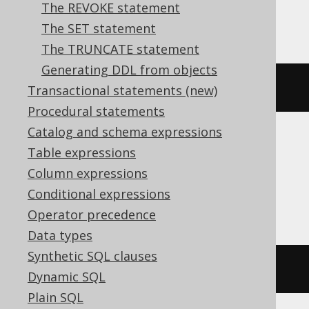
The REVOKE statement
ASE, SQLServer
The SET statement
The TRUNCATE statement
Generating DDL from objects
EXEC
 sp_rename v
,
 new_name
Transactional statements (new)
Procedural statements
Catalog and schema expressions
Table expressions
Aurora Postgres, CockroachDB,
Column expressions
Databricks, DuckDB, H2, Postgres,
Conditional expressions
Snowflake, Trino, Vertica
Operator precedence
Data types
Synthetic SQL clauses
ALTER
VIEW
 v 
RENAME
TO
 new_name
Dynamic SQL
Plain SQL