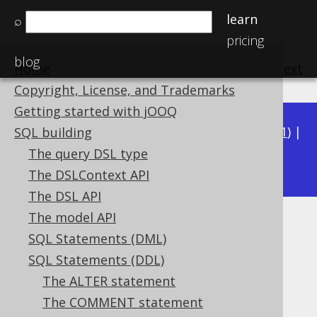
learn
⌕
pricing
blog
Home
previous
:
next
Copyright, License, and Trademarks
Getting started with jOOQ
Available in versions:
Dev
(
3.22
) |
Latest
(
3.21
) |
SQL building
3.18
The query DSL type
3.20
|
3.19
|
|
3.17
|
3.16
|
3.15
The DSLContext API
The DSL API
The model API
DROP FUNCTION
SQL Statements (DML)
Supported by ❌ Open Source Edition
SQL Statements (DDL)
✅ Express Edition ✅ Professional Edition
The ALTER statement
✅ Enterprise Edition
The COMMENT statement