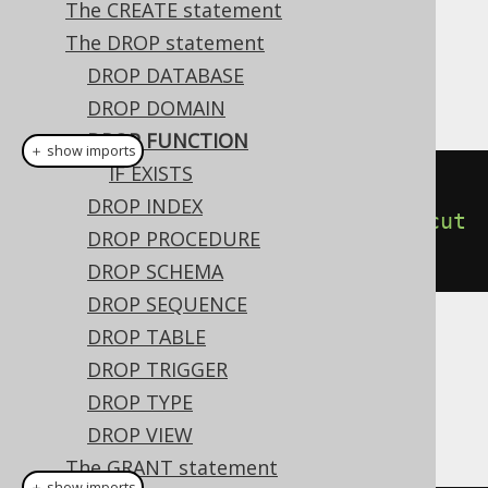
The CREATE statement
The DROP statement
This statement is used to drop a
FUNCTION
DROP DATABASE
from the database catalog.
DROP DOMAIN
DROP FUNCTION
＋ show imports
IF EXISTS
// Drop a function
DROP INDEX
create
.
dropFunction
(
"func"
).
execut
DROP PROCEDURE
e
();
DROP SCHEMA
DROP SEQUENCE
DROP TABLE
Dialect support
DROP TRIGGER
DROP TYPE
This example using jOOQ:
DROP VIEW
The GRANT statement
＋ show imports