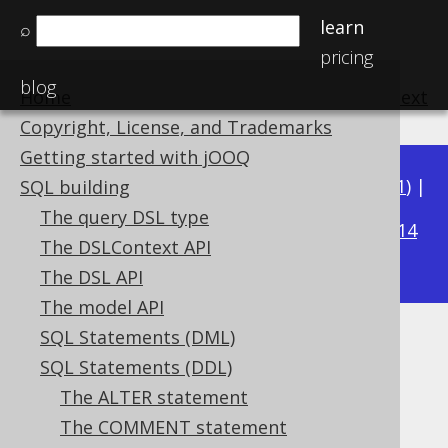
learn
⌕
pricing
blog
Home
previous
:
next
Copyright, License, and Trademarks
Getting started with jOOQ
Available in versions:
Dev
(
3.22
) |
Latest
(
3.21
) |
SQL building
3.18
The query DSL type
3.20
|
3.19
|
|
3.17
|
3.16
|
3.15
|
3.14
The DSLContext API
|
3.13
|
3.12
The DSL API
The model API
SQL Statements (DML)
IF EXISTS
SQL Statements (DDL)
Supported by ✅ Open Source Edition
The ALTER statement
✅ Express Edition ✅ Professional Edition
The COMMENT statement
✅ Enterprise Edition