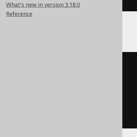
index
What's new in version 3.18.0
Reference
DB2
BEGIN
DECLARE
CONTINUE
HANDLER
FOR
SQLSTATE
'42704'
BEGIN
END
;
EXECUTE
IMMEDIATE
'

    DROP INDEX index

  '
;
END