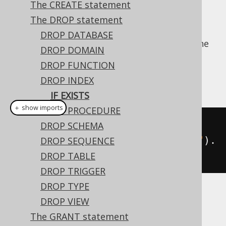
The CREATE statement
The DROP statement
DROP DATABASE
For idempotent execution of DDL scripts, the
DROP DOMAIN
useful
clause is supported by
IF EXISTS
DROP FUNCTION
jOOQ, and emulated using an
anonymous,
DROP INDEX
procedural block
if possible.
IF EXISTS
＋ show imports
DROP PROCEDURE
// Drop an index
DROP SCHEMA
create
.
dropIndexIfExists
(
"index"
).
DROP SEQUENCE
execute
();
DROP TABLE
DROP TRIGGER
DROP TYPE
Dialect support
DROP VIEW
The GRANT statement