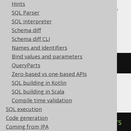
Hints
Aurora Postgres, CockroachDB, DuckDB,
SQL Parser
H2, HSQLDB, Informix, MariaDB, Oracle,
SQL interpreter
Postgres, SQLite, Spanner, Sybase,
Schema diff
YugabyteDB
Schema diff CLI
Names and identifiers
Bind values and parameters
DROP
INDEX
IF
EXISTS
index
QueryParts
Zero-based vs one-based APIs
SQL building in Kotlin
SQL building in Scala
ClickHouse
Compile time validation
SQL execution
Code generation
ALTER
TABLE
DROP
INDEX
IF
EXISTS
Coming from JPA