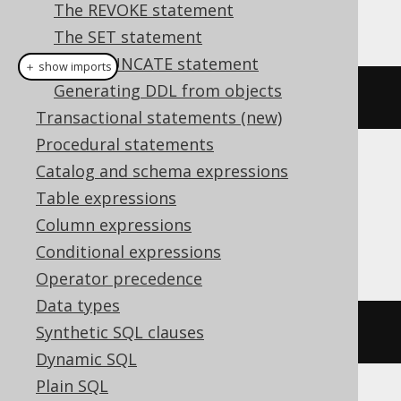
The REVOKE statement
This example using jOOQ:
The SET statement
The TRUNCATE statement
＋ show imports
Generating DDL from objects
dropIndexIfExists
(
"index"
)
Transactional statements (new)
Procedural statements
Catalog and schema expressions
Translates to the following dialect specific
expressions:
Table expressions
Column expressions
Access
Conditional expressions
Operator precedence
Data types
Synthetic SQL clauses
DROP
INDEX
index
Dynamic SQL
Plain SQL