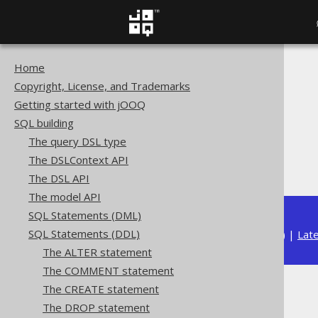
Home
The jOOQ User Manual
Copyright, License, and Trademarks
SQL building
Getting started with jOOQ
SQL Statements (DDL)
SQL building
The DROP statement
The query DSL type
DROP TRIGGER
The DSLContext API
IF EXISTS
The DSL API
The model API
SQL Statements (DML)
SQL Statements (DDL)
Available in versions:
Dev
(
3.22
) |
Lat
The ALTER statement
The COMMENT statement
The CREATE statement
IF EXISTS
The DROP statement