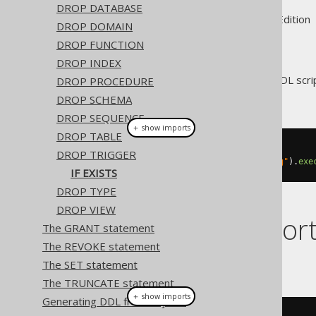
DROP DATABASE
Supported by ✅ Open Source Edition 
DROP DOMAIN
DROP FUNCTION
DROP INDEX
For idempotent execution of DDL scrip
DROP PROCEDURE
block
if possible.
DROP SCHEMA
DROP SEQUENCE
＋ show imports
DROP TABLE
// Drop a trigger
DROP TRIGGER
create
.
dropTriggerIfExists
(
"trg"
).
exe
IF EXISTS
DROP TYPE
DROP VIEW
Dialect suppor
The GRANT statement
The REVOKE statement
This example using jOOQ:
The SET statement
The TRUNCATE statement
＋ show imports
Generating DDL from objects