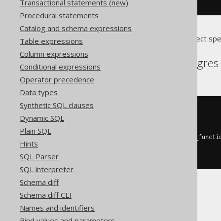
dropTriggerIfExists
(
"type"
)
Transactional statements (new)
Procedural statements
Catalog and schema expressions
Translates to the following dialect spe
Table expressions
Column expressions
Aurora Postgres, Postgres
Conditional expressions
Operator precedence
Data types
Synthetic SQL clauses
DO
$$
Dynamic SQL
BEGIN
DROP
TRIGGER
IF
EXISTS
type
;
Plain SQL
DROP
FUNCTION
IF
EXISTS
 type_functi
Hints
END
;
SQL Parser
$$
SQL interpreter
Schema diff
Schema diff CLI
DB2
Names and identifiers
Bind values and parameters