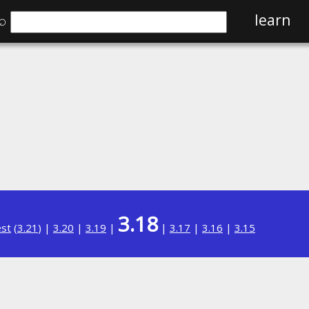
⌕
learn
3.18
est
(
3.21
) |
3.20
|
3.19
|
|
3.17
|
3.16
|
3.15