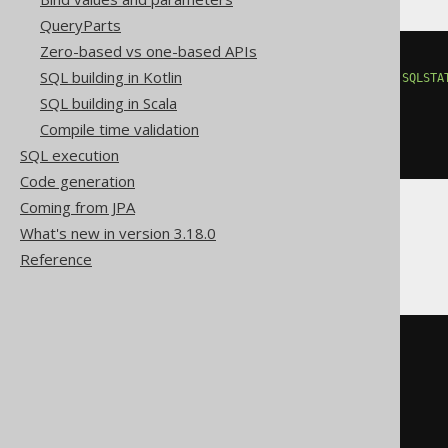
QueryParts
Zero-based vs one-based APIs
BEGIN
SQL building in Kotlin
DECLARE
CONTINUE
HANDLER
FOR
SQLSTA
EXECUTE
IMMEDIATE
'

SQL building in Scala
    DROP TRIGGER type

Compile time validation
  '
;
END
SQL execution
Code generation
Coming from JPA
What's new in version 3.18.0
Firebird
Reference
EXECUTE
BLOCK
AS
BEGIN
EXECUTE
STATEMENT
'

    DROP TRIGGER type

  '
;