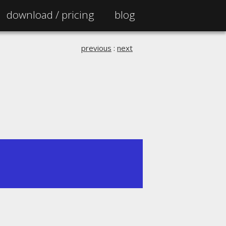
download /
pricing
blog
previous
:
next