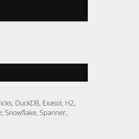
cks, DuckDB, Exasol, H2,
, Snowflake, Spanner,