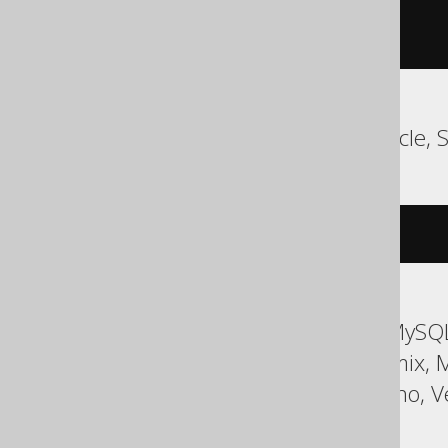
WHEN
 sqlcode 
-607
DO
BEGIN
END
END
MariaDB, MySQL, Oracle, 
DROP
TRIGGER
IF
EXISTS
type
ASE, Access, Aurora MySQL
HSQLDB, Hana, Informix, 
Sybase, Teradata, Trino, V