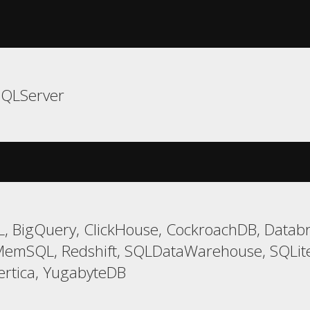
SQLServer
, BigQuery, ClickHouse, CockroachDB, Databri
MemSQL, Redshift, SQLDataWarehouse, SQLite
ertica, YugabyteDB