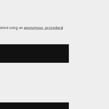
lated using an
anonymous, procedural