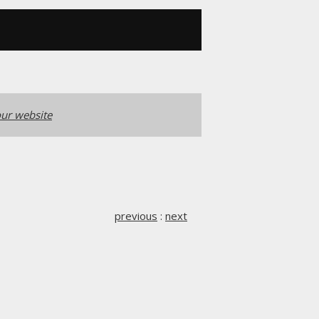
ur website
previous
:
next