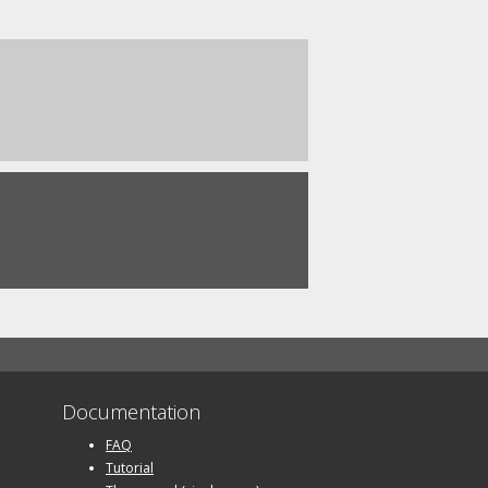
Documentation
FAQ
Tutorial