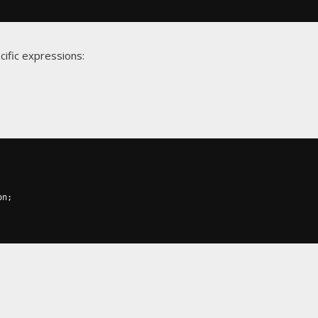
cific expressions:
on
;