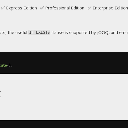
✅ Express Edition ✅ Professional Edition ✅ Enterprise Edition
ts, the useful
clause is supported by jOOQ, and emu
IF EXISTS
cute
();
t