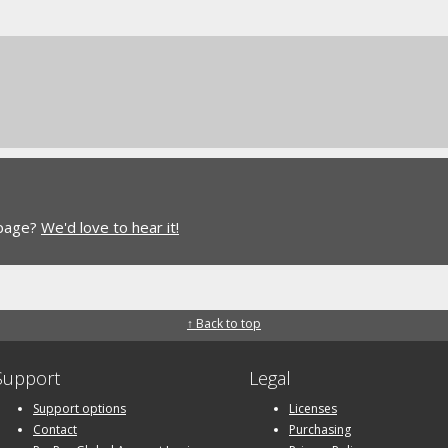
 page?
We'd love to hear it!
↑ Back to top
Support
Legal
Support options
Licenses
Contact
Purchasing