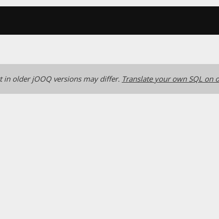
 in older jOOQ versions may differ.
Translate your own SQL on o