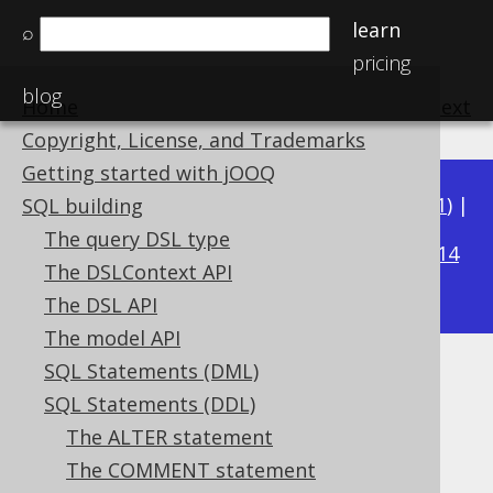
learn
⌕
pricing
blog
Home
previous
:
next
Copyright, License, and Trademarks
Getting started with jOOQ
Available in versions:
Dev
(
3.22
) |
Latest
(
3.21
) |
SQL building
3.18
The query DSL type
3.20
|
3.19
|
|
3.17
|
3.16
|
3.15
|
3.14
The DSLContext API
|
3.13
|
3.12
The DSL API
The model API
SQL Statements (DML)
The SET statement
SQL Statements (DDL)
Supported by ✅ Open Source Edition
The ALTER statement
✅ Express Edition ✅ Professional Edition
The COMMENT statement
✅ Enterprise Edition