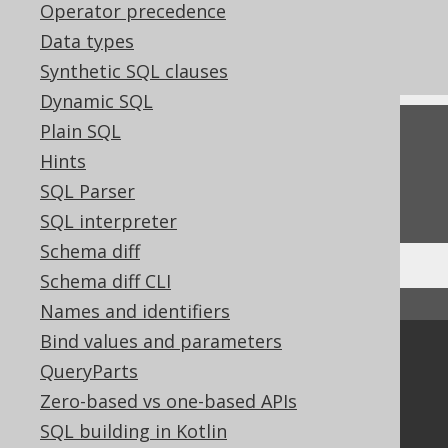
Operator precedence
References to this page
Data types
Settings: parser configuration
Synthetic SQL clauses
Dynamic SQL
Plain SQL
Feedback
Hints
Do you have any feedback about this page?
SQL Parser
We'd love to hear it!
SQL interpreter
Schema diff
Schema diff CLI
↑ Back to top
Names and identifiers
Bind values and parameters
Community
QueryParts
Our customers
Zero-based vs one-based APIs
Tech Blog
SQL building in Kotlin
GitHub