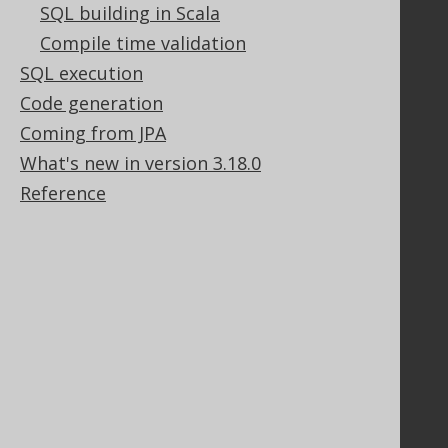
SQL building in Scala
Stack Overflow
Compile time validation
SQL execution
Support
Code generation
Support options
Coming from JPA
Contact
What's new in version 3.18.0
PayPro Global Account Login
Reference
Bluesnap Account Login
Legal
Licenses
Purchasing
Privacy Policy
Terms of Service
Contributor Agreement