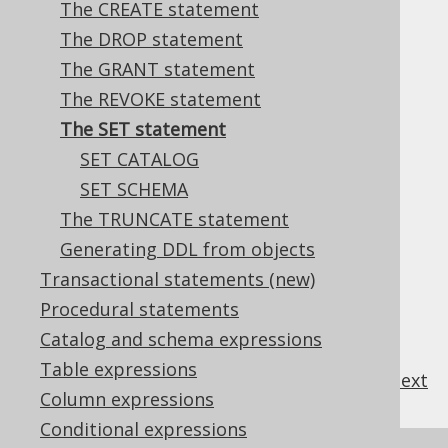
The CREATE statement
The DROP statement
The GRANT statement
Most databases support a variety of
SET
The REVOKE statement
statements to set session specific
The SET statement
environment variables.
SET CATALOG
SET SCHEMA
The TRUNCATE statement
Table of contents
Generating DDL from objects
Transactional statements (new)
3.6.7.1.
SET CATALOG
Procedural statements
3.6.7.2.
SET SCHEMA
Catalog and schema expressions
Table expressions
previous
:
next
Column expressions
Conditional expressions