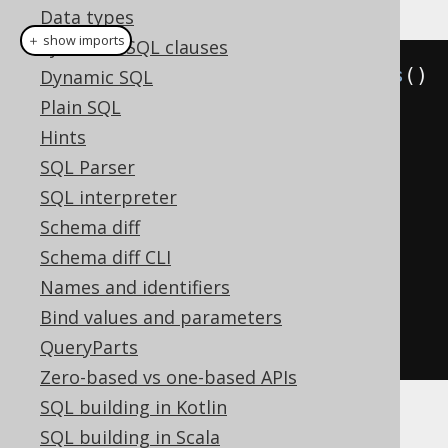
Data types
＋ show imports
Synthetic SQL clauses
Settings
 settings 
=
new
Settings
()
Dynamic SQL
.
withRenderFormatted
(
true
)
Plain SQL
// Defaults to false
Hints
.
withRenderFormatting
(
new
SQL Parser
RenderFormatting
()
SQL interpreter
.
withNewline
(
"\\r\\n"
)
Schema diff
// Defaults to \n
Schema diff CLI
.
withIndentation
(
"\\t"
))
Names and identifiers
// Defaults to "  "
Bind values and parameters
QueryParts
Zero-based vs one-based APIs
SQL building in Kotlin
SQL building in Scala