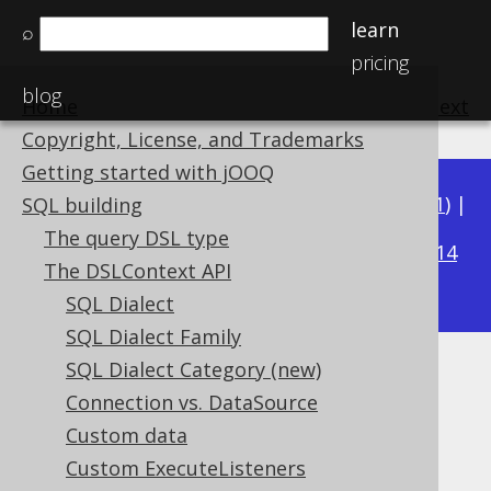
learn
⌕
pricing
blog
Home
previous
:
next
Copyright, License, and Trademarks
Getting started with jOOQ
Available in versions:
Dev
(
3.22
) |
Latest
(
3.21
) |
SQL building
3.18
The query DSL type
3.20
|
3.19
|
|
3.17
|
3.16
|
3.15
|
3.14
The DSLContext API
|
3.13
|
3.12
SQL Dialect
SQL Dialect Family
SQL Dialect Category (new)
Rendering Configuration
Connection vs. DataSource
Supported by ✅ Open Source Edition
Custom data
✅ Express Edition ✅ Professional Edition
Custom ExecuteListeners
✅ Enterprise Edition