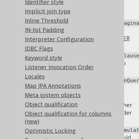
Identifier style
be rendered to help standardise SQL
Implicit join type
behaviour across dialects.
Inline Threshold
renderOrderByRownumberForEmulatedPagin
IN-list Padding
Whether
ROW_NUMBER
based
LIMIT
emulation should apply an explicit
ORDER
Interpreter Configuration
BY clause
for row number ordering.
JDBC Flags
renderOutputForSQLServerReturningClaus
Keyword style
Whether to use
in SQL Server to
OUTPUT
Listener Invocation Order
emulate
RETURNING
clauses.
Locales
renderParenthesisAroundSetOperationQue
Map JPA Annotations
Whether to render parentheses around
Meta system objects
set operations
.
Object qualification
: Whether
renderPlainSQLTemplatesAsRaw
to process plain SQL templates are render
Object qualification for columns
them as raw templates.
(new)
Optimistic Locking
renderVariablesInDerivedTablesForEmula
Whether variables and expressions should