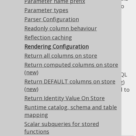
Parameter name prefix
be rendered in derived tables in order to
Parameter types
prevent repetition of expressions in
Parser Configuration
certain situations.
Readonly column behaviour
Cosmetic
Reflection caching
Rendering Configuration
rendering settings
Return all columns on store
Return computed columns on store
(new)
: Whether rendered SQL
renderFormatted
Return DEFAULT columns on store
should be formatted (e.g. for debugging)
(new)
or rendered on a single line (e.g. to send to
the JDBC driver).
Return Identity Value On Store
: A set of formatting
Runtime catalog, schema and table
renderFormatting
related values, such as the newline
mapping
character, the indentation string, the
Scalar subqueries for stored
print margin width.
functions