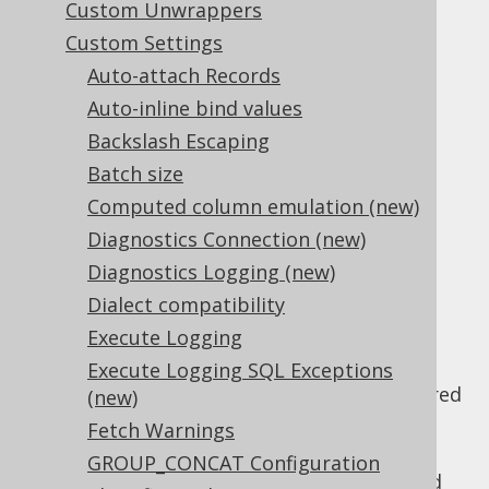
Custom Unwrappers
Custom Settings
Auto-attach Records
Rendering SQL from an expression tree is
Auto-inline bind values
jOOQ's core feature. The following set of
Backslash Escaping
settings govern various functional and
Batch size
cosmetic rendering features:
Computed column emulation (new)
Functional
Diagnostics Connection (new)
Diagnostics Logging (new)
rendering settings
Dialect compatibility
Execute Logging
: Whether
Execute Logging SQL Exceptions
renderDefaultNullability
non-explicit nullability should be rendered
(new)
in DDL exports.
Fetch Warnings
: Whether
renderImplicitWindowRange
GROUP_CONCAT Configuration
any implicit
window range
clause should