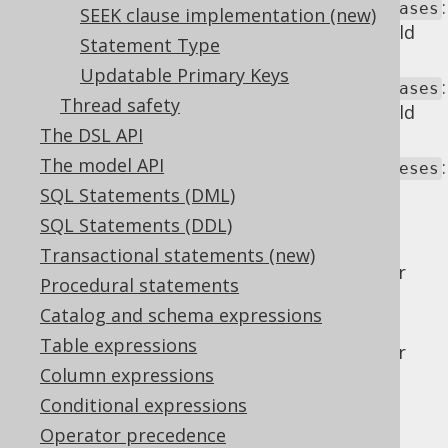
:
renderOptionalAsKeywordForFieldAliases
SEEK clause implementation (new)
Whether the optional
keyword should
AS
Statement Type
be rendered for
field aliases
.
Updatable Primary Keys
:
renderOptionalAsKeywordForTableAliases
Thread safety
Whether the optional
keyword should
AS
The DSL API
be rendered for
table aliases
.
The model API
:
renderOptionalAssociativityParentheses
Whether optional parentheses around
SQL Statements (DML)
associative operators should be
SQL Statements (DDL)
maintained.
Transactional statements (new)
: Whether
renderOptionalInnerKeyword
Procedural statements
the optional
keyword should be
INNER
Catalog and schema expressions
rendered for
INNER JOIN
operators.
Table expressions
: Whether
renderOptionalOuterKeyword
Column expressions
the optional
keyword should be
OUTER
rendered for
INNER JOIN
operators.
Conditional expressions
Operator precedence
Example configuration