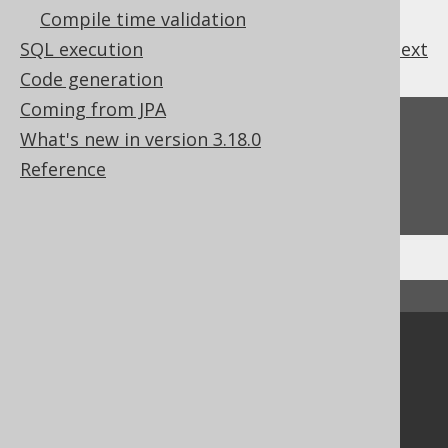
Compile time validation
SQL execution
previous
:
next
Code generation
Coming from JPA
Feedback
What's new in version 3.18.0
Do you have any feedback about this page?
Reference
We'd love to hear it!
↑ Back to top
Community
Our customers
Tech Blog
GitHub