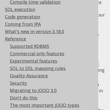
Compile time validation
alias, this isn't what is happening. If you want
to access the original table (or column)
SQL execution
reference, just keep a reference to that in your
Code generation
code, instead.
Coming from JPA
Types that expose
What's new in version 3.18.0
Reference
this behaviour
Supported RDBMS
Commercial only features
Experimental features
The following types of
org.jooq.QueryPart
SQL to DSL mapping rules
expose this kind of context sensitive rendering
Quality Assurance
behaviour:
Security
: Table expressions can
org.jooq.Table
Migrating to jOOQ 3.0
be
aliased tables
which can be declared in
the
FROM clause
, or similar clauses of
Don't do this
other statements.
The most important jOOQ types