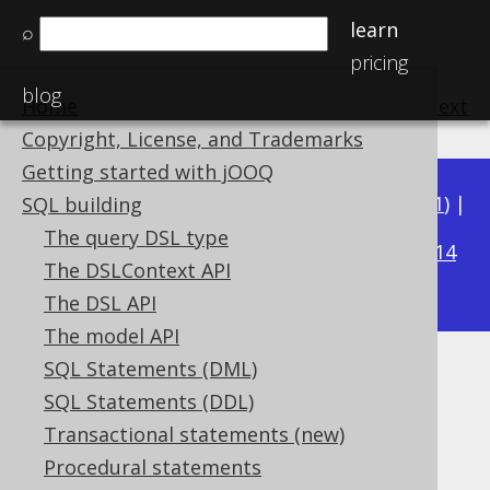
learn
⌕
pricing
blog
Home
previous
:
next
Copyright, License, and Trademarks
Getting started with jOOQ
Available in versions:
Dev
(
3.22
) |
Latest
(
3.21
) |
SQL building
3.18
The query DSL type
3.20
|
3.19
|
|
3.17
|
3.16
|
3.15
|
3.14
The DSLContext API
|
3.13
|
3.12
The DSL API
The model API
SQL Statements (DML)
Declaration vs reference
SQL Statements (DDL)
Supported by ✅ Open Source Edition
Transactional statements (new)
✅ Express Edition ✅ Professional Edition
Procedural statements
✅ Enterprise Edition