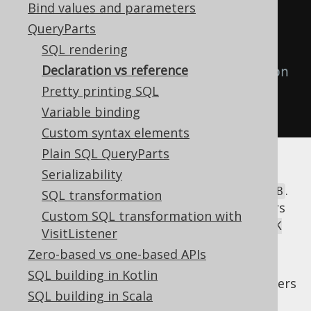
Bind values and parameters
// Use the alias as a reference
QueryParts
create
.
select
(
b
.
ID
)
SQL rendering
Declaration vs reference
// Use the alias as a declaration
Pretty printing SQL
.
from
(
b
)
Variable binding
.
fetch
();
Custom syntax elements
Plain SQL QueryParts
In the above example, when referencing the
Serializability
table alias, jOOQ renders the alias only, i.e.
.
B
SQL transformation
When declaring the table alias, jOOQ renders
Custom SQL transformation with
both the original table and its alias, i.e.
BOOK
VisitListener
.
as B
Zero-based vs one-based APIs
While it may appear useful to occasionally
SQL building in Kotlin
enter in a third rendering mode, which renders
SQL building in Scala
the original table
only, ignoring the
BOOK