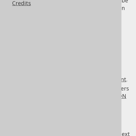
: Field expressions can be
org.jooq.Field
Credits
aliased columns
which can be declared in
the
SELECT clause
, or the
RETURNING
clauses
of various statements.
:
org.jooq.CommonTableExpression
Common table expressions
can be
declared in the
WITH clause
of various
statements.
: Window
org.jooq.WindowDefinition
definitions can be declared in the
WINDOW clause
of the
SELECT statement
.
: Routine parameters
org.jooq.Parameter
can be declared in the
CREATE FUNCTION
or
CREATE PROCEDURE
statements.
previous
:
next