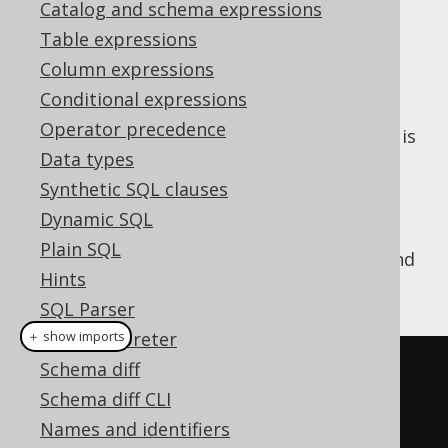
Catalog and schema expressions
Table expressions
Column expressions
A few types of
render
org.jooq.QueryPart
Conditional expressions
different SQL depending on the context in
Operator precedence
which they are being rendered. The context is
Data types
whether:
Synthetic SQL clauses
The object is being declared
Dynamic SQL
The object is being referenced
Plain SQL
A simple example is the aliasing of
tables
and
Hints
columns
. For example:
SQL Parser
SQL interpreter
＋ show imports
Schema diff
// Alias the table BOOK
Schema diff CLI
Book
 b 
=
 BOOK
.
as
(
"B"
);
Names and identifiers