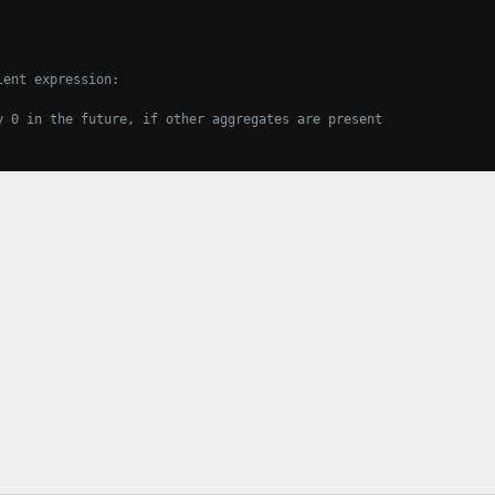
lent expression:
y 0 in the future, if other aggregates are present