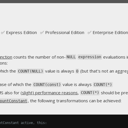
✅ Express Edition ✅ Professional Edition ✅ Enterprise Edition
nction
counts the number of non-
evaluations i
NULL
expression
ons:
 which the
value is always
(but that's not an aggre
COUNT(NULL)
0
case of which the
value is always
COUNT(const)
COUNT(*)
MS also for
(slight) performance reasons
,
should be pre
COUNT(*)
, the following transformations can be achieved:
ountConstant
ntConstant active, this: