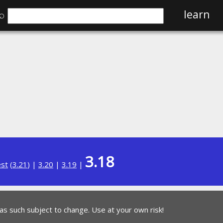
⌕
learn
3.18
est
(
3.21
) |
3.20
|
3.19
|
 as such subject to change. Use at your own risk!