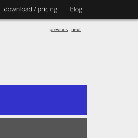
download /
pricing
blog
previous
:
next