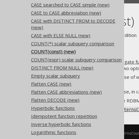
CASE searched to CASE simple (new)
CASE to CASE abbreviation (new)
COUNT(const)
CASE with DISTINCT FROM to DECODE
(new)
Supported by ✅ Open Source Edition 
CASE with ELSE NULL (new)
COUNT(*) scalar subquery comparison
COUNT(const) (new)
COUNT(expr) scalar subquery comparison
The
COUNT(expression) aggregate fu
DISTINCT FROM NULL (new)
constant
, then there are only two opti
Empty scalar subquery
The constant is
, in case of
NULL
replacing it yet)
Flatten CASE (new)
The constant is anything else, in 
Flatten CASE abbreviations (new)
Flatten DECODE (new)
For clarity reasons, and in some RDB
Hyperbolic functions
Using
Settings.transformPatternsC
Idempotent function repetition
Inverse hyperbolic functions
Logarithmic functions
-- With Settings.transformPatternsCou
SELECT