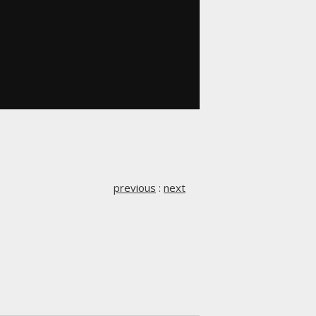
previous
:
next