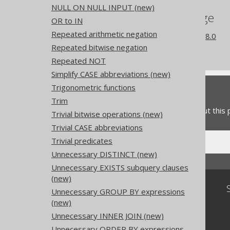
NULL ON NULL INPUT (new)
References to this page
OR to IN
Repeated arithmetic negation
What's new in version 3.18.0
Repeated bitwise negation
Experimental features
Repeated NOT
Simplify CASE abbreviations (new)
Trigonometric functions
Feedback
Trim
Do you have any feedback about this
Trivial bitwise operations (new)
Trivial CASE abbreviations
Trivial predicates
Unnecessary DISTINCT (new)
Unnecessary EXISTS subquery clauses
(new)
Community
Unnecessary GROUP BY expressions
(new)
Our customers
Tech Blog
Unnecessary INNER JOIN (new)
GitHub
Unnecessary ORDER BY expressions