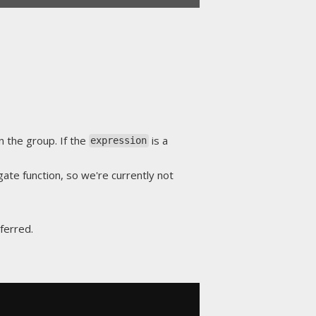
n the group. If the
is a
expression
gate function, so we're currently not
ferred.