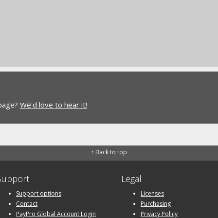
 page?
We'd love to hear it!
↑ Back to top
Support
Legal
Support options
Licenses
Contact
Purchasing
PayPro Global Account Login
Privacy Policy