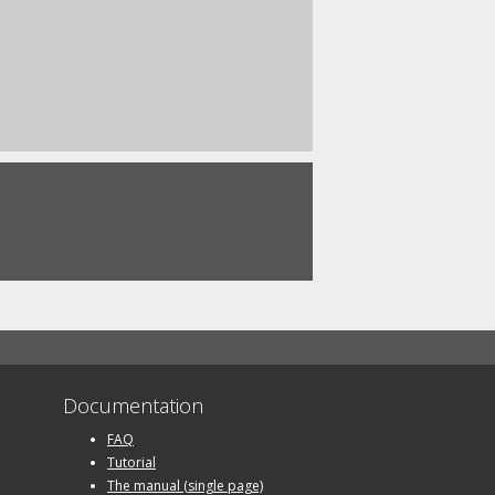
Documentation
FAQ
Tutorial
The manual (single page)