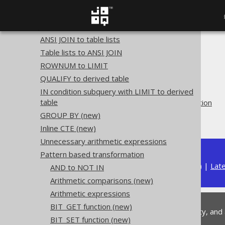
Plain SQL QueryParts
Serializability
SQL transformation
ANSI JOIN to table lists
The jOOQ User Manual
Table lists to ANSI JOIN
SQL building
ROWNUM to LIMIT
QueryParts
QUALIFY to derived table
SQL transformation
IN condition subquery with LIMIT to derived
table
Pattern based transformation
GROUP BY
(new)
COUNT(const)
Inline CTE (new)
Unnecessary arithmetic expressions
Pattern based transformation
Available in versions:
Dev
(
3.22
) |
Lat
AND to NOT IN
Arithmetic comparisons (new)
Arithmetic expressions
BIT_GET function (new)
This is experimental functionality, and
BIT_SET function (new)