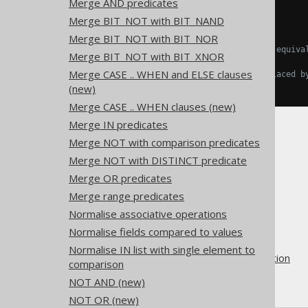
Merge AND predicates
  COUNT
(
NULL
),
Merge BIT_NOT with BIT_NAND
  COUNT
(
1
);
Merge BIT_NOT with BIT_NOR
-- ... is transformed into the equiva
Merge BIT_NOT with BIT_XNOR
SELECT
Merge CASE .. WHEN and ELSE clauses
  COUNT
(
NULL
),
-- Might be replaced b
  COUNT
(*);
(new)
Merge CASE .. WHEN clauses (new)
Merge IN predicates
Merge NOT with comparison predicates
Merge NOT with DISTINCT predicate
Merge OR predicates
The jOOQ User Manual
Merge range predicates
SQL building
Normalise associative operations
QueryParts
Normalise fields compared to values
SQL transformation
Normalise IN list with single element to
Pattern based transformation
comparison
COUNT(const)
NOT AND (new)
NOT OR (new)