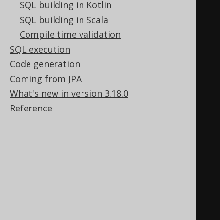
SQL building in Kotlin
and their respective language
SQL building in Scala
SELECT
Compile time validation
  b
.
author
.
first_name
,
SQL execution
  b
.
author
.
last_name
,
Code generation
  b
.
title
,
Coming from JPA
  b
.
language
.
cd 
AS
What's new in version 3.18.0
FROM
 book b
;
Reference
-- Count the number of books by 
author and language
SELECT
  b
.
author
.
first_name
,
  b
.
author
.
last_name
,
  b
.
language
.
cd 
AS
 language
,
  COUNT
(*)