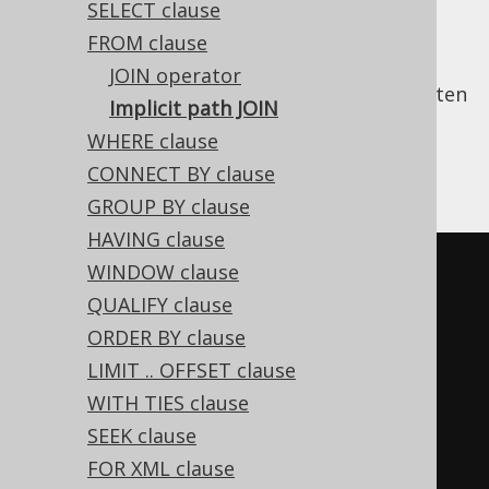
SELECT clause
FROM clause
JOIN operator
In SQL, a lot of
explicit JOIN clauses
are written
Implicit path JOIN
simply to retrieve a parent table's column
WHERE clause
from a given child table. For example, we'll
CONNECT BY clause
write:
GROUP BY clause
HAVING clause
-- Get all books, their authors, 
WINDOW clause
and their respective language
QUALIFY clause
SELECT
ORDER BY clause
  a
.
first_name
,
LIMIT .. OFFSET clause
  a
.
last_name
,
WITH TIES clause
  b
.
title
,
SEEK clause
  l
.
cd 
AS
FOR XML clause