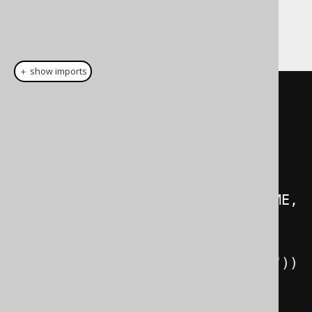
The jOOQ version of the previous queries
looks like this:
＋ show imports
// Get all books, their authors, 
and their respective language
create
.
select
(
BOOK
.
author
().
FIRST_NAME
,
          BOOK
.
author
().
LAST_NAME
,
          BOOK
.
TITLE
,
BOOK
.
language
().
CD
.
as
(
"language"
))
.
from
(
BOOK
)
.
fetch
();