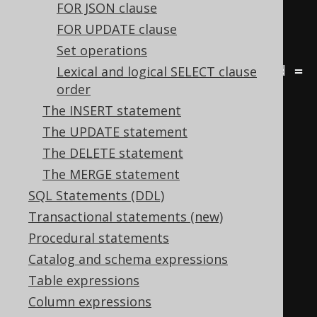
FROM
FOR JSON clause
JOIN
 author a 
ON
 b
.
author_id 
=
FOR UPDATE clause
a
.
Set operations
JOIN
 language l 
ON
 b
.
language_id 
=
Lexical and logical SELECT clause
order
l
.
id
;
The INSERT statement
The UPDATE statement
-- Count the number of books by 
The DELETE statement
author and language
The MERGE statement
SELECT
SQL Statements (DDL)
  a
.
first_name
,
Transactional statements (new)
  a
.
last_name
,
Procedural statements
  l
.
cd 
AS
 language
,
Catalog and schema expressions
  COUNT
(*)
Table expressions
FROM
Column expressions
JOIN
 author a 
ON
 b
.
author_id 
=