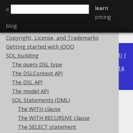
learn
⌕
pricing
blog
Home
previous
:
next
Copyright, License, and Trademarks
Getting started with jOOQ
Available in versions:
Dev
(
3.22
) |
Latest
(
3.21
) |
SQL building
3.18
The query DSL type
3.20
|
3.19
|
|
3.17
|
3.16
|
3.15
|
3.14
The DSLContext API
|
3.13
|
3.12
The DSL API
The model API
SQL Statements (DML)
Implicit path JOIN
The WITH clause
Supported by ✅ Open Source Edition
The WITH RECURSIVE clause
✅ Express Edition ✅ Professional Edition
The SELECT statement
✅ Enterprise Edition