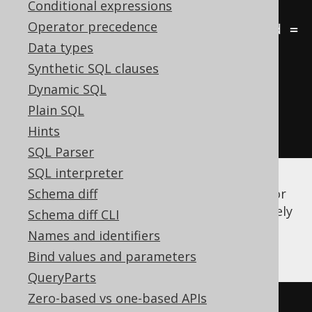
Conditional expressions
a
.
Operator precedence
JOIN
 language l 
ON
 b
.
language_id 
=
Data types
l
.
Synthetic SQL clauses
GROUP
BY
 a
.
id
,
 a
.
first_name
,
Dynamic SQL
a
.
last_name
,
 l
.
Plain SQL
ORDER
BY
 a
.
first_name
,
Hints
a
.
last_name
,
 l
.
cd
SQL Parser
SQL interpreter
There is quite a bit of syntactic ceremony (or
Schema diff
we could even call it "noise") to get a relatively
Schema diff CLI
simple job done. A much simpler notation
Names and identifiers
would be using implicit joins:
Bind values and parameters
QueryParts
Zero-based vs one-based APIs
-- Get all books, their authors, 