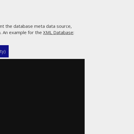
ent the database meta data source,
s). An example for the
XML Database
:
ty)