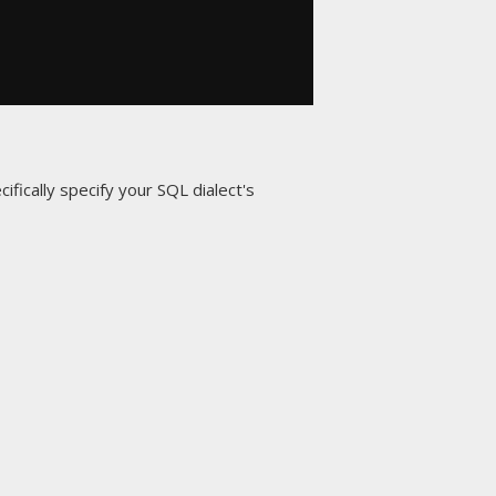
ifically specify your SQL dialect's