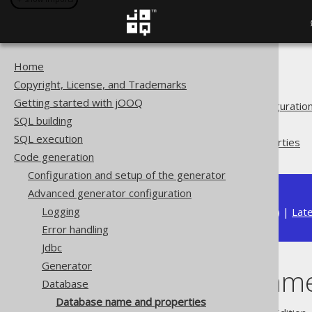
Home
The jOOQ User Manual
Copyright, License, and Trademarks
Code generation
Getting started with jOOQ
Advanced generator configuratio
SQL building
Database
SQL execution
Database name and properties
Code generation
Configuration and setup of the generator
Advanced generator configuration
Logging
Available in versions:
Dev
(
3.22
) |
Lat
Error handling
Jdbc
Generator
Database name
Database
Database name and properties