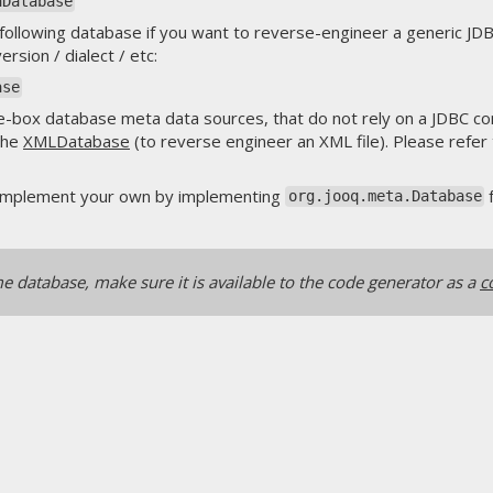
aDatabase
e following database if you want to reverse-engineer a generic J
sion / dialect / etc:
ase
e-box database meta data sources, that do not rely on a JDBC co
the
XMLDatabase
(to reverse engineer an XML file). Please refer
se implement your own by implementing
org.jooq.meta.Database
 database, make sure it is available to the code generator as a
c