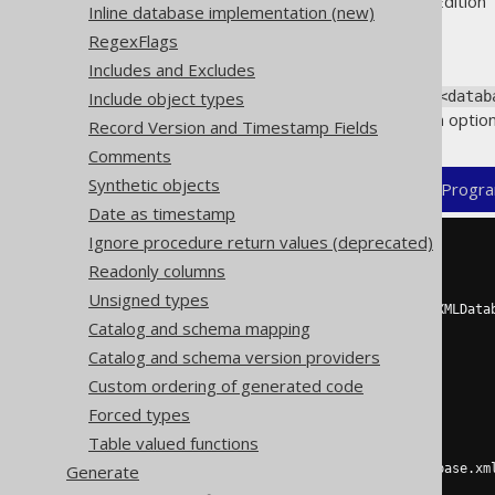
Supported by ✅ Open Source Edition 
Inline database implementation (new)
RegexFlags
Includes and Excludes
The two main elements in the
Include object types
<datab
and depending on that class, an option
Record Version and Timestamp Fields
Comments
Synthetic objects
XML (standalone and maven)
Progra
Date as timestamp
Ignore procedure return values (deprecated)
<configuration>
Readonly columns
<generator>
<database>
Unsigned types
<name>
org.jooq.meta.xml.XMLData
Catalog and schema mapping
<properties>
<property>
Catalog and schema version providers
<key>
dialect
</key>
Custom ordering of generated code
<value>
MYSQL
</value>
</property>
Forced types
<property>
Table valued functions
<key>
xmlFile
</key>
Generate
<value>
/path/to/database.xm
</property>