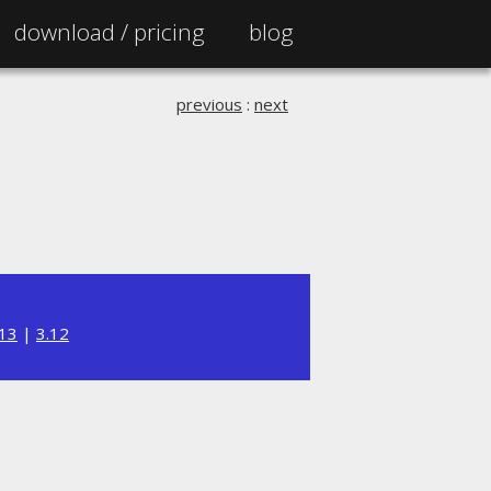
download /
pricing
blog
previous
:
next
.13
|
3.12