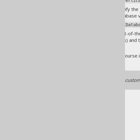
org.jooq.meta.vertica.Vertic
Alternatively, you can also specify th
source for an unsupported database ver
org.jooq.meta.jdbc.JDBCDatab
Furthermore, there are two out-of-th
engineer JPA annotated entities) and 
details.
Last, but not least, you can of cour
If you're implementing your custome
The jOOQ User Manual
Code generation