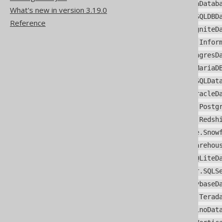
org.jooq.meta.hana.HanaDatab
What's new in version 3.19.0
org.jooq.meta.hsqldb.HSQLDBD
Reference
org.jooq.meta.ignite.IgniteD
org.jooq.meta.informix.Infor
org.jooq.meta.ingres.IngresD
org.jooq.meta.mariadb.MariaD
org.jooq.meta.mysql.MySQLDat
org.jooq.meta.oracle.OracleD
org.jooq.meta.postgres.Postg
org.jooq.meta.redshift.Redsh
org.jooq.meta.snowflake.Snow
org.jooq.meta.sqldatawarehou
org.jooq.meta.sqlite.SQLiteD
org.jooq.meta.sqlserver.SQLS
org.jooq.meta.sybase.SybaseD
org.jooq.meta.teradata.Terad
org.jooq.meta.trino.TrinoDat