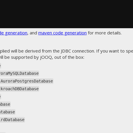
de generation
, and
maven code generation
for more details.
plied will be derived from the JDBC connection. If you want to spec
ll be supported by jOOQ, out of the box:
e
roraMySQLDatabase
.AuroraPostgresDatabase
ckroachDBDatabase
e
abase
atabase
irdDatabase