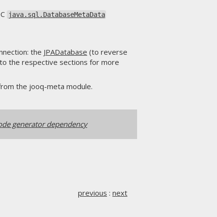
DBC
java.sql.DatabaseMetaData
nnection: the
JPADatabase
(to reverse
 to the respective sections for more
from the jooq-meta module.
ode generator dependency
previous
:
next