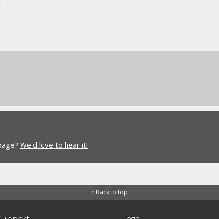
n
 page?
We'd love to hear it!
↑ Back to top
Support
Legal