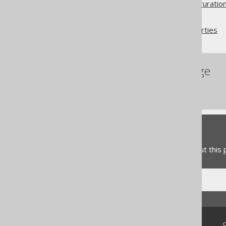
Advanced generator configuratio
Database
Database name and properties
References to this page
Database
Feedback
Do you have any feedback about this
Community