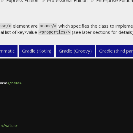
✅ Express Edition ✅ Professional Edition ✅ Enterprise Edition
element are
which specifies the class to implem
ase/>
<name/>
al list of key/value
(see later sections for detail
<properties/>
mmatic
Gradle (Kotlin)
Gradle (Groovy)
Gradle (third par
base
</name>
l
</value>