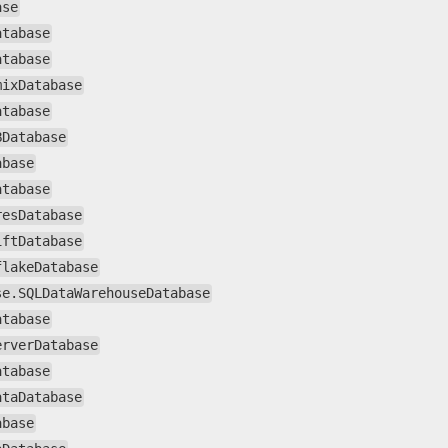
ase
atabase
atabase
mixDatabase
atabase
BDatabase
abase
atabase
resDatabase
iftDatabase
flakeDatabase
se.SQLDataWarehouseDatabase
atabase
erverDatabase
atabase
ataDatabase
abase