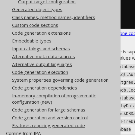
Output target configuration
</properties>
Generated object types
</database>
</generator>
Class names, method names, identifiers
</configuration>
Custom code sections
Code generation extensions
See the
configuration XSD
,
standalone co
Embeddable types
Input catalogs and schemas
The default
if no name is sup
<name/>
Alternative meta data sources
database name, any of these values wi
Alternative output languages
org.jooq.meta.ase.ASEDatabas
Code generation execution
org.jooq.meta.auroramysql.Au
System properties governing code generation
org.jooq.meta.aurorapostgres
Code generation dependencies
org.jooq.meta.cockroachdb.Co
In-memory compilation of programmatic
org.jooq.meta.db2.DB2Databas
configuration (new)
org.jooq.meta.derby.DerbyDat
Code generation for large schemas
org.jooq.meta.duckdb.DuckDBD
Code generation and version control
org.jooq.meta.firebird.Fireb
Features requiring generated code
org.jooq.meta.h2.H2Database
Coming from JPA