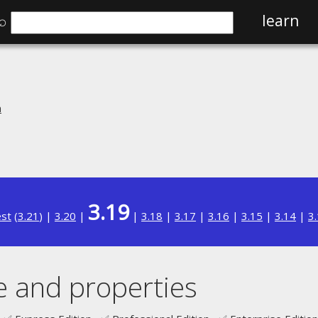
⌕
learn
n
3.19
est
(
3.21
) |
3.20
|
|
3.18
|
3.17
|
3.16
|
3.15
|
3.14
|
3
 and properties