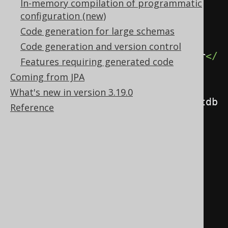
In-memory compilation of programmatic
<configuration>
configuration (new)
<jdbc>
Code generation for large schemas
Code generation and version control
<driver>
com.mysql.cj.jdbc.Driver
</
Features requiring generated code
driver>
Coming from JPA
What's new in version 3.19.0
<url>
jdbc:mysql://localhost/testdb
Reference
</url>
<!-- "username" is a valid 
synonym for "user" -->
<user>
root
</user>
<password>
secret
</password>
</jdbc>
</configuration>