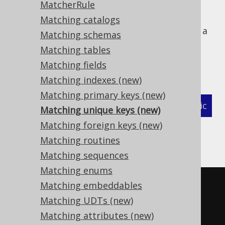
MatcherRule
Matching catalogs
The following example shows how to define a
Matching schemas
MatcherStrategy
for generated
Matching tables
types, which are not
org.jooq.UniqueKey
Matching fields
primary keys, and related objects:
Matching indexes (new)
Matching primary keys (new)
XML (standalone and maven)
Programmatic
Matching unique keys (new)
Matching foreign keys (new)
Gradle (Kotlin)
Gradle (Groovy)
Matching routines
Gradle (third party)
Matching sequences
Matching enums
<configuration>
Matching embeddables
<!-- These properties can be 
Matching UDTs (new)
added directly to the generator 
Matching attributes (new)