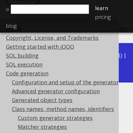
＋ show imports
＋ show imports
learn
⌕
pricing
blog
Home
previous
:
next
Copyright, License, and Trademarks
Getting started with jOOQ
Available in versions:
Dev
(
3.22
) |
Latest
(
3.21
) |
SQL building
3.19
SQL execution
3.20
|
Code generation
Configuration and setup of the generator
Advanced generator configuration
Matching unique keys
Generated object types
Supported by ✅ Open Source Edition
Class names, method names, identifiers
✅ Express Edition ✅ Professional Edition
Custom generator strategies
✅ Enterprise Edition
Matcher strategies