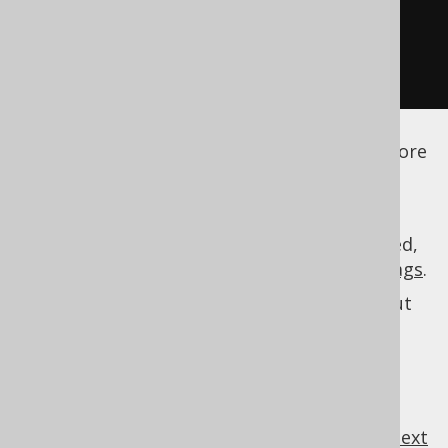
</strategy>
</generator>
</configuration>
See the
configuration XSD
,
standalone code
generation
, and
maven code generation
for more
details.
As always, when regular expressions are used,
they are
regular expressions with default flags
.
See
MatcherRule
for more information about
specifications.
MatcherRule
previous
:
next