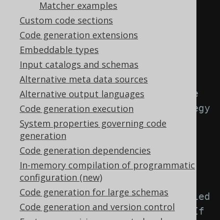
element: -->
Matcher examples
<generator>
Custom code sections
<strategy>
Code generation extensions
<matchers>
Embeddable types
Input catalogs and schemas
Alternative meta data sources
<!-- Specify 0..n unique 
Alternative output languages
key matchers to provide a strategy 
Code generation execution
for naming objects created from 
System properties governing code
generation
unique keys. -->
Code generation dependencies
<uniqueKeys>
In-memory compilation of programmatic
<uniqueKey>
configuration (new)
Code generation for large schemas
<!-- Match unqualified 
Code generation and version control
or qualified unique key names. If 