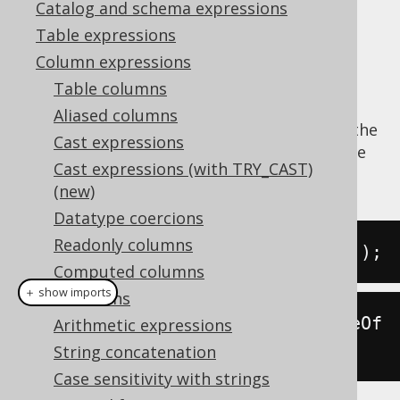
Catalog and schema expressions
Table expressions
Column expressions
Extract the
value from a datetime
CENTURY
Table columns
value.
Aliased columns
The
function is a short version of the
CENTURY
Cast expressions
EXTRACT
, passing a
value
DatePart.CENTURY
Cast expressions (with TRY_CAST)
as an argument.
(new)
Datatype coercions
Readonly columns
SELECT
 century
(
DATE 
'2020-02-03'
);
Computed columns
＋ show imports
Collations
create
.
select
(
century
(
Date
.
valueOf
Arithmetic expressions
(
"2020-02-03"
))).
fetch
();
String concatenation
Case sensitivity with strings