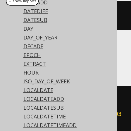
＋ show imports
DATEADD
century
DATEDIFF
(
Date
.
valueOf
(
"2020-02-
03"
))
DATESUB
DAY
DAY_OF_YEAR
Translates to the following dialect specific
DECADE
expressions:
EPOCH
EXTRACT
Access
HOUR
ISO_DAY_OF_WEEK
LOCALDATE
(
cdec
(((
sgn
(
datepart
(
'yyyy'
,
LOCALDATEADD
#
2020
/
02
/
03
00
:
00
:
00
#))
*
LOCALDATESUB
(
abs
(
datepart
(
'yyyy'
,
#
2020
/
02
/
03
LOCALDATETIME
00
:
00
:
00
#))
+
99
))
/
100
))
-
LOCALDATETIMEADD