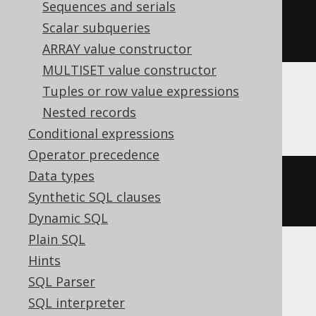
Sequences and serials
FROM
 TIMESTAMP 
'2020-02-03 
Scalar subqueries
00:00:00.0'
))
+
99
))
/
100
))
ARRAY value constructor
MULTISET value constructor
Tuples or row value expressions
Aurora Postgres, Postgres, YugabyteDB
Nested records
Conditional expressions
Operator precedence
Data types
extract
(
CENTURY 
FROM
 TIMESTAMP 
Synthetic SQL clauses
'2020-02-03 00:00:00.0'
)
Dynamic SQL
Plain SQL
Hints
BigQuery
SQL Parser
SQL interpreter