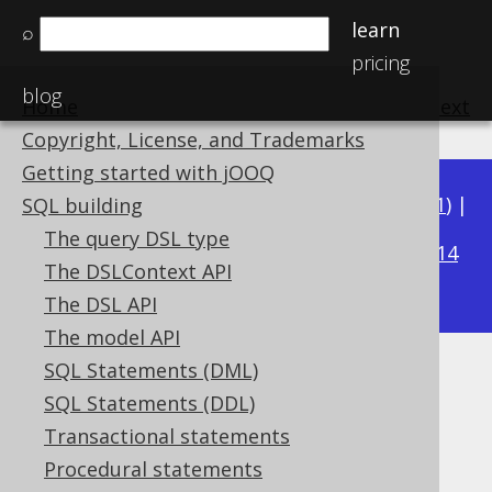
learn
⌕
pricing
blog
Home
previous
:
next
Copyright, License, and Trademarks
Getting started with jOOQ
Available in versions:
Dev
(
3.22
) |
Latest
(
3.21
) |
SQL building
3.19
The query DSL type
3.20
|
|
3.18
|
3.17
|
3.16
|
3.15
|
3.14
The DSLContext API
|
3.13
|
3.12
The DSL API
The model API
SQL Statements (DML)
CENTURY
SQL Statements (DDL)
Supported by ✅ Open Source Edition
Transactional statements
✅ Express Edition ✅ Professional Edition
Procedural statements
✅ Enterprise Edition