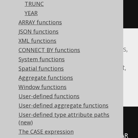
TRUNC
(
abs
(
datepart
(
yy
,
'2020-02-03 
YEAR
00:00:00.0'
))
+
99
))
/
100
))
ARRAY functions
JSON functions
XML functions
Aurora MySQL, CockroachDB, Databricks,
CONNECT BY functions
DuckDB, Exasol, Firebird, H2, HSQLDB,
System functions
Hana, MariaDB, MySQL, Oracle, Redshift,
Spatial functions
Snowflake, Spanner, Teradata, Trino,
Aggregate functions
Vertica
Window functions
User-defined functions
User-defined aggregate functions
User-defined type attribute paths
floor
(((
sign
(
extract
(
YEAR 
FROM
(new)
TIMESTAMP 
'2020-02-03 
The CASE expression
00:00:00.0'
))
*
(
abs
(
extract
(
YEAR 