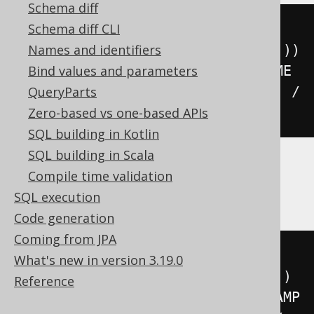
Schema diff
floor
(((
sign
(
extract
(
YEAR 
FROM
Schema diff CLI
DATETIME 
'2020-02-03 00:00:00.0'
))
Names and identifiers
*
(
abs
(
extract
(
YEAR 
FROM
 DATETIME 
Bind values and parameters
'2020-02-03 00:00:00.0'
))
+
99
))
/
QueryParts
100
))
Zero-based vs one-based APIs
SQL building in Kotlin
SQL building in Scala
Compile time validation
ClickHouse
SQL execution
Code generation
Coming from JPA
floor
(((
sign
(
extract
(
YEAR 
FROM
What's new in version 3.19.0
TIMESTAMP 
'2020-02-03 00:00:00'
))
Reference
*
(
abs
(
extract
(
YEAR 
FROM
 TIMESTAMP 