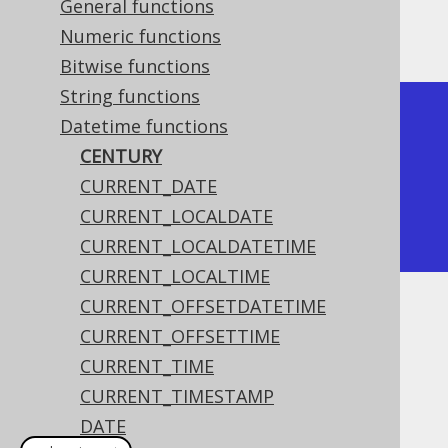
General functions
The result being
Numeric functions
Bitwise functions
String functions
+---------+

Datetime functions
| century |

CENTURY
+---------+

CURRENT_DATE
|      21 |

CURRENT_LOCALDATE
+---------+
CURRENT_LOCALDATETIME
CURRENT_LOCALTIME
CURRENT_OFFSETDATETIME
Dialect support
CURRENT_OFFSETTIME
CURRENT_TIME
CURRENT_TIMESTAMP
This example using jOOQ:
DATE