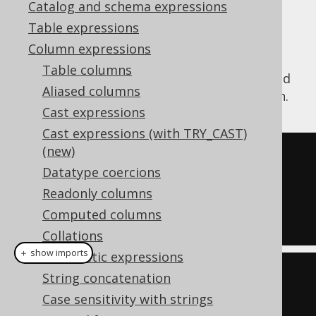
Catalog and schema expressions
Table expressions
Column expressions
The
function divides a
WIDTH_BUCKET()
Table columns
numeric range into equally sized buckets and
Aliased columns
calculates which bucket number a value is in.
Cast expressions
Cast expressions (with TRY_CAST)
(new)
SELECT
Datatype coercions
  width_bucket
(
0
,
0
,
100
,
10
),
Readonly columns
  width_bucket
(
15
,
0
,
100
,
10
),
Computed columns
  width_bucket
(
99
,
0
,
100
,
10
);
Collations
＋ show imports
Arithmetic expressions
create
.
select
(
String concatenation
  widthBucket
(
val
(
0
)
,
0
,
100
,
Case sensitivity with strings