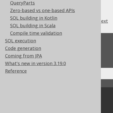
QueryParts
Zero-based vs one-based APIs
SQL building in Kotlin
previous
:
next
SQL building in Scala
Compile time validation
SQL execution
Feedback
Code generation
Do you have any feedback about this page?
Coming from JPA
We'd love to hear it!
What's new in version 3.19.0
Reference
↑ Back to top
Community
Our customers
Tech Blog