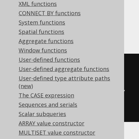
XML functions
Hana, Informix, MariaDB, MemSQL,
CONNECT BY functions
MySQL, Redshift, SQLDataWarehouse,
System functions
SQLServer, SQLite, Spanner, Sybase,
Spatial functions
Vertica
Aggregate functions
Window functions
User-defined functions
CASE
User-defined aggregate functions
WHEN
15
<
0
THEN
0
User-defined type attribute paths
WHEN
15
>=
100
THEN
(
10
+
1
)
(new)
ELSE
(
floor
((((
15
-
0
)
*
10
)
/
The CASE expression
(
100
-
0
)))
+
1
)
Sequences and serials
END
Scalar subqueries
ARRAY value constructor
MULTISET value constructor