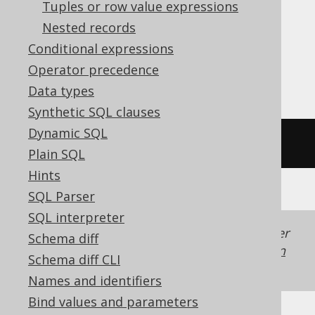
Aurora Postgres, ClickHouse,
Tuples or row value expressions
CockroachDB, Databricks, Oracle,
Nested records
Postgres, Snowflake, Teradata, Trino,
Conditional expressions
YugabyteDB
Operator precedence
Data types
Synthetic SQL clauses
Dynamic SQL
width_bucket
(
15
,
0
,
100
,
10
)
Plain SQL
Hints
SQL Parser
SQL interpreter
Generated with jOOQ 3.22. Support in older
Schema diff
jOOQ versions may differ.
Translate your own
Schema diff CLI
SQL on our website
Names and identifiers
Bind values and parameters