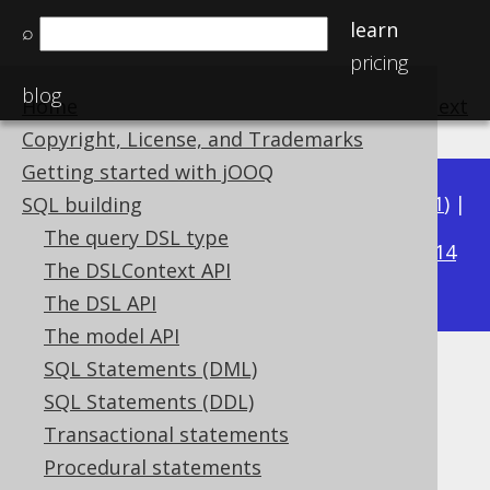
learn
⌕
pricing
blog
Home
previous
:
next
Copyright, License, and Trademarks
Getting started with jOOQ
Available in versions:
Dev
(
3.22
) |
Latest
(
3.21
) |
SQL building
3.19
The query DSL type
3.20
|
|
3.18
|
3.17
|
3.16
|
3.15
|
3.14
The DSLContext API
|
3.13
|
3.12
The DSL API
The model API
SQL Statements (DML)
WIDTH_BUCKET
SQL Statements (DDL)
Supported by ✅ Open Source Edition
Transactional statements
✅ Express Edition ✅ Professional Edition
Procedural statements
✅ Enterprise Edition