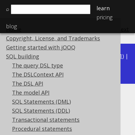
learn
⌕
pricing
blog
Home
previous
:
next
Copyright, License, and Trademarks
Getting started with jOOQ
Available in versions:
Dev
(
3.22
) |
Latest
(
3.21
) |
SQL building
3.19
The query DSL type
3.20
|
The DSLContext API
The DSL API
The model API
User-defined type attribute
SQL Statements (DML)
paths
SQL Statements (DDL)
Transactional statements
Supported by ✅ Open Source Edition
Procedural statements
✅ Express Edition ✅ Professional Edition