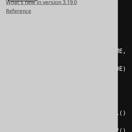
What's new in version 3.19.0
Record3
<
String
,
String
,
String
>
Reference
result 
=
create
.
select
(
CUSTOMER
.
NAME
.
FIRST_NAME
,
          CUSTOMER
.
NAME
.
LAST_NAME
,
CUSTOMER
.
ADDRESS
.
COUNTRY
.
ISO_CODE
)
.
from
(
CUSTOMER
)
.
where
(
CUSTOMER
.
ID
.
eq
(
1
))
.
fetchOne
();
System
.
out
.
println
(
result
.
value1
()
);
System
.
out
.
println
(
result
.
value2
()