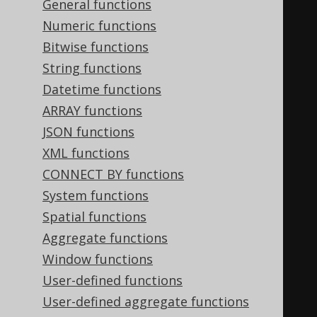
General functions
);
Numeric functions
Bitwise functions
CREATE
TYPE
 name 
AS
(
String functions
  first_name TEXT
,
Datetime functions
ARRAY functions
);
JSON functions
XML functions
CREATE
TYPE
 address 
AS
(
CONNECT BY functions
  street TEXT
,
System functions
  number TEXT
,
Spatial functions
  zip TEXT
,
Aggregate functions
  city TEXT
,
Window functions
User-defined functions
);
User-defined aggregate functions