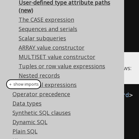
User-defined type attribute paths
CREATE
TABLE
 customer 
(
(new)
  id INT 
PRIMARY
KEY
,
The CASE expression
  name NAME
,
Sequences and serials
Scalar subqueries
);
ARRAY value constructor
MULTISET value constructor
Tuples or row value expressions
This data can be fetched with jOOQ as follows:
Nested records
Conditional expressions
＋ show imports
Operator precedence
Record2
<
NameRecord
,
AddressRecord
>
Data types
result 
=
Synthetic SQL clauses
create
.
select
(
CUSTOMER
.
NAME
,
Dynamic SQL
CUSTOMER
.
ADDRESS
)
Plain SQL
.
from
(
CUSTOMER
)