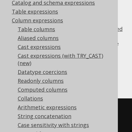
✅ Enterprise Edition
Catalog and schema expressions
Table expressions
Column expressions
jOOQ's code generator supports
user-defined
Table columns
types (UDTs)
and generates meta data,
Aliased columns
records, POJOs and other artifacts for those
Cast expressions
types.
Cast expressions (with TRY_CAST)
When dereferencing such types in SQL, you
(new)
can access the
as
org.jooq.UDTRecord
Datatype coercions
follows. Assumnig this schema using
Readonly columns
PostgreSQL syntax:
Computed columns
Collations
Arithmetic expressions
CREATE
TYPE
 country 
AS
(
String concatenation
  iso_code TEXT
,
Case sensitivity with strings
description