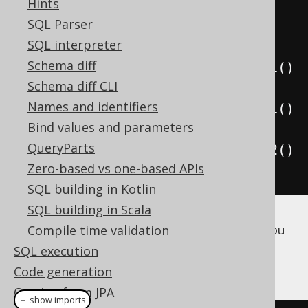
Hints
.
where
(
CUSTOMER
.
ID
.
eq
(
1
))
SQL Parser
.
fetchOne
();
SQL interpreter
Schema diff
System
.
out
.
println
(
result
.
value1
()
Schema diff CLI
.
getFirstName
());
Names and identifiers
System
.
out
.
println
(
result
.
value1
()
Bind values and parameters
.
getLastName
());
QueryParts
System
.
out
.
println
(
result
.
value2
()
Zero-based vs one-based APIs
.
getCountry
().
getIsoCode
());
SQL building in Kotlin
SQL building in Scala
If you don't need to fetch the entire UDT, you
Compile time validation
can also dereference individual attributes
SQL execution
directly in SQL, in a type safe way!
Code generation
Coming from JPA
＋ show imports