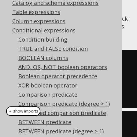
Catalog and schema expressions
Table expressions
The
predicate can be used to check
DOCUMENT
Column expressions
if a given expression is an XML document (as
Conditional expressions
opposed to toher XML content).
Condition building
TRUE and FALSE condition
BOOLEAN columns
SELECT
1
AND, OR, NOT boolean operators
WHERE
Boolean operator precedence
'<xml/>'
IS
 DOCUMENT

XOR boolean operator
AND
'<!-- comment -->'
IS
NOT
Comparison predicate
DOCUMENT
Comparison predicate (degree > 1)
＋ show imports
Quantified comparison predicate
create
.
selectOne
()
BETWEEN predicate
.
where
(
val
(
"
BETWEEN predicate (degree > 1)