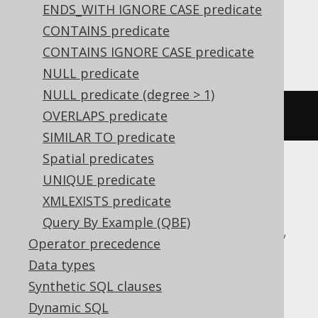
expressions:
ENDS_WITH IGNORE CASE predicate
CONTAINS predicate
Postgres
CONTAINS IGNORE CASE predicate
NULL predicate
NULL predicate (degree > 1)
OVERLAPS predicate
AUTHOR
.
FIRST_NAME 
IS
 DOCUMENT
SIMILAR TO predicate
Spatial predicates
UNIQUE predicate
ASE, Access, Aurora MySQL, Aurora
XMLEXISTS predicate
Postgres, BigQuery, ClickHouse,
Query By Example (QBE)
CockroachDB, DB2, Databricks, DuckDB,
Operator precedence
Exasol, Firebird, H2, HSQLDB, Hana,
Data types
Informix, MariaDB, MemSQL, MySQL,
Synthetic SQL clauses
Oracle, Redshift, SQLDataWarehouse,
Dynamic SQL
SQLServer, SQLite, Snowflake, Spanner,