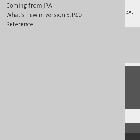
Coming from JPA
previous
:
next
What's new in version 3.19.0
Reference
References to this page
What's new in version 3.19.0
Feedback
Do you have any feedback about this page?
We'd love to hear it!
↑ Back to top