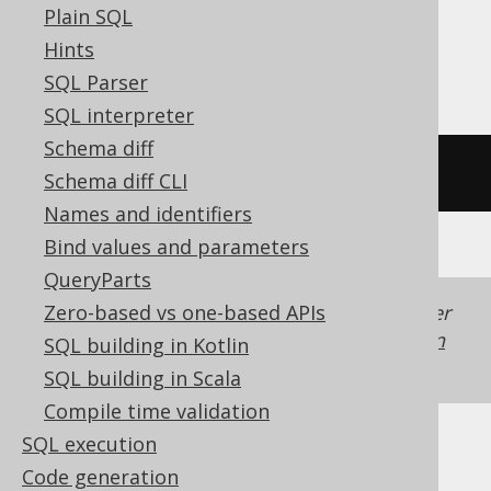
Plain SQL
Sybase, Teradata, Trino, Vertica,
Hints
YugabyteDB
SQL Parser
SQL interpreter
Schema diff
/* UNSUPPORTED */
Schema diff CLI
Names and identifiers
Bind values and parameters
QueryParts
Zero-based vs one-based APIs
Generated with jOOQ 3.22. Support in older
jOOQ versions may differ.
Translate your own
SQL building in Kotlin
SQL on our website
SQL building in Scala
Compile time validation
SQL execution
Code generation