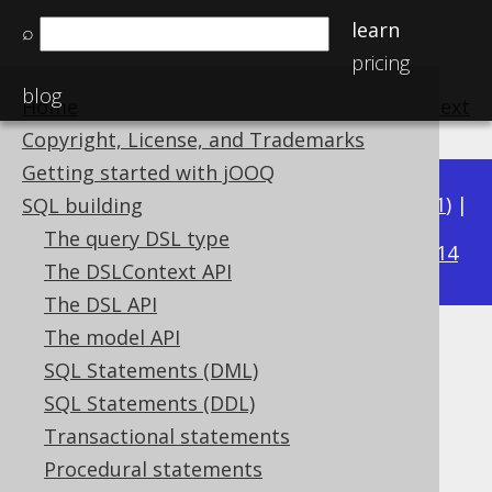
learn
⌕
pricing
blog
Home
previous
:
next
Copyright, License, and Trademarks
Getting started with jOOQ
Available in versions:
Dev
(
3.22
) |
Latest
(
3.21
) |
SQL building
3.19
The query DSL type
3.20
|
|
3.18
|
3.17
|
3.16
|
3.15
|
3.14
The DSLContext API
The DSL API
The model API
DOCUMENT predicate
SQL Statements (DML)
Supported by ✅ Open Source Edition
SQL Statements (DDL)
✅ Express Edition ✅ Professional Edition
Transactional statements
✅ Enterprise Edition
Procedural statements