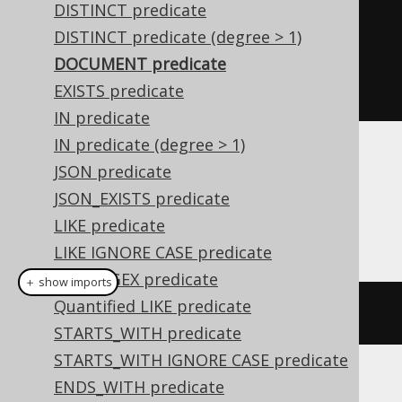
<xml/>"
).
isDocument
())
DISTINCT predicate
.
and
(
val
(
"<!-- comment --
DISTINCT predicate (degree > 1)
>"
).
isNotDocument
())
DOCUMENT predicate
.
fetch
();
EXISTS predicate
IN predicate
IN predicate (degree > 1)
Dialect support
JSON predicate
JSON_EXISTS predicate
LIKE predicate
This example using jOOQ:
LIKE IGNORE CASE predicate
LIKE REGEX predicate
＋ show imports
Quantified LIKE predicate
AUTHOR
.
FIRST_NAME
.
isDocument
()
STARTS_WITH predicate
STARTS_WITH IGNORE CASE predicate
ENDS_WITH predicate
Translates to the following dialect specific