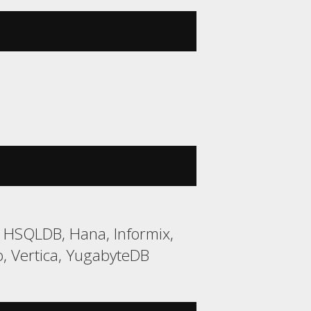
2, HSQLDB, Hana, Informix,
, Vertica, YugabyteDB