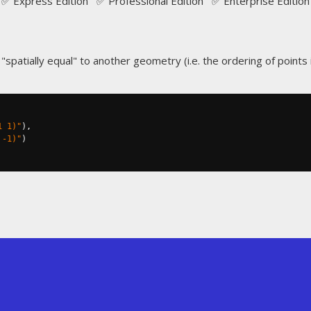
✅ Express Edition ✅ Professional Edition ✅ Enterprise Edition
spatially equal" to another geometry (i.e. the ordering of points is
1 1)"
),
 -1)"
)