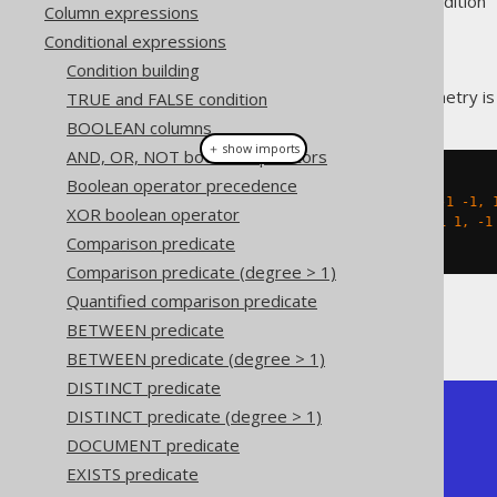
Supported by ❌ Open Source Edition 
Column expressions
Conditional expressions
Condition building
This predicate checks if a geometry is "
TRUE and FALSE condition
BOOLEAN columns
＋ show imports
AND, OR, NOT boolean operators
Boolean operator precedence
create
.
select
(
stEquals
(
  stGeomFromText
(
"LINESTRING (-1 -1, 
XOR boolean operator
  stGeomFromText
(
"LINESTRING (1 1, -1
Comparison predicate
)).
fetch
();
Comparison predicate (degree > 1)
Quantified comparison predicate
The result being, for example
BETWEEN predicate
BETWEEN predicate (degree > 1)
DISTINCT predicate
DISTINCT predicate (degree > 1)
+-----------+

| ST_Equals |

DOCUMENT predicate
+-----------+

EXISTS predicate
| true      |

+-----------+