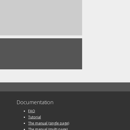
Documentation
FAQ
Tutorial
The manual (single page)
The manual (multi page)