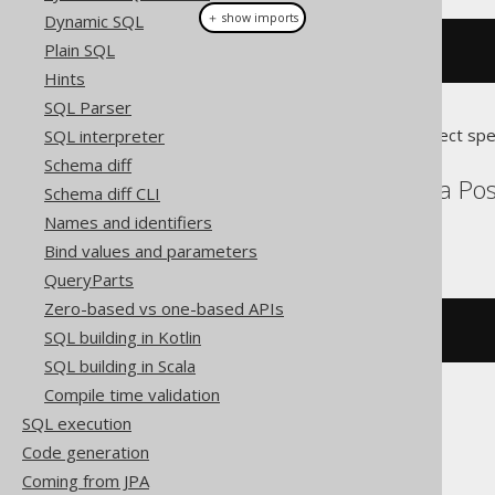
＋ show imports
Dynamic SQL
Plain SQL
stEquals
(
geometry1
,
 geometry2
)
Hints
SQL Parser
Translates to the following dialect spe
SQL interpreter
Schema diff
Aurora MySQL, Aurora Post
Schema diff CLI
Snowflake
Names and identifiers
Bind values and parameters
QueryParts
Zero-based vs one-based APIs
st_equals
(
geometry1
,
 geometry2
)
SQL building in Kotlin
SQL building in Scala
Compile time validation
SQL execution
Oracle
Code generation
Coming from JPA