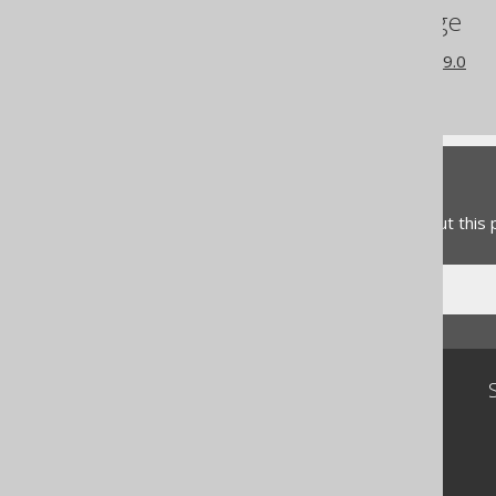
References to this page
What's new in version 3.19.0
Commercial only features
Feedback
Do you have any feedback about this
Community
Our customers
Tech Blog
GitHub
Stack Overflow