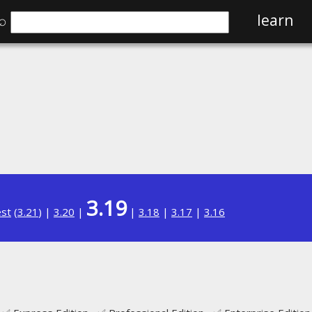
⌕
learn
3.19
est
(
3.21
) |
3.20
|
|
3.18
|
3.17
|
3.16