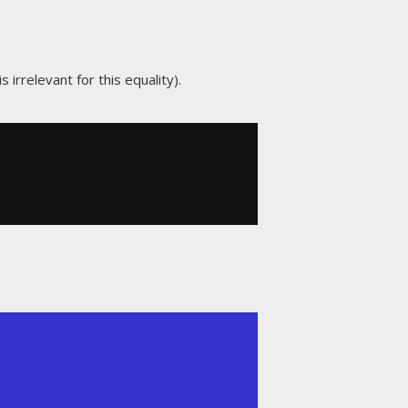
 irrelevant for this equality).