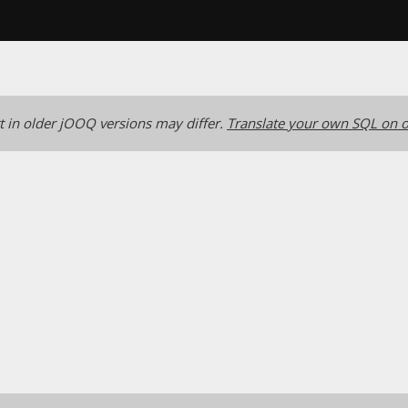
 in older jOOQ versions may differ.
Translate your own SQL on o