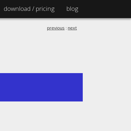
download /
pricing
blog
previous
:
next