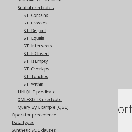
Spatial predicates
ST_Contains
ST_Crosses
ST_Disjoint
ST_Equals
ST_Intersects
ST_IsClosed
ST_IsEmpty
ST_Overlaps
ST_Touches
ST_Within
UNIQUE predicate
XMLEXISTS predicate
Dialect suppor
Query By Example (QBE)
Operator precedence
Data types
This example using jOOQ:
Synthetic SQL clauses