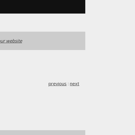
ur website
previous
:
next