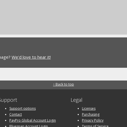
 page?
We'd love to hear it!
↑ Back to top
Support
Legal
Support options
Licenses
Contact
Purchasing
PayPro Global Account Login
Privacy Policy
Bluesnap Account Login
Terms of Service