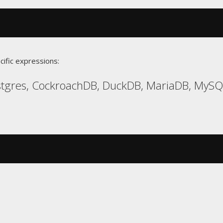
cific expressions:
gres, CockroachDB, DuckDB, MariaDB, MySQL,