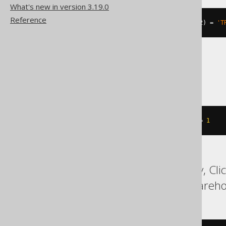
What's new in version 3.19.0
Reference
((
st_equal
(
geometry1
,
 geometry2
)
=
'T
SQLServer
geometry1
.
STEquals
(
geometry2
)
=
1
ASE, Access, BigQuery, Cli
MemSQL, SQLDataWarehouse