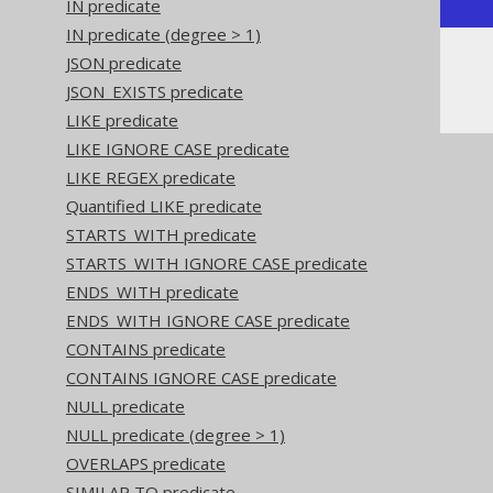
IN predicate
IN predicate (degree > 1)
JSON predicate
Or, visually:
JSON_EXISTS predicate
LIKE predicate
LIKE IGNORE CASE predicate
LIKE REGEX predicate
Quantified LIKE predicate
STARTS_WITH predicate
STARTS_WITH IGNORE CASE predicate
ENDS_WITH predicate
ENDS_WITH IGNORE CASE predicate
CONTAINS predicate
CONTAINS IGNORE CASE predicate
NULL predicate
NULL predicate (degree > 1)
OVERLAPS predicate
SIMILAR TO predicate