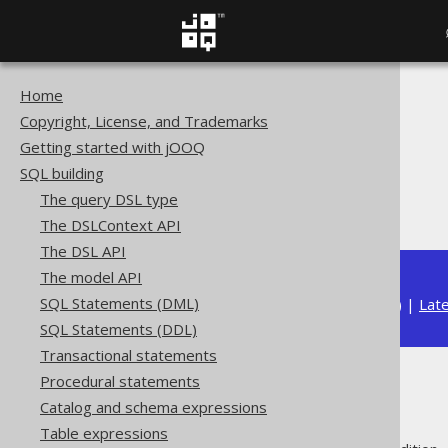
Home
The jOOQ User Manual
Copyright, License, and Trademarks
SQL building
Getting started with jOOQ
Conditional expressions
SQL building
Spatial predicates
The query DSL type
ST_Equals
The DSLContext API
The DSL API
The model API
SQL Statements (DML)
Available in versions:
Dev
(
3.22
) |
Lat
SQL Statements (DDL)
Transactional statements
Procedural statements
ST_Equals
Catalog and schema expressions
Table expressions