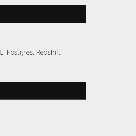
 Postgres, Redshift,