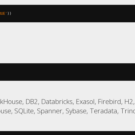
RUE'
))
ckHouse, DB2, Databricks, Exasol, Firebird, H
, SQLite, Spanner, Sybase, Teradata, Trino