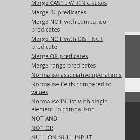
Merge CASE .. WHEN clauses
What's new in version 3.19.0
Merge IN predicates
Experimental features
Merge NOT with comparison
predicates
Merge NOT with DISTINCT
Feedback
predicate
Merge OR predicates
Do you have any feedback about this page?
We'd love to hear it!
Merge range predicates
Normalise associative operations
Normalise fields compared to
values
↑ Back to top
Normalise IN list with single
element to comparison
Community
NOT AND
Our customers
NOT OR
Tech Blog
NULL ON NULL INPUT
GitHub