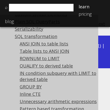
learn
Variable binding
⌕
pricing
Custom syntax elements
blog
Plain SQL QueryParts
previous
:
next
Serializability
SQL transformation
ANSI JOIN to table lists
Available in versions:
Dev
(
3.22
) |
Latest
(
3.21
) |
Table lists to ANSI JOIN
3.19
3.20
|
|
3.18
ROWNUM to LIMIT
QUALIFY to derived table
IN condition subquery with LIMIT to
NOT AND
derived table
GROUP BY
Supported by ✅ Open Source Edition
Inline CTE
✅ Express Edition ✅ Professional Edition
Unnecessary arithmetic expressions
✅ Enterprise Edition
Pattern based transformation