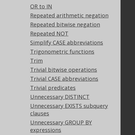
OR to IN
Stack Overflow
Repeated arithmetic negation
Repeated bitwise negation
Support
Repeated NOT
Support options
Simplify CASE abbreviations
Contact
Trigonometric functions
PayPro Global Account Login
Trim
Bluesnap Account Login
Trivial bitwise operations
Trivial CASE abbreviations
Trivial predicates
Legal
Unnecessary DISTINCT
Licenses
Unnecessary EXISTS subquery
Purchasing
clauses
Privacy Policy
Terms of Service
Unnecessary GROUP BY
Contributor Agreement
expressions