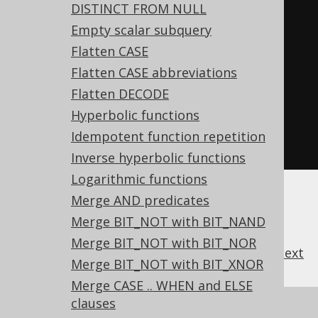
DISTINCT FROM NULL
-- ... is transformed into the 
Empty scalar subquery
equivalent expression:
Flatten CASE
SELECT
Flatten CASE abbreviations
NOT
(
x 
=
1
)
OR
NOT
(
y 
=
2
),
Flatten DECODE
NOT
(
x 
=
1
)
OR
NOT
(
y 
=
2
)
OR
Hyperbolic functions
NOT
(
z 
=
3
)
Idempotent function repetition
FROM
 tab
;
Inverse hyperbolic functions
Logarithmic functions
Merge AND predicates
Merge BIT_NOT with BIT_NAND
Merge BIT_NOT with BIT_NOR
previous
:
next
Merge BIT_NOT with BIT_XNOR
Merge CASE .. WHEN and ELSE
clauses
References to this page