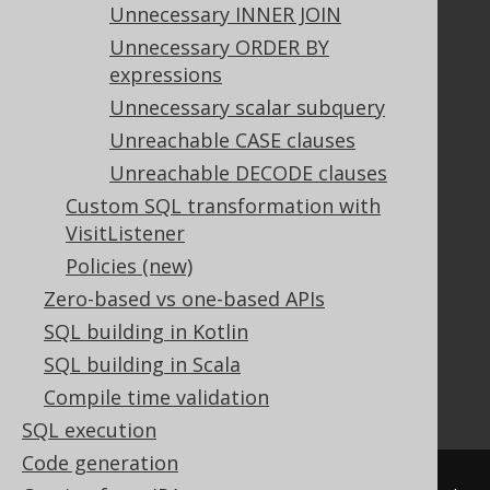
Unnecessary INNER JOIN
Unnecessary ORDER BY
Documentation
expressions
FAQ
Unnecessary scalar subquery
Tutorial
Unreachable CASE clauses
The manual (single page)
Unreachable DECODE clauses
The manual (multi page)
Custom SQL transformation with
The manual (PDF)
VisitListener
Javadoc
Policies (new)
Using SQL in Java is simple!
Convince your manager!
Zero-based vs one-based APIs
Our other products
SQL building in Kotlin
Translate SQL between databases
SQL building in Scala
Generate a diff between schemas
Compile time validation
How to pronounce jOOQ
SQL execution
Code generation