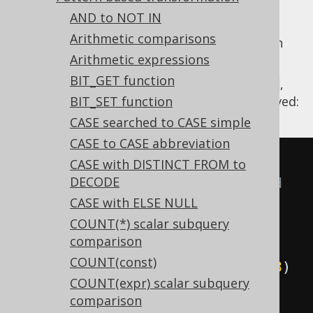
AND to NOT IN
Arithmetic comparisons
The
NOT unary operator
applied to
can
AND
Arithmetic expressions
be distributed applying De Morgan's law.
BIT_GET function
Using
,
Settings.transformPatternsNotAnd
the following transformations can be achieved:
BIT_SET function
CASE searched to CASE simple
CASE to CASE abbreviation
-- With 
CASE with DISTINCT FROM to
DECODE
Settings.transformPatternsNotAnd 
CASE with ELSE NULL
active, this:
COUNT(*) scalar subquery
SELECT
comparison
NOT
(
x 
=
1
AND
 y 
=
2
),
COUNT(const)
NOT
(
x 
=
1
AND
 y 
=
2
AND
 z 
=
3
)
COUNT(expr) scalar subquery
FROM
 tab
;
comparison