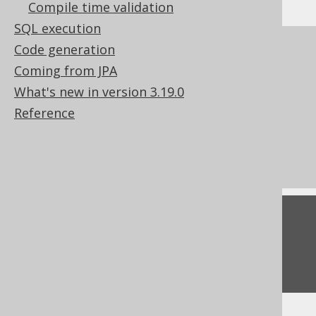
Compile time validation
SQL execution
References to this page
Code generation
Coming from JPA
Lexical and logical SELECT clause order
What's new in version 3.19.0
Creating scalar functions
Reference
How aggregate functions interact with
GROUP BY
Conditional expressions
Feedback
Do you have any feedback about this page?
We'd love to hear it!