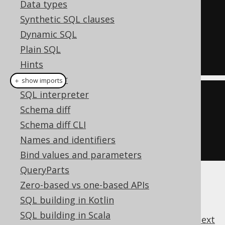
Data types
SELECT
 COUNT
(*)
Synthetic SQL clauses
FROM
Dynamic SQL
HAVING
 COUNT
(*)
>=
4
Plain SQL
Hints
SQL Parser
＋ show imports
SQL interpreter
create
.
select
(
count
(*))
Schema diff
.
from
(
BOOK
)
Schema diff CLI
.
having
(
count
().
ge
(
4
))
Names and identifiers
.
fetch
();
Bind values and parameters
QueryParts
Zero-based vs one-based APIs
SQL building in Kotlin
SQL building in Scala
previous
:
next