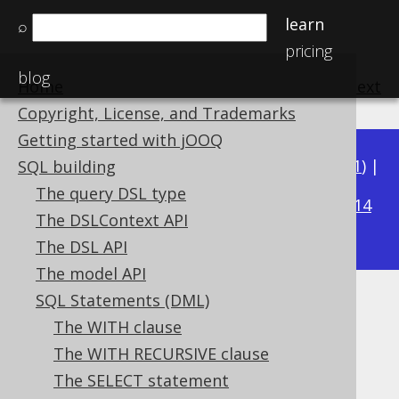
learn
⌕
pricing
blog
Home
previous
:
next
Copyright, License, and Trademarks
Getting started with jOOQ
Available in versions:
Dev
(
3.22
) |
Latest
(
3.21
) |
SQL building
3.19
The query DSL type
3.20
|
|
3.18
|
3.17
|
3.16
|
3.15
|
3.14
The DSLContext API
|
3.13
|
3.12
The DSL API
The model API
SQL Statements (DML)
HAVING clause
The WITH clause
Supported by ✅ Open Source Edition
The WITH RECURSIVE clause
✅ Express Edition ✅ Professional Edition
The SELECT statement
✅ Enterprise Edition