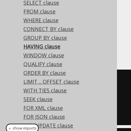
SELECT clause
FROM clause
WHERE clause
The HAVING clause is commonly used to
CONNECT BY clause
further restrict data resulting from a
GROUP BY clause
previously issued
GROUP BY clause
. An
HAVING clause
example, selecting only those authors that
have written at least two books:
WINDOW clause
QUALIFY clause
ORDER BY clause
SELECT
 AUTHOR_ID
,
 COUNT
(*)
LIMIT .. OFFSET clause
FROM
WITH TIES clause
GROUP
BY
SEEK clause
HAVING
 COUNT
(*)
>=
2
FOR XML clause
FOR JSON clause
FOR UPDATE clause
＋ show imports