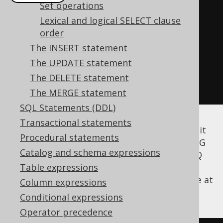
Set operations
create
.
select
(
BOOK
.
AUTHOR_ID
,
Lexical and logical SELECT clause
count
())
order
.
from
(
BOOK
)
The INSERT statement
.
groupBy
(
AUTHOR_ID
)
The UPDATE statement
.
having
(
count
().
ge
(
2
))
The DELETE statement
.
fetch
();
The MERGE statement
SQL Statements (DDL)
Transactional statements
According to the SQL standard, you may omit
Procedural statements
the GROUP BY clause and still issue a HAVING
Catalog and schema expressions
clause. This will implicitly GROUP BY (). jOOQ
also supports this syntax. The following
Table expressions
example selects one record, only if there are at
Column expressions
least 4 books in the books table:
Conditional expressions
Operator precedence