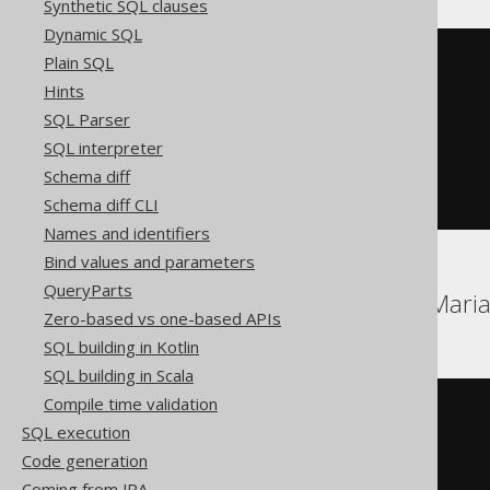
Synthetic SQL clauses
Dynamic SQL
Plain SQL
UPDATE
SET
Hints
  BOOK
.
TITLE 
=
'New Title'
SQL Parser
WHERE
 BOOK
.
ID 
IN
(
SELECT
TOP
1
 BOOK
.
ID

SQL interpreter
FROM
 BOOK

Schema diff
ORDER
BY
 BOOK
.
ID 
ASC
)
Schema diff CLI
Names and identifiers
Bind values and parameters
QueryParts
Aurora MySQL, DB2, Maria
Zero-based vs one-based APIs
SQL building in Kotlin
SQL building in Scala
Compile time validation
UPDATE
SQL execution
SET
  BOOK
.
TITLE 
=
'New Title'
Code generation
ORDER
BY
 BOOK
.
ID 
ASC
Coming from JPA
LIMIT
1