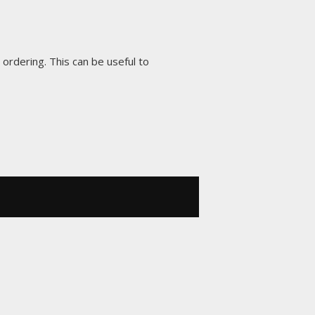
 ordering. This can be useful to