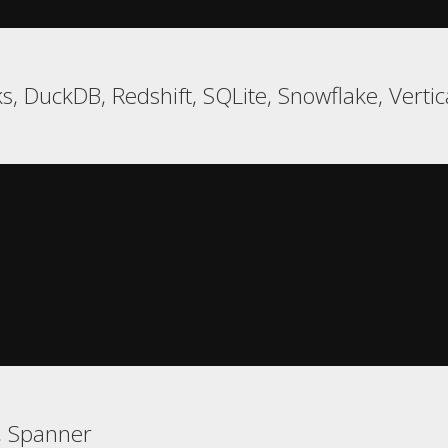
s, DuckDB, Redshift, SQLite, Snowflake, Verti
, Spanner