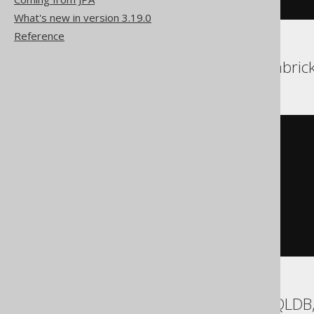
What's new in version 3.19.0
Reference
Aurora Postgres, Databrick
UPDATE
SET
  TITLE 
=
'New Title'
WHERE
 BOOK
.
ID 
IN
(
SELECT
 BOOK
.
ID

FROM
 BOOK

ORDER
BY
 BOOK
.
ID 
ASC
LIMIT
1
)
BigQuery, Exasol, HSQLDB