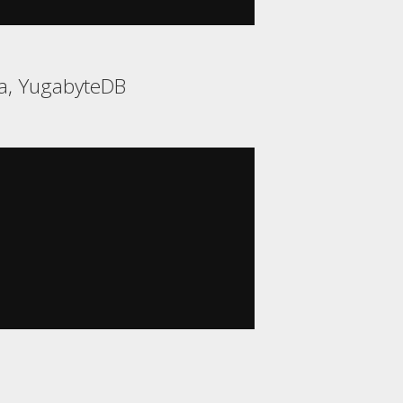
ca, YugabyteDB