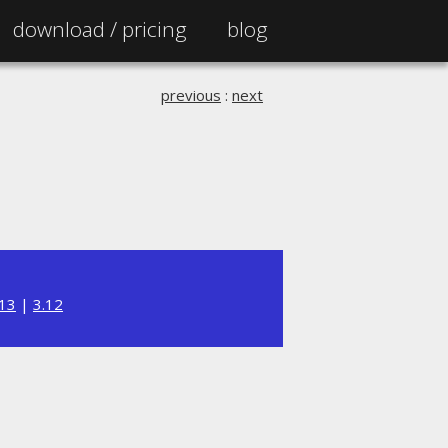
download /
pricing
blog
previous
:
next
.13
|
3.12