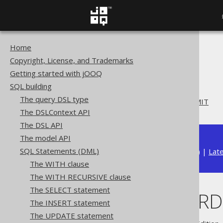
Home
The jOOQ User Manual
Copyright, License, and Trademarks
SQL building
Getting started with jOOQ
SQL Statements (DML)
SQL building
The UPDATE statement
The query DSL type
UPDATE .. ORDER BY .. LIMIT
The DSLContext API
The DSL API
The model API
SQL Statements (DML)
Available in versions:
Dev
(
3.22
) |
Lat
The WITH clause
The WITH RECURSIVE clause
The SELECT statement
UPDATE .. ORDE
The INSERT statement
The UPDATE statement