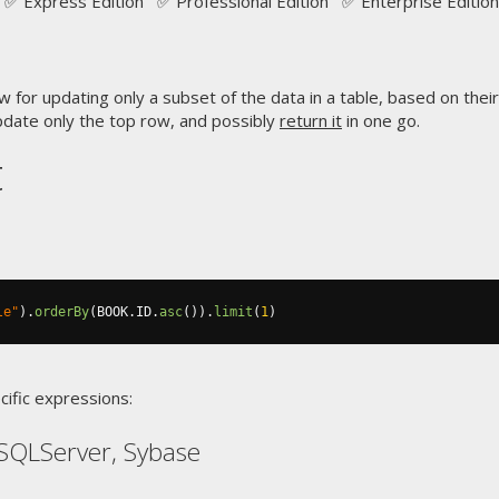
✅ Express Edition ✅ Professional Edition ✅ Enterprise Edition
w for updating only a subset of the data in a table, based on their
pdate only the top row, and possibly
return it
in one go.
t
le"
).
orderBy
(
BOOK
.
ID
.
asc
()).
limit
(
1
)
cific expressions:
SQLServer, Sybase