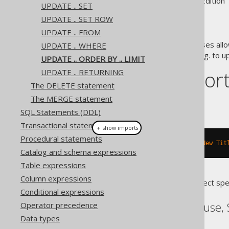
Supported by ✅ Open Source Edition 
UPDATE .. SET
UPDATE .. SET ROW
UPDATE .. FROM
The
and
clauses allo
UPDATE .. WHERE
ORDER BY
LIMIT
implement queue semantics, e.g. to u
UPDATE .. ORDER BY .. LIMIT
Dialect suppor
UPDATE .. RETURNING
The DELETE statement
The MERGE statement
This example using jOOQ:
SQL Statements (DDL)
Transactional statements
＋ show imports
Procedural statements
update
(
BOOK
).
set
(
BOOK
.
TITLE
,
"New Tit
Catalog and schema expressions
Table expressions
Column expressions
Translates to the following dialect spe
Conditional expressions
ASE, SQLDataWarehouse, 
Operator precedence
Data types