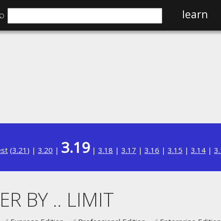
⌕
learn
3.19
est
(
3.21
) |
3.20
|
|
3.18
|
3.17
|
3.16
|
3.15
|
3.14
|
3
R BY .. LIMIT