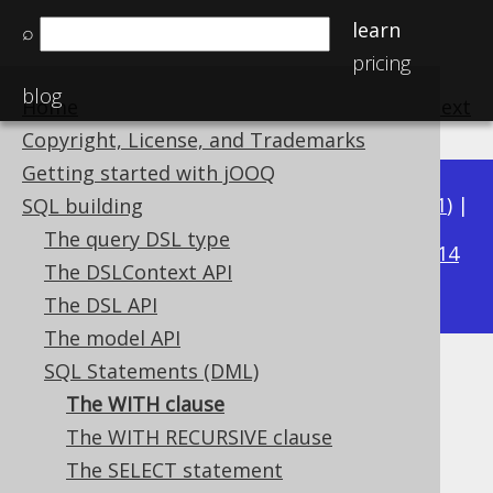
learn
⌕
pricing
blog
Home
previous
:
next
Copyright, License, and Trademarks
Getting started with jOOQ
Available in versions:
Dev
(
3.22
) |
Latest
(
3.21
) |
SQL building
3.19
The query DSL type
3.20
|
|
3.18
|
3.17
|
3.16
|
3.15
|
3.14
The DSLContext API
|
3.13
|
3.12
The DSL API
The model API
SQL Statements (DML)
The WITH clause
The WITH clause
Supported by ✅ Open Source Edition
The WITH RECURSIVE clause
✅ Express Edition ✅ Professional Edition
The SELECT statement
✅ Enterprise Edition