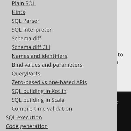
Plain SQL
SELECT statement
Hints
Explicit common
SQL Parser
SQL interpreter
table expressions
Schema diff
Schema diff CLI
The following example makes use of
names
to
Names and identifiers
construct common table expressions, which
Bind values and parameters
can then be supplied to a
clause or a
WITH
QueryParts
clause of a
SELECT statement
:
FROM
Zero-based vs one-based APIs
SQL building in Kotlin
SQL building in Scala
-- Pseudo-SQL for a common table 
Compile time validation
expression specification
SQL execution
"t1"
(
"f1"
,
"f2"
)
AS
(
SELECT
1
,
Code generation
'a'
)