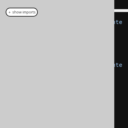
＋ show imports
CommonTableExpression
<
Record2
<
Inte
ger
,
String
>>
 t1 
=
  name
(
"t1"
).
fields
(
"f1"
,
"f2"
).
as
(
select
(
val
(
1
),
val
(
"a"
)));
CommonTableExpression
<
Record2
<
Inte
ger
,
String
>>
 t2 
=
  name
(
"t2"
).
fields
(
"f3"
,
"f4"
).
as
(
select
(
val
(
2
),
val
(
"b"
)));
Result
<?>
 result2 
=
create
.
with
(
t1
)