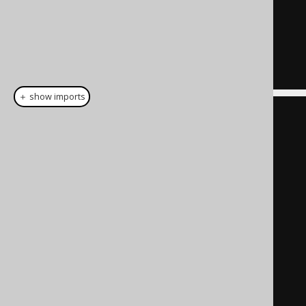
)
SELECT
FROM
"a"
;
＋ show imports
create
.
with
(
"a"
).
as
(
select
(
val
(
1
).
as
(
"x"
),
val
(
"a"
).
as
(
"y"
)
))
.
select
()
.
from
(
table
(
name
(
"a"
)))
.
fetch
();