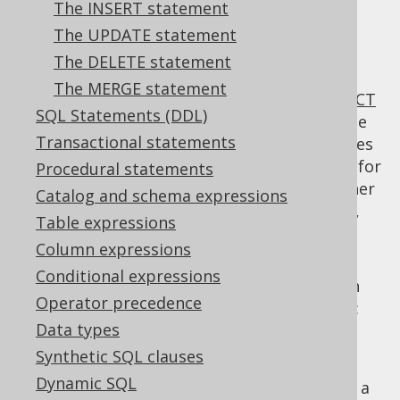
The INSERT statement
The UPDATE statement
The DELETE statement
The SQL:1999 standard specifies the
WITH
The MERGE statement
clause to be an optional clause for the
SELECT
SQL Statements (DDL)
statement
, in order to specify common table
Transactional statements
expressions (also: CTE). Many other databases
(such as PostgreSQL, SQL Server) also allow for
Procedural statements
using common table expressions also in other
Catalog and schema expressions
DML clauses, such as the
INSERT statement
,
Table expressions
UPDATE statement
,
DELETE statement
, or
Column expressions
MERGE statement
.
Conditional expressions
When using common table expressions with
Operator precedence
jOOQ, there are essentially two approaches:
Data types
Declaring and assigning common table
Synthetic SQL clauses
expressions explicitly to
names
Dynamic SQL
Inlining common table expressions into a