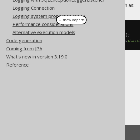
reference can be provided, such as:
Logging Connection
Logging system properties (new)
＋ show imports
Performance considerations
Record
 record 
=
...
Alternative execution models
int
 i 
=
 record
.
get
(
0
,
int
.
class
);
Code generation
String
 s 
=
 record
.
get
(
1
,
String
.
class
Coming from JPA
What's new in version 3.19.0
Reference
The jOOQ User Manual
SQL execution
Fetching
Auto data type conversion
Feedback