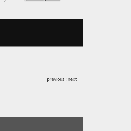
previous
:
next