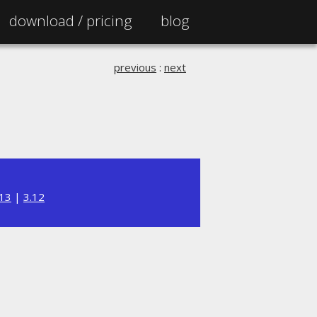
download /
pricing
blog
previous
:
next
.13
|
3.12