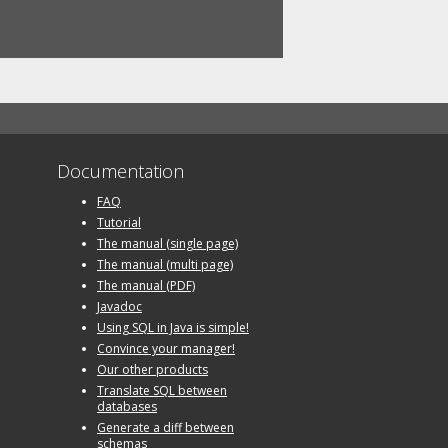
Documentation
FAQ
Tutorial
The manual (single page)
The manual (multi page)
The manual (PDF)
Javadoc
Using SQL in Java is simple!
Convince your manager!
Our other products
Translate SQL between
databases
Generate a diff between
schemas