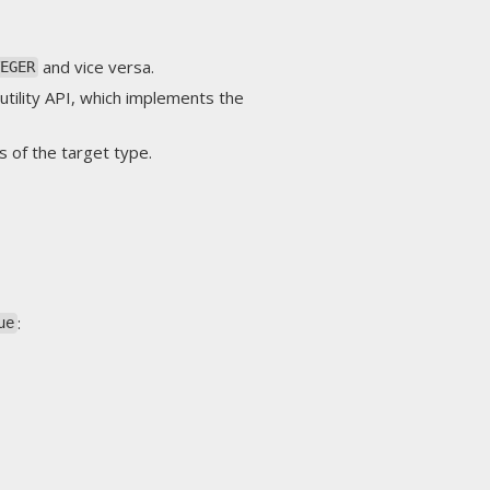
and vice versa.
TEGER
utility API, which implements the
s of the target type.
:
ue