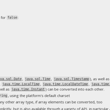
 for
:
false
,
,
), as well 
ava.sql.Date
java.sql.Time
java.sql.Timestamp
,
,
,
java.time.LocalTime
java.time.LocalDateTime
java.time
well as
) can be converted into each other.
java.time.Instant
, using the platform's default charset
ring
ny other array type, if array elements can be converted, too
licitly, but is also available through a variety of API, in particul