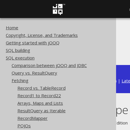
Home
The jOOQ User Manual
Copyright, License, and Trademarks
SQL execution
Getting started with jOOQ
Fetching
SQL building
Auto data type conversion
SQL execution
Comparison between jOOQ and JDBC
Query vs. ResultQuery
Fetching
Available in versions:
Dev
(
3.22
) |
Lat
Record vs. TableRecord
Record1 to Record22
Arrays, Maps and Lists
Auto data type
ResultQuery as Iterable
RecordMapper
Supported by ✅ Open Source Edition 
POJOs