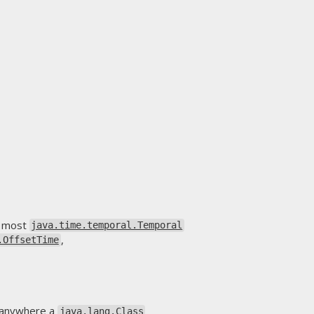
as most
java.time.temporal.Temporal
,
.OffsetTime
ar anywhere a
java.lang.Class