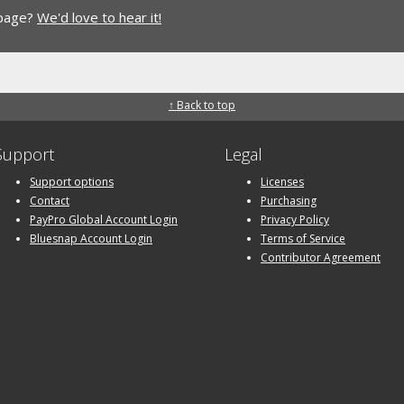
 page?
We'd love to hear it!
↑ Back to top
Support
Legal
Support options
Licenses
Contact
Purchasing
PayPro Global Account Login
Privacy Policy
Bluesnap Account Login
Terms of Service
Contributor Agreement