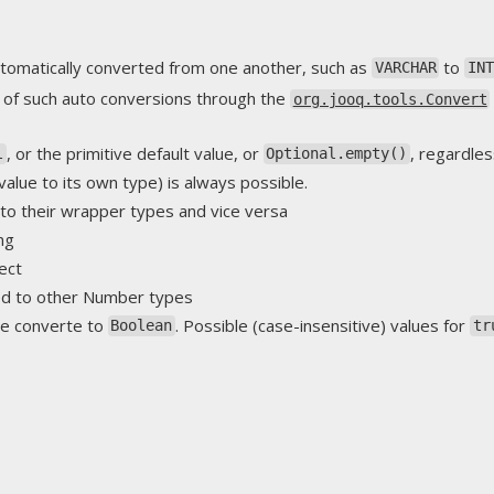
tomatically converted from one another, such as
to
VARCHAR
IN
 of such auto conversions through the
org.jooq.tools.Convert
, or the primitive default value, or
, regardles
l
Optional.empty()
value to its own type) is always possible.
to their wrapper types and vice versa
ng
ect
ed to other Number types
e converte to
. Possible (case-insensitive) values for
Boolean
tr