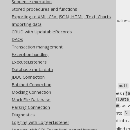
Sequence execution
on
Stored procedures and functions
enabled
Exporting to XML, CSV, JSON, HTML, Text, Charts
Possible (case-insensitive) values
Importing data
0
CRUD with UpdatableRecords
0.0
DAOs
n
Transaction management
no
Exception handling
false
ExecuteListeners
off
Database meta data
disabled
JDBC Connection
Batched Connection
All other values evaluate to
null
Mocking Connection
All
subtypes (
java.util.Date
j
subtypes (
Mock File Database
java.time.LocalDate
, as 
java.time.OffsetDateTime
Parsing Connection
can be converted into
byte[]
St
Diagnostics
can be converted into a
Object[]
Logging with LoggerListener
This auto conversion can be applied exp
Logging with SQLExceptionLoggerListener