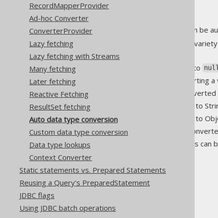
RecordMapperProvider
Ad-hoc Converter
Many native SQL data types can be au
ConverterProvider
Lazy fetching
The jOOQ API also supports a variety
following rules:
Lazy fetching with Streams
is always converted to
Many fetching
null
nul
Identity conversion (converting a 
Later fetching
Primitive types can be converted 
Reactive Fetching
All types can be converted to Stri
ResultSet fetching
All types can be converted to Obj
Auto data type conversion
All Number types can be convert
Custom data type conversion
All
or
types can b
Data type lookups
Number
String
Context Converter
1
Static statements vs. Prepared Statements
1.0
Reusing a Query's PreparedStatement
y
JDBC flags
yes
Using JDBC batch operations
true