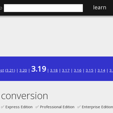
⌕
learn
3.19
est
(
3.21
) |
3.20
|
|
3.18
|
3.17
|
3.16
|
3.15
|
3.14
|
3
 conversion
✅ Express Edition ✅ Professional Edition ✅ Enterprise Edition