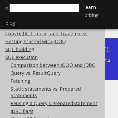
learn
⌕
pricing
blog
Home
previous
:
next
Copyright, License, and Trademarks
Getting started with jOOQ
Available in versions:
Dev
(
3.22
) |
Latest
(
3.21
) |
SQL building
3.19
SQL execution
3.20
|
|
3.18
|
3.17
|
3.16
|
3.15
|
3.14
Comparison between jOOQ and JDBC
|
3.13
|
3.12
Query vs. ResultQuery
Fetching
Static statements vs. Prepared
Oracle Packages
Statements
Supported by ✅ Open Source Edition
Reusing a Query's PreparedStatement
✅ Express Edition ✅ Professional Edition
JDBC flags
✅ Enterprise Edition