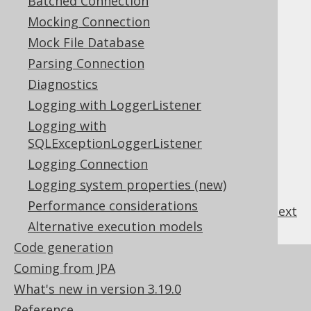
Batched Connection
procedures/functions
Mocking Connection
Apart from this, the generated source code
looks exactly like the one for standalone
Mock File Database
procedures/functions.
Parsing Connection
For more details about
code generation
for
Diagnostics
procedures and packages see the manual's
Logging with LoggerListener
section about
procedures and code
Logging with
generation
.
SQLExceptionLoggerListener
Logging Connection
Logging system properties (new)
Performance considerations
previous
:
next
Alternative execution models
Code generation
References to this page
Coming from JPA
What's new in version 3.19.0
SQL Dialect
Reference