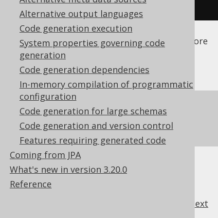
</configuration>
Alternative output languages
Code generation execution
See the
configuration XSD
,
standalone code
generation
, and
maven code generation
for more
System properties governing code
details.
generation
Code generation dependencies
In-memory compilation of programmatic
configuration
Make sure your custom database's
Code generation for large schemas
dependencies are available to the code
Code generation and version control
generator as a
code generator dependency
Features requiring generated code
Coming from JPA
What's new in version 3.20.0
Reference
previous
:
next