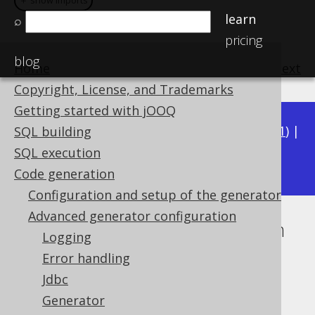
＋ show imports
learn
⌕
pricing
blog
Home
previous
:
next
Copyright, License, and Trademarks
Getting started with jOOQ
Available in versions:
Dev
(
3.22
) |
Latest
(
3.21
) |
SQL building
3.20
SQL execution
|
3.19
Code generation
Configuration and setup of the generator
Advanced generator configuration
Inline database implementation
Logging
Supported by ✅ Open Source Edition
Error handling
✅ Express Edition ✅ Professional Edition
Jdbc
✅ Enterprise Edition
Generator