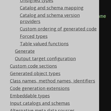
Unsigned types
<database>
Catalog and schema mapping
Catalog and schema version
<name>
com.example.MyDatabase
</name
providers
>
Custom ordering of generated code
<java>
package com.example;

Forced types
Table valued functions
import 
Generate
org.jooq.meta.AbstractDatabase;

Output target configuration
Custom code sections
public class MyDatabase extends 
Generated object types
AbstractDatabase {

Class names, method names, identifiers
    ...

Code generation extensions
}
</java>
Embeddable types
</database>
Input catalogs and schemas
</generator>
Alternative meta data sources