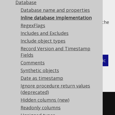
Database
Database name and properties
Instead of providing your own
Database
Inline database implementation
implementation as a pre-compiled class to the
RegexFlags
code generation classpath, you can also
Includes and Excludes
provide an inline implementation (see
in-
Include object types
memory compilation
for more details):
Record Version and Timestamp
Fields
XML (standalone and maven)
Programmatic
Comments
Synthetic objects
Gradle (Kotlin)
Gradle (Groovy)
Date as timestamp
Gradle (third party)
Ignore procedure return values
(deprecated)
Hidden columns (new)
<configuration>
Readonly columns
<generator>