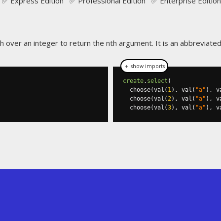
✅ Express Edition ✅ Professional Edition ✅ Enterprise Edition
ch over an integer to return the nth argument. It is an abbreviate
＋ show imports
create
.
select
(
  choose
(
val
(
1
),
 val
(
"a"
),
 v
  choose
(
val
(
2
),
 val
(
"a"
),
 v
  choose
(
val
(
3
),
 val
(
"a"
),
 v