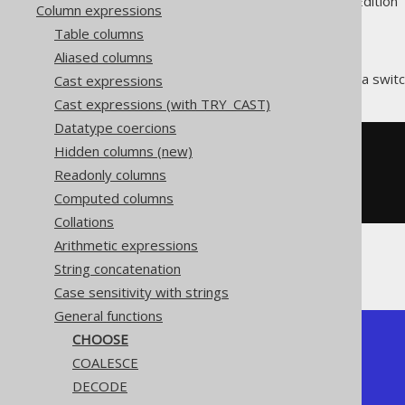
Supported by ✅ Open Source Edition 
Column expressions
Table columns
Aliased columns
The
function acts as a swit
Cast expressions
CHOOSE()
Cast expressions (with TRY_CAST)
Datatype coercions
Hidden columns (new)
SELECT
  choose
(
1
,
'a'
,
'b'
),
Readonly columns
  choose
(
2
,
'a'
,
'b'
),
Computed columns
  choose
(
3
,
'a'
,
'b'
);
Collations
Arithmetic expressions
The result being
String concatenation
Case sensitivity with strings
General functions
CHOOSE
+--------+--------+--------+

| choose | choose | choose |

COALESCE
+--------+--------+--------+

DECODE
| a      | b      | {null} |

+--------+--------+--------+