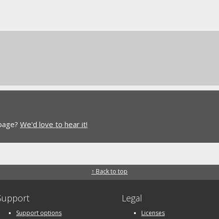
 page?
We'd love to hear it!
↑ Back to top
Support
Legal
Support options
Licenses