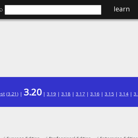
⌕
learn
3.20
est
(
3.21
) |
|
3.19
|
3.18
|
3.17
|
3.16
|
3.15
|
3.14
|
3