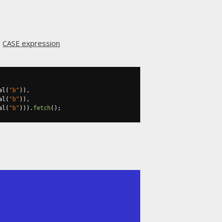
d
CASE expression
al
(
"b"
)),
al
(
"b"
)),
al
(
"b"
))).
fetch
();