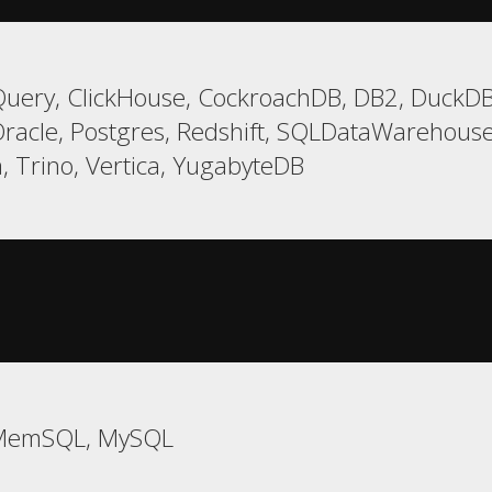
uery, ClickHouse, CockroachDB, DB2, DuckDB, 
racle, Postgres, Redshift, SQLDataWarehouse,
, Trino, Vertica, YugabyteDB
 MemSQL, MySQL