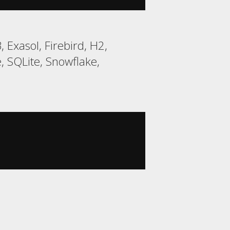
Exasol, Firebird, H2,
 SQLite, Snowflake,