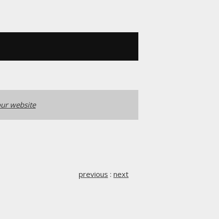
ur website
previous
:
next