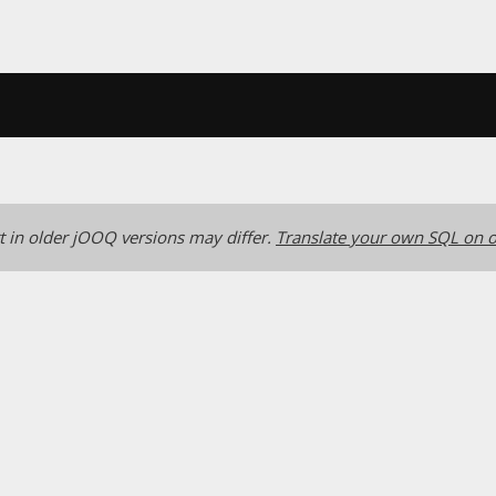
 in older jOOQ versions may differ.
Translate your own SQL on o