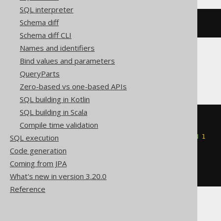
SQL interpreter
Schema diff
elt
(
1
,
'a'
,
'b'
)
Schema diff CLI
Names and identifiers
Bind values and parameters
Databricks
QueryParts
Zero-based vs one-based APIs
SQL building in Kotlin
SQL building in Scala
elt
(
Compile time validation
CASE
SQL execution
WHEN
1
BETWEEN
1
AND
2
THEN
1
END
,
Code generation
'a'
,
Coming from JPA
'b'
)
What's new in version 3.20.0
Reference
SQLServer