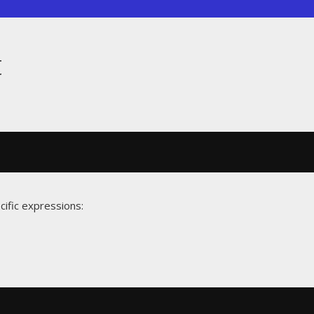
t
cific expressions: