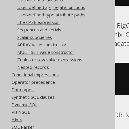
User-defined aggregate functions
User-defined type attribute paths
The CASE expression
ASE, Aurora Postgres, BigQ
Sequences and serials
HSQLDB, Hana, Informix, O
Scalar subqueries
Spanner, Sybase, Teradata
ARRAY value constructor
MULTISET value constructor
Tuples or row value expressions
Nested records
CASE
1
Conditional expressions
WHEN
1
THEN
'a'
Operator precedence
WHEN
2
THEN
'b'
END
Data types
Synthetic SQL clauses
Dynamic SQL
Plain SQL
Aurora MySQL, MariaDB,
Hints
SQL Parser