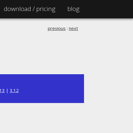
download /
pricing
blog
previous
:
next
.13
|
3.12