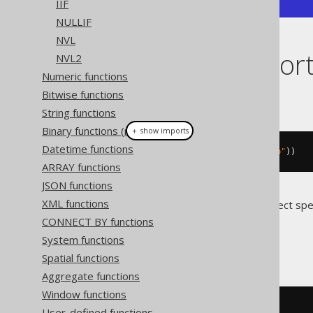
IIF
NULLIF
NVL
Dialect suppor
NVL2
Numeric functions
Bitwise functions
This example using jOOQ:
String functions
Binary functions (new)
＋ show imports
Datetime functions
choose
(
val
(
1
),
 val
(
"a"
),
 val
(
"b"
))
ARRAY functions
JSON functions
XML functions
Translates to the following dialect spe
CONNECT BY functions
Access
System functions
Spatial functions
Aggregate functions
Window functions
SWITCH
(
1
=
1
,
'a'
,
1
=
2
,
'b'
)
User-defined functions