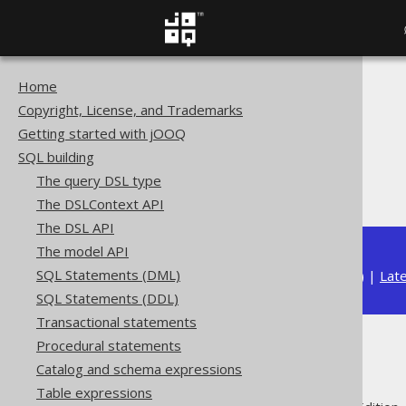
Home
The jOOQ User Manual
Copyright, License, and Trademarks
SQL building
Getting started with jOOQ
Column expressions
SQL building
General functions
The query DSL type
CHOOSE
The DSLContext API
The DSL API
The model API
SQL Statements (DML)
Available in versions:
Dev
(
3.22
) |
Lat
SQL Statements (DDL)
Transactional statements
Procedural statements
CHOOSE
Catalog and schema expressions
Table expressions