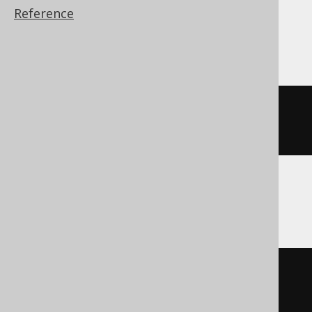
Reference
SQLite
json_remove
(
JSON
(
'{"a":1}'
),
'$.a'
)
SQLServer
json_modify
(
'{"a":1}'
,
'$.a'
,
NULL
)