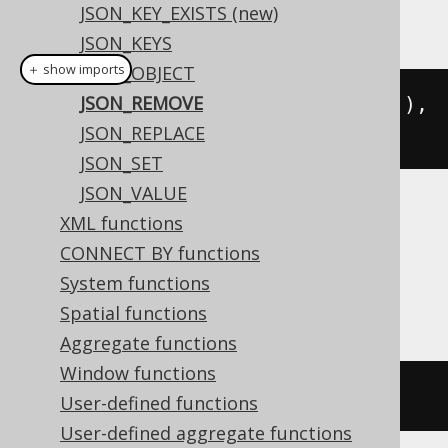
JSON_KEY_EXISTS (new)
This example using jOOQ:
JSON_KEYS
＋ show imports
JSON_OBJECT
JSON_REMOVE
jsonRemove
(
val
(
json
(
"{\"a\":1}"
)),
JSON_REPLACE
"$.a"
)
JSON_SET
JSON_VALUE
Translates to the following dialect specific
XML functions
expressions:
CONNECT BY functions
System functions
BigQuery
Spatial functions
Aggregate functions
Window functions
json_remove
(
'{"a":1}'
,
'$.a'
)
User-defined functions
User-defined aggregate functions