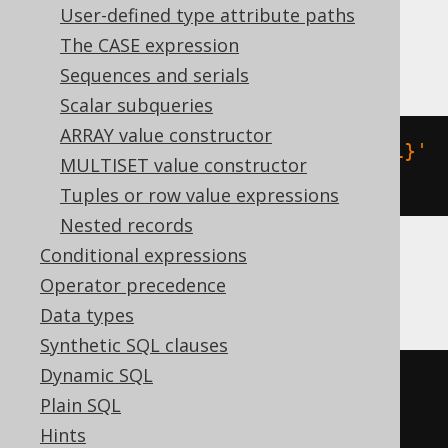
User-defined type attribute paths
The CASE expression
MariaDB
Sequences and serials
Scalar subqueries
ARRAY value constructor
json_remove
(
json_extract
(
'{"a":1}'
MULTISET value constructor
,
'$'
),
'$.a'
)
Tuples or row value expressions
Nested records
Conditional expressions
MySQL
Operator precedence
Data types
Synthetic SQL clauses
Dynamic SQL
json_remove
(
cast
(
'{"a":1}'
AS
Plain SQL
json
),
'$.a'
)
Hints