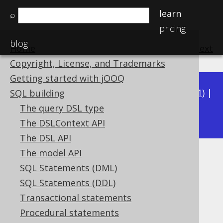
learn
⌕
pricing
blog
Home
previous
:
next
Copyright, License, and Trademarks
Getting started with jOOQ
Available in versions:
Dev
(
3.22
) |
Latest
(
3.21
) |
SQL building
3.20
The query DSL type
|
3.19
|
3.18
The DSLContext API
The DSL API
The model API
JSON_REMOVE
SQL Statements (DML)
Supported by ✅ Open Source Edition
SQL Statements (DDL)
✅ Express Edition ✅ Professional Edition
Transactional statements
✅ Enterprise Edition
Procedural statements