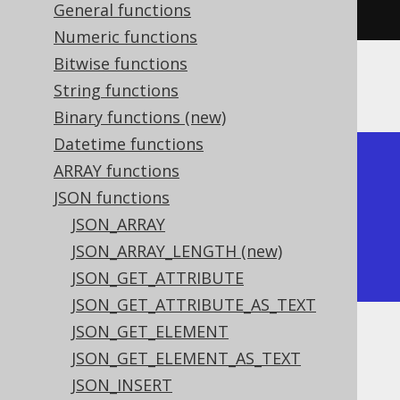
{\"a\":1}"
)),
"$.b"
)).
fetch
();
General functions
Numeric functions
Bitwise functions
The result would look like this:
String functions
Binary functions (new)
Datetime functions
+-------------+-------------+

ARRAY functions
| json_remove | json_remove |

JSON functions
+-------------+-------------+

JSON_ARRAY
| {}          | {"a":1}     |

JSON_ARRAY_LENGTH (new)
+-------------+-------------+
JSON_GET_ATTRIBUTE
JSON_GET_ATTRIBUTE_AS_TEXT
JSON_GET_ELEMENT
Dialect support
JSON_GET_ELEMENT_AS_TEXT
JSON_INSERT