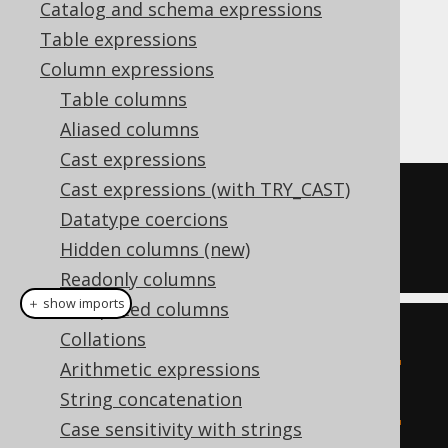
Catalog and schema expressions
Table expressions
The MySQL style
function is a
JSON_REMOVE
Column expressions
function that removes a value from a JSON
Table columns
document, given a JSON path.
Aliased columns
Cast expressions
Cast expressions (with TRY_CAST)
SELECT
Datatype coercions
  JSON_REMOVE
(
'{"a":1}'
,
'$.a'
),
Hidden columns (new)
  JSON_REMOVE
(
'{"a":1}'
,
'$.b'
)
Readonly columns
＋ show imports
Computed columns
create
.
select
(
Collations
           jsonRemove
(
val
(
json
(
"
Arithmetic expressions
{\"a\":1}"
)),
"$.a"
),
String concatenation
           jsonRemove
(
val
(
json
(
"
Case sensitivity with strings