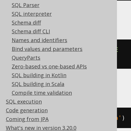
SQL Parser
SQL interpreter
Oracle
Schema diff
Schema diff CLI
Names and identifiers
Bind values and parameters
json_transform
(
'{"a":1}'
,
REMOVE
QueryParts
'$.a'
)
Zero-based vs one-based APIs
SQL building in Kotlin
SQL building in Scala
Spanner
Compile time validation
SQL execution
Code generation
json_remove
(
JSON 
'{"a":1}'
,
'$.a'
)
Coming from JPA
What's new in version 3.20.0