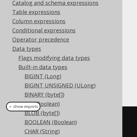
Catalog and schema expressions
Table expressions
The
data type represents spatial
GEOMETRY
Column expressions
value, or
in
GEOMETRY
org.jooq.Geometry
Conditional expressions
Java. It has no representation in JDBC.
Operator precedence
DDL support
Data types
Flags modifying data types
Built-in data types
Dialect support
BIGINT (Long)
BIGINT UNSIGNED (ULong)
This example using jOOQ:
BINARY (byte[])
BIT (Boolean)
＋ show imports
BLOB (byte[])
createTable
(
"t"
).
column
(
"c"
,
BOOLEAN (Boolean)
GEOMETRY
)
CHAR (String)