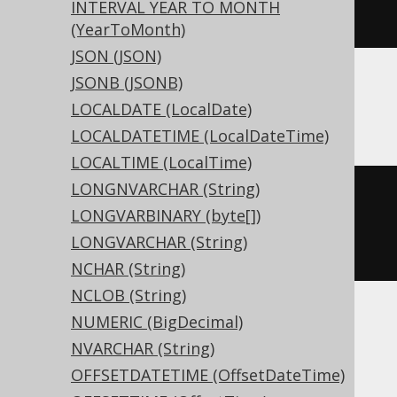
INTERVAL YEAR TO MONTH
)
(YearToMonth)
JSON (JSON)
JSONB (JSONB)
ASE, Sybase
LOCALDATE (LocalDate)
LOCALDATETIME (LocalDateTime)
LOCALTIME (LocalTime)
LONGNVARCHAR (String)
CREATE
TABLE
 t 
(
LONGVARBINARY (byte[])
  c geometry 
NULL
LONGVARCHAR (String)
)
NCHAR (String)
NCLOB (String)
NUMERIC (BigDecimal)
ClickHouse
NVARCHAR (String)
OFFSETDATETIME (OffsetDateTime)