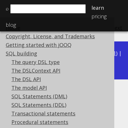
learn
⌕
pricing
blog
Home
previous
:
next
Copyright, License, and Trademarks
Getting started with jOOQ
Available in versions:
Dev
(
3.22
) |
Latest
(
3.21
) |
SQL building
3.20
The query DSL type
|
3.19
|
3.18
|
3.17
|
3.16
The DSLContext API
The DSL API
The model API
GEOMETRY (Geometry)
SQL Statements (DML)
Supported by ❌ Open Source Edition
SQL Statements (DDL)
✅ Express Edition ✅ Professional Edition
Transactional statements
✅ Enterprise Edition
Procedural statements