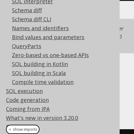
SQL interpreter
Schema diff
Schema diff CLI
Names and identifiers
Generated with jOOQ 3.22. Support in older
jOOQ versions may differ.
Translate your own
Bind values and parameters
SQL on our website
QueryParts
Zero-based vs one-based APIs
SQL building in Kotlin
Cast support
SQL building in Scala
Compile time validation
SQL execution
Dialect support
Code generation
Coming from JPA
This example using jOOQ:
What's new in version 3.20.0
Reference
＋ show imports