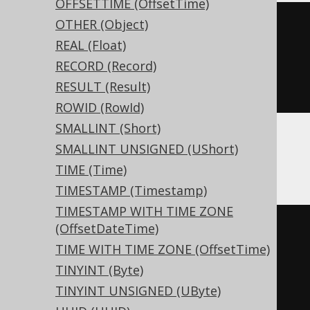
OFFSETTIME (OffsetTime)
OTHER (Object)
CREATE
TABLE
 t 
(
REAL (Float)
RECORD (Record)
)
RESULT (Result)
ENGINE
 Log
()
ROWID (RowId)
SMALLINT (Short)
SMALLINT UNSIGNED (UShort)
Databricks
TIME (Time)
TIMESTAMP (Timestamp)
TIMESTAMP WITH TIME ZONE
(OffsetDateTime)
CREATE
TABLE
 t 
(
TIME WITH TIME ZONE (OffsetTime)
TINYINT (Byte)
)
TINYINT UNSIGNED (UByte)
TBLPROPERTIES 
(