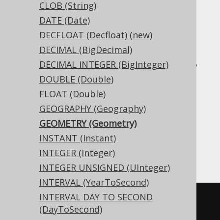
CLOB (String)
DATE (Date)
Translates to the following dialect specific
DECFLOAT (Decfloat) (new)
expressions:
DECIMAL (BigDecimal)
Access, Aurora MySQL, Aurora Postgres,
DECIMAL INTEGER (BigInteger)
BigQuery, CockroachDB, DB2, DuckDB,
DOUBLE (Double)
Exasol, Firebird, H2, HSQLDB, Hana,
FLOAT (Double)
Informix, MariaDB, MemSQL, MySQL,
GEOGRAPHY (Geography)
Postgres, Redshift, SQLDataWarehouse,
GEOMETRY (Geometry)
SQLServer, SQLite, Snowflake, Spanner,
INSTANT (Instant)
Teradata, Trino, Vertica, YugabyteDB
INTEGER (Integer)
INTEGER UNSIGNED (UInteger)
INTERVAL (YearToSecond)
INTERVAL DAY TO SECOND
CREATE
TABLE
 t 
(
(DayToSecond)