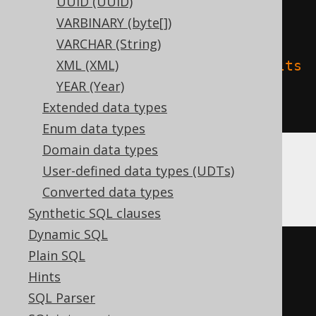
UUID (UUID)
'delta.columnMapping.mode'
=
VARBINARY (byte[])
'name'
,
VARCHAR (String)
XML (XML)
'delta.feature.allowColumnDefaults
YEAR (Year)
'
=
'supported'
Extended data types
)
Enum data types
Domain data types
User-defined data types (UDTs)
Oracle
Converted data types
Synthetic SQL clauses
Dynamic SQL
CREATE
TABLE
 t 
(
Plain SQL
Hints
)
SQL Parser